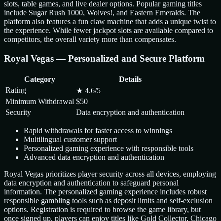
slots, table games, and live dealer options. Popular gaming titles
include Sugar Rush 1000, Wolves!, and Eastern Emeralds. The
platform also features a fun claw machine that adds a unique twist to
the experience. While fewer jackpot slots are available compared to
competitors, the overall variety more than compensates.
Royal Vegas — Personalized and Secure Platform
Category
Details
Rating
★ 4.6/5
Minimum Withdrawal
$50
Security
Data encryption and authentication
Rapid withdrawals for faster access to winnings
Multilingual customer support
Personalized gaming experience with responsible tools
Advanced data encryption and authentication
Royal Vegas prioritizes player security across all devices, employing
data encryption and authentication to safeguard personal
information. The personalized gaming experience includes robust
responsible gambling tools such as deposit limits and self-exclusion
options. Registration is required to browse the game library, but
once signed up, players can enjoy titles like Gold Collector, Chicago