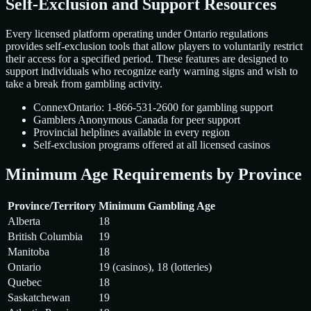
Self-Exclusion and Support Resources
Every licensed platform operating under Ontario regulations
provides self-exclusion tools that allow players to voluntarily restrict
their access for a specified period. These features are designed to
support individuals who recognize early warning signs and wish to
take a break from gambling activity.
ConnexOntario: 1-866-531-2600 for gambling support
Gamblers Anonymous Canada for peer support
Provincial helplines available in every region
Self-exclusion programs offered at all licensed casinos
Minimum Age Requirements by Province
Province/Territory
Minimum Gambling Age
Alberta
18
British Columbia
19
Manitoba
18
Ontario
19 (casinos), 18 (lotteries)
Quebec
18
Saskatchewan
19