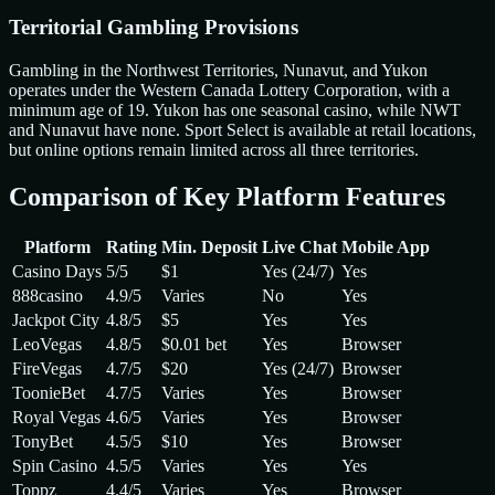
Territorial Gambling Provisions
Gambling in the Northwest Territories, Nunavut, and Yukon
operates under the Western Canada Lottery Corporation, with a
minimum age of 19. Yukon has one seasonal casino, while NWT
and Nunavut have none. Sport Select is available at retail locations,
but online options remain limited across all three territories.
Comparison of Key Platform Features
Platform
Rating
Min. Deposit
Live Chat
Mobile App
Casino Days
5/5
$1
Yes (24/7)
Yes
888casino
4.9/5
Varies
No
Yes
Jackpot City
4.8/5
$5
Yes
Yes
LeoVegas
4.8/5
$0.01 bet
Yes
Browser
FireVegas
4.7/5
$20
Yes (24/7)
Browser
ToonieBet
4.7/5
Varies
Yes
Browser
Royal Vegas
4.6/5
Varies
Yes
Browser
TonyBet
4.5/5
$10
Yes
Browser
Spin Casino
4.5/5
Varies
Yes
Yes
Toppz
4.4/5
Varies
Yes
Browser