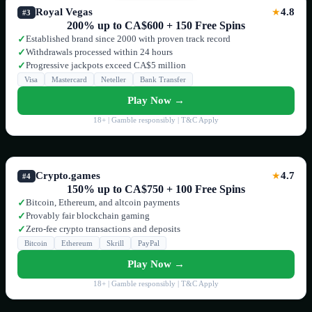
Royal Vegas
4.8
★
#3
200% up to CA$600 + 150 Free Spins
Established brand since 2000 with proven track record
✓
Withdrawals processed within 24 hours
✓
Progressive jackpots exceed CA$5 million
✓
Visa
Mastercard
Neteller
Bank Transfer
Play Now →
18+ | Gamble responsibly | T&C Apply
Crypto.games
4.7
★
#4
150% up to CA$750 + 100 Free Spins
Bitcoin, Ethereum, and altcoin payments
✓
Provably fair blockchain gaming
✓
Zero-fee crypto transactions and deposits
✓
Bitcoin
Ethereum
Skrill
PayPal
Play Now →
18+ | Gamble responsibly | T&C Apply