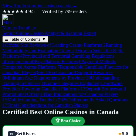
View Top best online casino canada →
★★★★★
4.9/5 — Verified by 799 readers
Marcus Tremblay
Senior Online Casino Analyst & iGaming Expert
☰
Table of Contents
▼
1
Official Site Reviews of Leading Casino Platforms
2
Ranking
Methodology and Evaluation Criteria
3
How to Select the Right
Platform
4
Provincial and Territorial Gambling Regulations
5
Comparison of Key Platform Features
6
Payment Methods
Compared Across Platforms
7
Responsible Gambling Practices for
Canadian Players
8
Self-Exclusion and Support Resources
9
Minimum Age Requirements by Province
10
Understanding
iGaming in Ontario
11
Game Categories Explained
12
Software
Providers Powering Canadian Platforms
13
Deposit Bonuses and
Promotional Offers
14
Tax Implications for Canadian Players
15
Mobile Gaming Trends in 2026
16
Frequently Asked Questions
17
Final Considerations for Canadian Players
Certified Best Online Casinos in Canada
🏆 Best Choice
BetRivers
5.0
★
#1