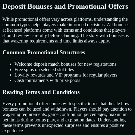
Deposit Bonuses and Promotional Offers
While promotional offers vary across platforms, understanding the
common types helps players make informed decisions. All bonuses
at licensed platforms come with terms and conditions that players
should review carefully before claiming. The story with bonuses is
that wagering requirements and time limits always apply.
Common Promotional Structures
Welcome deposit match bonuses for new registrations
Free spins on selected slot titles
Loyalty rewards and VIP programs for regular players
Cash tournaments with prize pools
Reading Terms and Conditions
Every promotional offer comes with specific terms that dictate how
bonuses can be used and withdrawn. Players should pay attention to
wagering requirements, game contribution percentages, maximum
bet limits during bonus play, and expiration dates. Understanding
these terms prevents unexpected surprises and ensures a positive
experience.