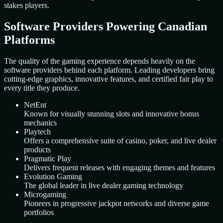
stakes players.
Software Providers Powering Canadian
Platforms
The quality of the gaming experience depends heavily on the
software providers behind each platform. Leading developers bring
cutting-edge graphics, innovative features, and certified fair play to
every title they produce.
NetEnt
Known for visually stunning slots and innovative bonus
mechanics
Playtech
Offers a comprehensive suite of casino, poker, and live dealer
products
Pragmatic Play
Delivers frequent releases with engaging themes and features
Evolution Gaming
The global leader in live dealer gaming technology
Microgaming
Pioneers in progressive jackpot networks and diverse game
portfolios