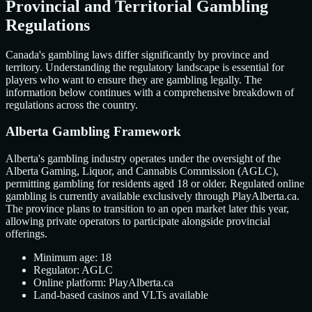
Provincial and Territorial Gambling
Regulations
Canada's gambling laws differ significantly by province and
territory. Understanding the regulatory landscape is essential for
players who want to ensure they are gambling legally. The
information below continues with a comprehensive breakdown of
regulations across the country.
Alberta Gambling Framework
Alberta's gambling industry operates under the oversight of the
Alberta Gaming, Liquor, and Cannabis Commission (AGLC),
permitting gambling for residents aged 18 or older. Regulated online
gambling is currently available exclusively through PlayAlberta.ca.
The province plans to transition to an open market later this year,
allowing private operators to participate alongside provincial
offerings.
Minimum age: 18
Regulator: AGLC
Online platform: PlayAlberta.ca
Land-based casinos and VLTs available