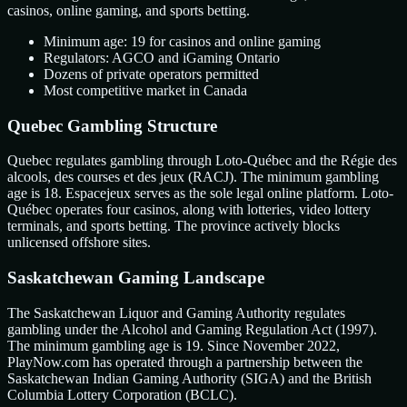
casinos, online gaming, and sports betting.
Minimum age: 19 for casinos and online gaming
Regulators: AGCO and iGaming Ontario
Dozens of private operators permitted
Most competitive market in Canada
Quebec Gambling Structure
Quebec regulates gambling through Loto-Québec and the Régie des
alcools, des courses et des jeux (RACJ). The minimum gambling
age is 18. Espacejeux serves as the sole legal online platform. Loto-
Québec operates four casinos, along with lotteries, video lottery
terminals, and sports betting. The province actively blocks
unlicensed offshore sites.
Saskatchewan Gaming Landscape
The Saskatchewan Liquor and Gaming Authority regulates
gambling under the Alcohol and Gaming Regulation Act (1997).
The minimum gambling age is 19. Since November 2022,
PlayNow.com has operated through a partnership between the
Saskatchewan Indian Gaming Authority (SIGA) and the British
Columbia Lottery Corporation (BCLC).