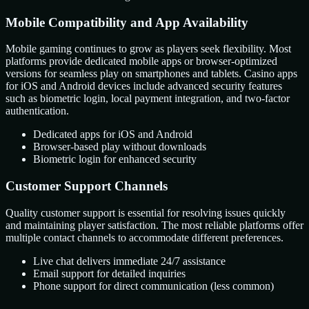
Mobile Compatibility and App Availability
Mobile gaming continues to grow as players seek flexibility. Most
platforms provide dedicated mobile apps or browser-optimized
versions for seamless play on smartphones and tablets. Casino apps
for iOS and Android devices include advanced security features
such as biometric login, local payment integration, and two-factor
authentication.
Dedicated apps for iOS and Android
Browser-based play without downloads
Biometric login for enhanced security
Customer Support Channels
Quality customer support is essential for resolving issues quickly
and maintaining player satisfaction. The most reliable platforms offer
multiple contact channels to accommodate different preferences.
Live chat delivers immediate 24/7 assistance
Email support for detailed inquiries
Phone support for direct communication (less common)