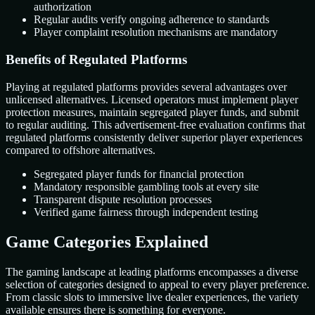
authorization
Regular audits verify ongoing adherence to standards
Player complaint resolution mechanisms are mandatory
Benefits of Regulated Platforms
Playing at regulated platforms provides several advantages over
unlicensed alternatives. Licensed operators must implement player
protection measures, maintain segregated player funds, and submit
to regular auditing. This advertisement-free evaluation confirms that
regulated platforms consistently deliver superior player experiences
compared to offshore alternatives.
Segregated player funds for financial protection
Mandatory responsible gambling tools at every site
Transparent dispute resolution processes
Verified game fairness through independent testing
Game Categories Explained
The gaming landscape at leading platforms encompasses a diverse
selection of categories designed to appeal to every player preference.
From classic slots to immersive live dealer experiences, the variety
available ensures there is something for everyone.