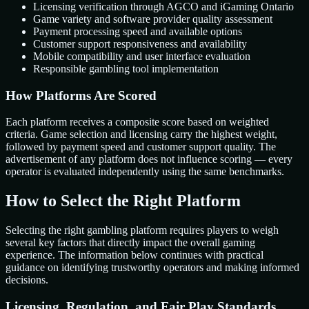
Licensing verification through AGCO and iGaming Ontario
Game variety and software provider quality assessment
Payment processing speed and available options
Customer support responsiveness and availability
Mobile compatibility and user interface evaluation
Responsible gambling tool implementation
How Platforms Are Scored
Each platform receives a composite score based on weighted
criteria. Game selection and licensing carry the highest weight,
followed by payment speed and customer support quality. The
advertisement of any platform does not influence scoring — every
operator is evaluated independently using the same benchmarks.
How to Select the Right Platform
Selecting the right gambling platform requires players to weigh
several key factors that directly impact the overall gaming
experience. The information below continues with practical
guidance on identifying trustworthy operators and making informed
decisions.
Licensing, Regulation, and Fair Play Standards