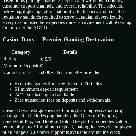
based on its gaming catalogue, deposit and withdrawal options,
customer support channels, and overall reliability. The selection
below highlights operators that hold valid licences and meet the
regulatory standards required to serve Canadian players legally.
Every casino listed here operates under an agreement with iGaming
Ontario and the AGCO.
Casino Days — Premier Gaming Destination
Category
Details
Rating
★ 5/5
Minimum Deposit
$1
Game Library
6,000+ titles from 40+ providers
Extensive games library with over 6,000 titles
$1 minimum deposit requirement
24/7 live chat support available
Zero transaction fees on deposits and withdrawals
Casino Days distinguishes itself through an impressive gaming
catalogue that includes popular slots like Gates of Olympus,
Candyland Pop, and Book of Gold. The platform operates with a
remarkably low $1 minimum deposit, making it accessible to players
of all budgets. Customer support is available around the clock