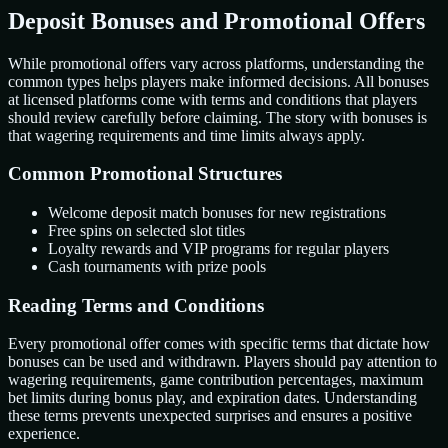
Deposit Bonuses and Promotional Offers
While promotional offers vary across platforms, understanding the
common types helps players make informed decisions. All bonuses
at licensed platforms come with terms and conditions that players
should review carefully before claiming. The story with bonuses is
that wagering requirements and time limits always apply.
Common Promotional Structures
Welcome deposit match bonuses for new registrations
Free spins on selected slot titles
Loyalty rewards and VIP programs for regular players
Cash tournaments with prize pools
Reading Terms and Conditions
Every promotional offer comes with specific terms that dictate how
bonuses can be used and withdrawn. Players should pay attention to
wagering requirements, game contribution percentages, maximum
bet limits during bonus play, and expiration dates. Understanding
these terms prevents unexpected surprises and ensures a positive
experience.