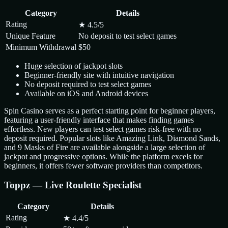
Category
Details
Rating
★ 4.5/5
Unique Feature
No deposit to test select games
Minimum Withdrawal
$50
Huge selection of jackpot slots
Beginner-friendly site with intuitive navigation
No deposit required to test select games
Available on iOS and Android devices
Spin Casino serves as a perfect starting point for beginner players,
featuring a user-friendly interface that makes finding games
effortless. New players can test select games risk-free with no
deposit required. Popular slots like Amazing Link, Diamond Sands,
and 9 Masks of Fire are available alongside a large selection of
jackpot and progressive options. While the platform excels for
beginners, it offers fewer software providers than competitors.
Toppz — Live Roulette Specialist
Category
Details
Rating
★ 4.4/5