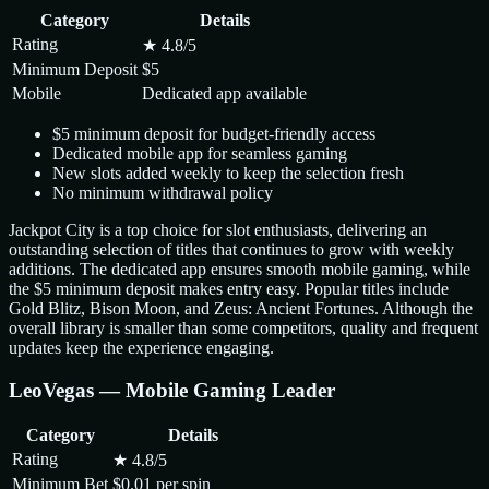
Category
Details
Rating
★ 4.8/5
Minimum Deposit
$5
Mobile
Dedicated app available
$5 minimum deposit for budget-friendly access
Dedicated mobile app for seamless gaming
New slots added weekly to keep the selection fresh
No minimum withdrawal policy
Jackpot City is a top choice for slot enthusiasts, delivering an
outstanding selection of titles that continues to grow with weekly
additions. The dedicated app ensures smooth mobile gaming, while
the $5 minimum deposit makes entry easy. Popular titles include
Gold Blitz, Bison Moon, and Zeus: Ancient Fortunes. Although the
overall library is smaller than some competitors, quality and frequent
updates keep the experience engaging.
LeoVegas — Mobile Gaming Leader
Category
Details
Rating
★ 4.8/5
Minimum Bet
$0.01 per spin