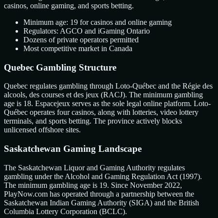
casinos, online gaming, and sports betting.
Minimum age: 19 for casinos and online gaming
Regulators: AGCO and iGaming Ontario
Dozens of private operators permitted
Most competitive market in Canada
Quebec Gambling Structure
Quebec regulates gambling through Loto-Québec and the Régie des
alcools, des courses et des jeux (RACJ). The minimum gambling
age is 18. Espacejeux serves as the sole legal online platform. Loto-
Québec operates four casinos, along with lotteries, video lottery
terminals, and sports betting. The province actively blocks
unlicensed offshore sites.
Saskatchewan Gaming Landscape
The Saskatchewan Liquor and Gaming Authority regulates
gambling under the Alcohol and Gaming Regulation Act (1997).
The minimum gambling age is 19. Since November 2022,
PlayNow.com has operated through a partnership between the
Saskatchewan Indian Gaming Authority (SIGA) and the British
Columbia Lottery Corporation (BCLC).