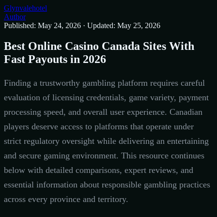
Glynvalehotel
Author
Published: May 24, 2026
·
Updated: May 25, 2026
Best Online Casino Canada Sites With
Fast Payouts in 2026
Finding a trustworthy gambling platform requires careful
evaluation of licensing credentials, game variety, payment
processing speed, and overall user experience. Canadian
players deserve access to platforms that operate under
strict regulatory oversight while delivering an entertaining
and secure gaming environment. This resource continues
below with detailed comparisons, expert reviews, and
essential information about responsible gambling practices
across every province and territory.