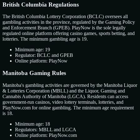
British Columbia Regulations
The British Columbia Lottery Corporation (BCLC) oversees all
gambling activities in the province, regulated by the Gaming Policy
and Enforcement Branch (GPEB). PlayNow is the sole legally
regulated online platform offering casino games, sports betting, and
lotteries. The minimum gambling age is 19.
Minimum age: 19
Regulator: BCLC and GPEB
Online platform: PlayNow
Manitoba Gaming Rules
Manitoba's gambling activities are governed by the Manitoba Liquor
& Lotteries Corporation (MBLL) and the Liquor, Gaming and
Cannabis Authority of Manitoba (LGCA). Residents can access
government-run casinos, video lottery terminals, lotteries, and
PlayNow.com for online gambling. The minimum age requirement
is 18.
Minimum age: 18
Regulators: MBLL and LGCA
Online platform: PlayNow.com