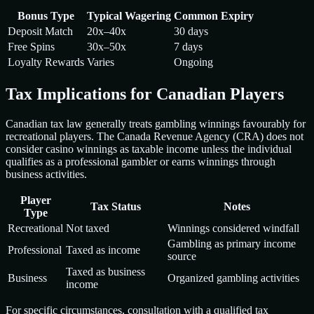
Bonus Type
Typical Wagering
Common Expiry
Deposit Match
20x–40x
30 days
Free Spins
30x–50x
7 days
Loyalty Rewards
Varies
Ongoing
Tax Implications for Canadian Players
Canadian tax law generally treats gambling winnings favourably for
recreational players. The Canada Revenue Agency (CRA) does not
consider casino winnings as taxable income unless the individual
qualifies as a professional gambler or earns winnings through
business activities.
Player
Tax Status
Notes
Type
Recreational
Not taxed
Winnings considered windfall
Gambling as primary income
Professional
Taxed as income
source
Taxed as business
Business
Organized gambling activities
income
For specific circumstances, consultation with a qualified tax