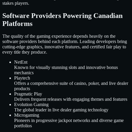
stakes players.
Software Providers Powering Canadian
Platforms
The quality of the gaming experience depends heavily on the
software providers behind each platform. Leading developers bring
cutting-edge graphics, innovative features, and certified fair play to
every title they produce.
NetEnt
Known for visually stunning slots and innovative bonus
mechanics
Playtech
Offers a comprehensive suite of casino, poker, and live dealer
products
Pragmatic Play
Delivers frequent releases with engaging themes and features
Evolution Gaming
The global leader in live dealer gaming technology
Microgaming
Pioneers in progressive jackpot networks and diverse game
portfolios