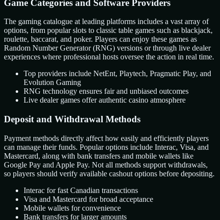
Game Categories and Software Providers
The gaming catalogue at leading platforms includes a vast array of
options, from popular slots to classic table games such as blackjack,
roulette, baccarat, and poker. Players can enjoy these games as
Random Number Generator (RNG) versions or through live dealer
experiences where professional hosts oversee the action in real time.
Top providers include NetEnt, Playtech, Pragmatic Play, and
Evolution Gaming
RNG technology ensures fair and unbiased outcomes
Live dealer games offer authentic casino atmosphere
Deposit and Withdrawal Methods
Payment methods directly affect how easily and efficiently players
can manage their funds. Popular options include Interac, Visa, and
Mastercard, along with bank transfers and mobile wallets like
Google Pay and Apple Pay. Not all methods support withdrawals,
so players should verify available cashout options before depositing.
Interac for fast Canadian transactions
Visa and Mastercard for broad acceptance
Mobile wallets for convenience
Bank transfers for larger amounts