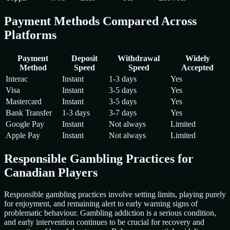
Payment Methods Compared Across
Platforms
Payment
Deposit
Withdrawal
Widely
Method
Speed
Speed
Accepted
Interac
Instant
1-3 days
Yes
Visa
Instant
3-5 days
Yes
Mastercard
Instant
3-5 days
Yes
Bank Transfer
1-3 days
3-7 days
Yes
Google Pay
Instant
Not always
Limited
Apple Pay
Instant
Not always
Limited
Responsible Gambling Practices for
Canadian Players
Responsible gambling practices involve setting limits, playing purely
for enjoyment, and remaining alert to early warning signs of
problematic behaviour. Gambling addiction is a serious condition,
and early intervention continues to be crucial for recovery and