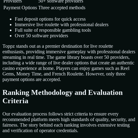
Providers
50+ software providers
Payment Options
Three accepted methods
Fast deposit options for quick access
Immersive live roulette with professional dealers
Full suite of responsible gambling tools
Over 50 software providers
Toppz stands out as a premier destination for live roulette
enthusiasts, providing immersive gameplay with professional dealers
streaming in real time. The game library boasts over 50 providers,
including a wide range of live dealer options that create an authentic
casino experience at home. Players can enjoy games such as Reel
Gems, Money Time, and French Roulette. However, only three
payment options are accepted.
Ranking Methodology and Evaluation
Criteria
Our evaluation process follows strict criteria to ensure every
recommended platform meets high standards of quality, security, and
fairness. The story behind each ranking involves extensive testing
and verification of operator credentials.