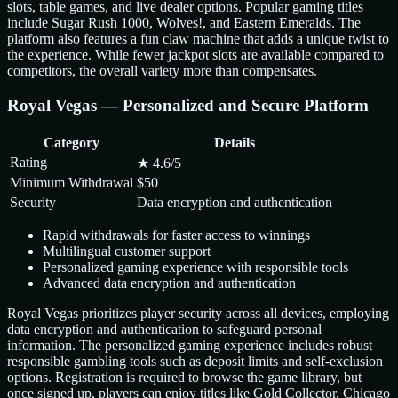
slots, table games, and live dealer options. Popular gaming titles
include Sugar Rush 1000, Wolves!, and Eastern Emeralds. The
platform also features a fun claw machine that adds a unique twist to
the experience. While fewer jackpot slots are available compared to
competitors, the overall variety more than compensates.
Royal Vegas — Personalized and Secure Platform
Category
Details
Rating
★ 4.6/5
Minimum Withdrawal
$50
Security
Data encryption and authentication
Rapid withdrawals for faster access to winnings
Multilingual customer support
Personalized gaming experience with responsible tools
Advanced data encryption and authentication
Royal Vegas prioritizes player security across all devices, employing
data encryption and authentication to safeguard personal
information. The personalized gaming experience includes robust
responsible gambling tools such as deposit limits and self-exclusion
options. Registration is required to browse the game library, but
once signed up, players can enjoy titles like Gold Collector, Chicago