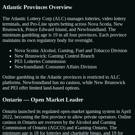
Atlantic Provinces Overview
The Atlantic Lottery Corp (ALC) manages lotteries, video lottery
terminals, and Pro-Line sports betting across Nova Scotia, New
Brunswick, Prince Edward Island, and Newfoundland. The
minimum gambling age is 19 in all four provinces. Each province
maintains its own regulatory body for oversight.
Nova Scotia: Alcohol, Gaming, Fuel and Tobacco Division
New Brunswick: Gaming Control Branch
PEI: Lotteries Commission
Newfoundland: Consumer Affairs Division
Online gambling in the Atlantic provinces is restricted to ALC
platforms. Newfoundland has no casinos, while New Brunswick
and PEI offer limited land-based options.
Ontario — Open Market Leader
Ontario launched its regulated open-market igaming system in April
2022, becoming the first province to allow private operators. Online
casinos in Ontario are overseen by the Alcohol and Gaming
Commission of Ontario (AGCO) and iGaming Ontario. The
minimum age is 18 for lotteries and charitable bingo, and 19 for