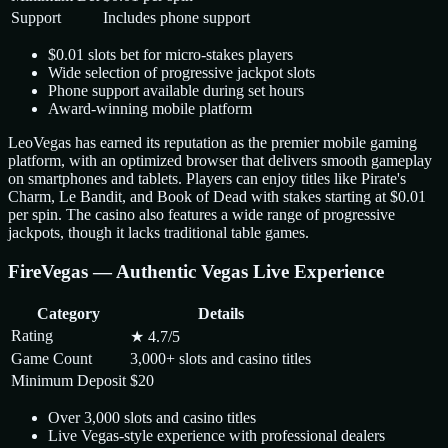
Support
Includes phone support
$0.01 slots bet for micro-stakes players
Wide selection of progressive jackpot slots
Phone support available during set hours
Award-winning mobile platform
LeoVegas has earned its reputation as the premier mobile gaming
platform, with an optimized browser that delivers smooth gameplay
on smartphones and tablets. Players can enjoy titles like Pirate's
Charm, Le Bandit, and Book of Dead with stakes starting at $0.01
per spin. The casino also features a wide range of progressive
jackpots, though it lacks traditional table games.
FireVegas — Authentic Vegas Live Experience
Category
Details
Rating
★ 4.7/5
Game Count
3,000+ slots and casino titles
Minimum Deposit
$20
Over 3,000 slots and casino titles
Live Vegas-style experience with professional dealers