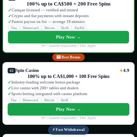
100% up to CA$500 + 200 Free Spins
Curaçao licensed — verified and trusted
✓
Crypto and fiat payments with instant deposits
✓
Fastest payout on list — average 18 minutes
✓
Visa
Mastercard
Bitcoin
Skrill
PayPal
Play Now →
18+ | Gamble responsibly | T&C Apply
🎰 Best Bonus
Spin Casino
4.9
★
#2
100% up to CA$1,000 + 100 Free Spins
Industry-leading welcome bonus package
✓
Live casino with 200+ tables and dealers
✓
Sports betting integrated with casino platform
✓
Visa
Mastercard
Bitcoin
Skrill
Play Now →
18+ | Gamble responsibly | T&C Apply
⚡ Fast Withdrawal