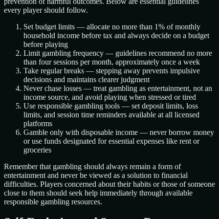
prevention of harmful outcomes. Below are essential guidelines
every player should follow.
Set budget limits — allocate no more than 1% of monthly
household income before tax and always decide on a budget
before playing
Limit gambling frequency — guidelines recommend no more
than four sessions per month, approximately once a week
Take regular breaks — stepping away prevents impulsive
decisions and maintains clearer judgment
Never chase losses — treat gambling as entertainment, not an
income source, and avoid playing when stressed or tired
Use responsible gambling tools — set deposit limits, loss
limits, and session time reminders available at all licensed
platforms
Gamble only with disposable income — never borrow money
or use funds designated for essential expenses like rent or
groceries
Remember that gambling should always remain a form of
entertainment and never be viewed as a solution to financial
difficulties. Players concerned about their habits or those of someone
close to them should seek help immediately through available
responsible gambling resources.