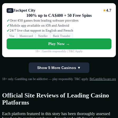
Jackpot City
4.7
★
#5
100% up to CA$400 + 50 Free Spins
Over 450 games from leading software providers
✓
Mobile app available on iOS and Android
✓
24/7 live chat support in English and French
✓
Visa
Mastercard
Neteller
Bank Transfer
Play Now →
18+ | Gamble responsibly | T&C Apply
Show 5 More Casinos ▼
18+ only. Gambling can be addictive — play responsibly. T&C apply.
BeGambleAware.org
Official Site Reviews of Leading Casino
Platforms
Each platform featured in this story has been thoroughly assessed