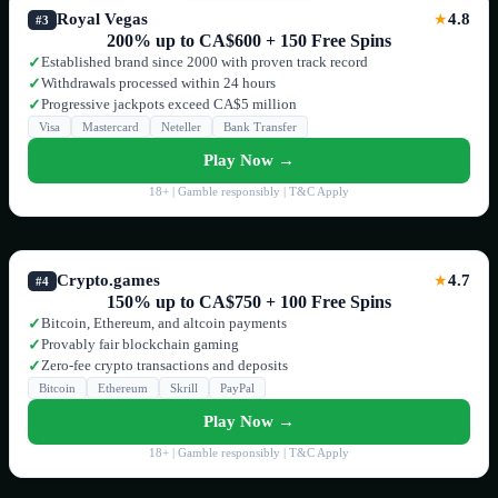
Royal Vegas
4.8
★
#3
200% up to CA$600 + 150 Free Spins
Established brand since 2000 with proven track record
✓
Withdrawals processed within 24 hours
✓
Progressive jackpots exceed CA$5 million
✓
Visa
Mastercard
Neteller
Bank Transfer
Play Now →
18+ | Gamble responsibly | T&C Apply
Crypto.games
4.7
★
#4
150% up to CA$750 + 100 Free Spins
Bitcoin, Ethereum, and altcoin payments
✓
Provably fair blockchain gaming
✓
Zero-fee crypto transactions and deposits
✓
Bitcoin
Ethereum
Skrill
PayPal
Play Now →
18+ | Gamble responsibly | T&C Apply