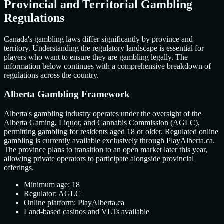
Provincial and Territorial Gambling
Regulations
Canada's gambling laws differ significantly by province and
territory. Understanding the regulatory landscape is essential for
players who want to ensure they are gambling legally. The
information below continues with a comprehensive breakdown of
regulations across the country.
Alberta Gambling Framework
Alberta's gambling industry operates under the oversight of the
Alberta Gaming, Liquor, and Cannabis Commission (AGLC),
permitting gambling for residents aged 18 or older. Regulated online
gambling is currently available exclusively through PlayAlberta.ca.
The province plans to transition to an open market later this year,
allowing private operators to participate alongside provincial
offerings.
Minimum age: 18
Regulator: AGLC
Online platform: PlayAlberta.ca
Land-based casinos and VLTs available