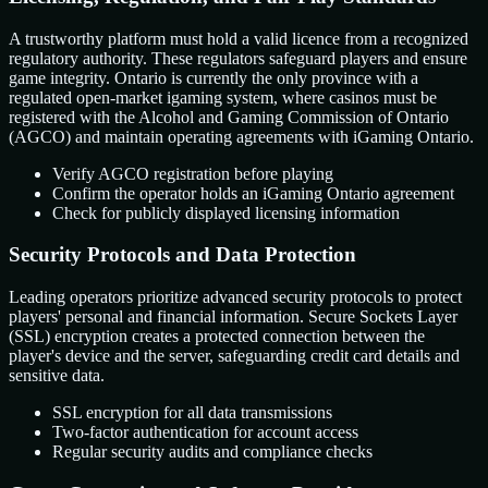
A trustworthy platform must hold a valid licence from a recognized
regulatory authority. These regulators safeguard players and ensure
game integrity. Ontario is currently the only province with a
regulated open-market igaming system, where casinos must be
registered with the Alcohol and Gaming Commission of Ontario
(AGCO) and maintain operating agreements with iGaming Ontario.
Verify AGCO registration before playing
Confirm the operator holds an iGaming Ontario agreement
Check for publicly displayed licensing information
Security Protocols and Data Protection
Leading operators prioritize advanced security protocols to protect
players' personal and financial information. Secure Sockets Layer
(SSL) encryption creates a protected connection between the
player's device and the server, safeguarding credit card details and
sensitive data.
SSL encryption for all data transmissions
Two-factor authentication for account access
Regular security audits and compliance checks