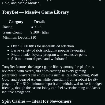
Gold, and Maple Moolah.
TonyBet — Massive Game Library
Category
Details
Rating
★ 4.5/5
Game Count
9,300+ titles
Minimum Deposit
$10
Over 9,300 titles for unparalleled selection
Large variety of slots including popular favourites
Feature-laden loyalty program with exclusive perks
$10 minimum deposit and withdrawal
TonyBet features the largest game library among the platforms
reviewed, with over 9,300 titles catering to every gaming
preference. Players can enjoy slots such as Ra's Reckoning, Wolf
Gold, and Spear of Athena while benefiting from a robust loyalty
program. The $10 minimum deposit and withdrawal make it budget-
friendly, though the casino lobby can feel overwhelming and lacks
intuitive navigation.
Spin Casino — Ideal for Newcomers