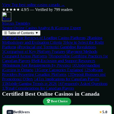
View Top best online casino canada →
★★★★★
4.9/5 — Verified by 799 readers
Marcus Tremblay
Senior Online Casino Analyst & iGaming Expert
☰
Table of Contents
▼
1
Official Site Reviews of Leading Casino Platforms
2
Ranking
Methodology and Evaluation Criteria
3
How to Select the Right
Platform
4
Provincial and Territorial Gambling Regulations
5
Comparison of Key Platform Features
6
Payment Methods
Compared Across Platforms
7
Responsible Gambling Practices for
Canadian Players
8
Self-Exclusion and Support Resources
9
Minimum Age Requirements by Province
10
Understanding
iGaming in Ontario
11
Game Categories Explained
12
Software
Providers Powering Canadian Platforms
13
Deposit Bonuses and
Promotional Offers
14
Tax Implications for Canadian Players
15
Mobile Gaming Trends in 2026
16
Frequently Asked Questions
17
Final Considerations for Canadian Players
Certified Best Online Casinos in Canada
🏆 Best Choice
BetRivers
5.0
★
#1