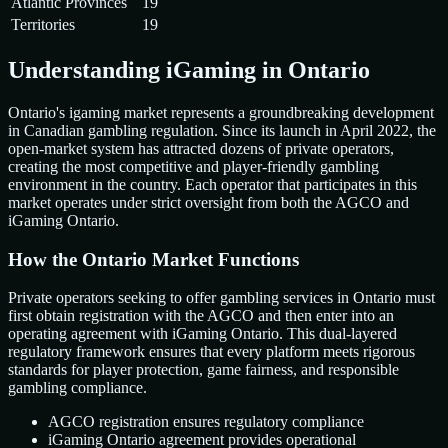
Atlantic Provinces
19
Territories
19
Understanding iGaming in Ontario
Ontario's igaming market represents a groundbreaking development
in Canadian gambling regulation. Since its launch in April 2022, the
open-market system has attracted dozens of private operators,
creating the most competitive and player-friendly gambling
environment in the country. Each operator that participates in this
market operates under strict oversight from both the AGCO and
iGaming Ontario.
How the Ontario Market Functions
Private operators seeking to offer gambling services in Ontario must
first obtain registration with the AGCO and then enter into an
operating agreement with iGaming Ontario. This dual-layered
regulatory framework ensures that every platform meets rigorous
standards for player protection, game fairness, and responsible
gambling compliance.
AGCO registration ensures regulatory compliance
iGaming Ontario agreement provides operational