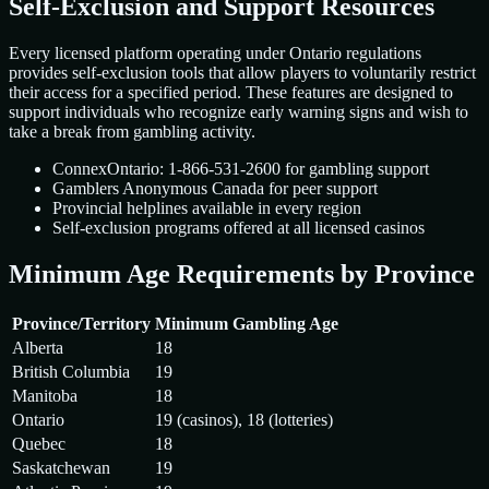
Self-Exclusion and Support Resources
Every licensed platform operating under Ontario regulations
provides self-exclusion tools that allow players to voluntarily restrict
their access for a specified period. These features are designed to
support individuals who recognize early warning signs and wish to
take a break from gambling activity.
ConnexOntario: 1-866-531-2600 for gambling support
Gamblers Anonymous Canada for peer support
Provincial helplines available in every region
Self-exclusion programs offered at all licensed casinos
Minimum Age Requirements by Province
Province/Territory
Minimum Gambling Age
Alberta
18
British Columbia
19
Manitoba
18
Ontario
19 (casinos), 18 (lotteries)
Quebec
18
Saskatchewan
19