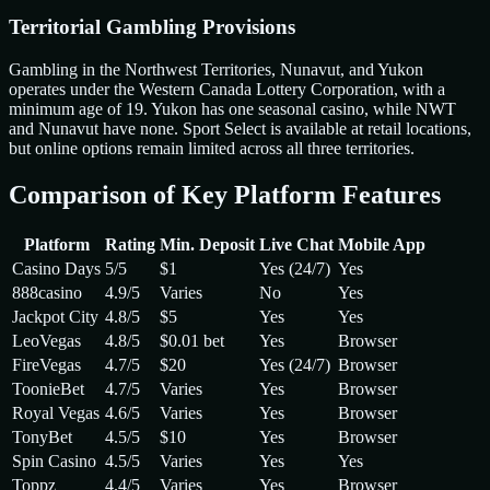
Territorial Gambling Provisions
Gambling in the Northwest Territories, Nunavut, and Yukon
operates under the Western Canada Lottery Corporation, with a
minimum age of 19. Yukon has one seasonal casino, while NWT
and Nunavut have none. Sport Select is available at retail locations,
but online options remain limited across all three territories.
Comparison of Key Platform Features
Platform
Rating
Min. Deposit
Live Chat
Mobile App
Casino Days
5/5
$1
Yes (24/7)
Yes
888casino
4.9/5
Varies
No
Yes
Jackpot City
4.8/5
$5
Yes
Yes
LeoVegas
4.8/5
$0.01 bet
Yes
Browser
FireVegas
4.7/5
$20
Yes (24/7)
Browser
ToonieBet
4.7/5
Varies
Yes
Browser
Royal Vegas
4.6/5
Varies
Yes
Browser
TonyBet
4.5/5
$10
Yes
Browser
Spin Casino
4.5/5
Varies
Yes
Yes
Toppz
4.4/5
Varies
Yes
Browser