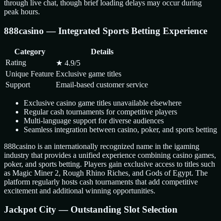
through live chat, though brief loading delays may occur during
peak hours.
888casino — Integrated Sports Betting Experience
Category
Details
Rating
★ 4.9/5
Unique Feature
Exclusive game titles
Support
Email-based customer service
Exclusive casino game titles unavailable elsewhere
Regular cash tournaments for competitive players
Multi-language support for diverse audiences
Seamless integration between casino, poker, and sports betting
888casino is an internationally recognized name in the igaming
industry that provides a unified experience combining casino games,
poker, and sports betting. Players gain exclusive access to titles such
as Magic Miner 2, Rough Rhino Riches, and Gods of Egypt. The
platform regularly hosts cash tournaments that add competitive
excitement and additional winning opportunities.
Jackpot City — Outstanding Slot Selection