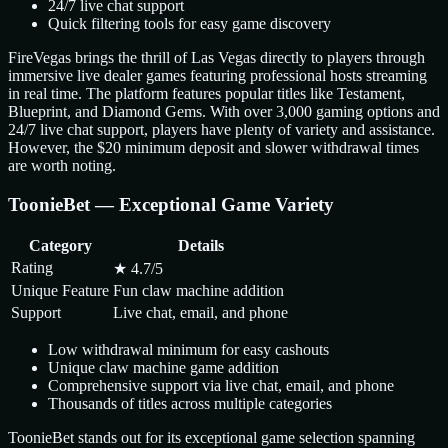
24/7 live chat support
Quick filtering tools for easy game discovery
FireVegas brings the thrill of Las Vegas directly to players through
immersive live dealer games featuring professional hosts streaming
in real time. The platform features popular titles like Testament,
Blueprint, and Diamond Gems. With over 3,000 gaming options and
24/7 live chat support, players have plenty of variety and assistance.
However, the $20 minimum deposit and slower withdrawal times
are worth noting.
ToonieBet — Exceptional Game Variety
Category
Details
Rating
★ 4.7/5
Unique Feature
Fun claw machine addition
Support
Live chat, email, and phone
Low withdrawal minimum for easy cashouts
Unique claw machine game addition
Comprehensive support via live chat, email, and phone
Thousands of titles across multiple categories
ToonieBet stands out for its exceptional game selection spanning