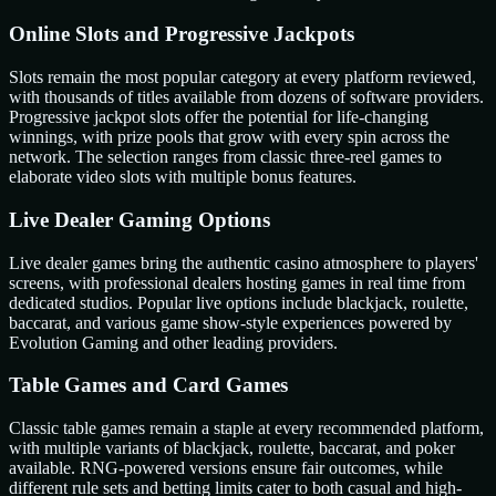
Online Slots and Progressive Jackpots
Slots remain the most popular category at every platform reviewed,
with thousands of titles available from dozens of software providers.
Progressive jackpot slots offer the potential for life-changing
winnings, with prize pools that grow with every spin across the
network. The selection ranges from classic three-reel games to
elaborate video slots with multiple bonus features.
Live Dealer Gaming Options
Live dealer games bring the authentic casino atmosphere to players'
screens, with professional dealers hosting games in real time from
dedicated studios. Popular live options include blackjack, roulette,
baccarat, and various game show-style experiences powered by
Evolution Gaming and other leading providers.
Table Games and Card Games
Classic table games remain a staple at every recommended platform,
with multiple variants of blackjack, roulette, baccarat, and poker
available. RNG-powered versions ensure fair outcomes, while
different rule sets and betting limits cater to both casual and high-