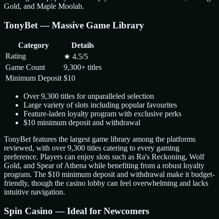
Gold, and Maple Moolah.
TonyBet — Massive Game Library
Category
Details
Rating
★ 4.5/5
Game Count
9,300+ titles
Minimum Deposit
$10
Over 9,300 titles for unparalleled selection
Large variety of slots including popular favourites
Feature-laden loyalty program with exclusive perks
$10 minimum deposit and withdrawal
TonyBet features the largest game library among the platforms
reviewed, with over 9,300 titles catering to every gaming
preference. Players can enjoy slots such as Ra's Reckoning, Wolf
Gold, and Spear of Athena while benefiting from a robust loyalty
program. The $10 minimum deposit and withdrawal make it budget-
friendly, though the casino lobby can feel overwhelming and lacks
intuitive navigation.
Spin Casino — Ideal for Newcomers