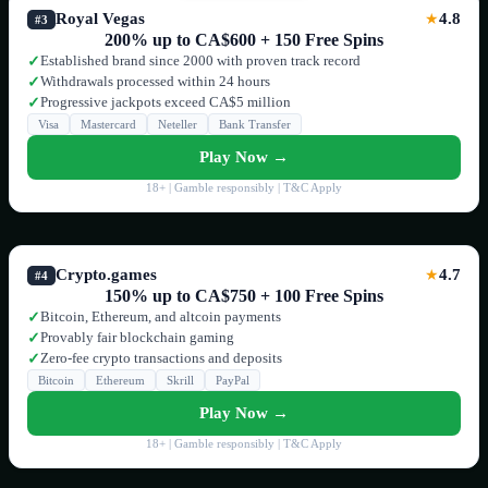
Royal Vegas
4.8
★
#3
200% up to CA$600 + 150 Free Spins
Established brand since 2000 with proven track record
✓
Withdrawals processed within 24 hours
✓
Progressive jackpots exceed CA$5 million
✓
Visa
Mastercard
Neteller
Bank Transfer
Play Now →
18+ | Gamble responsibly | T&C Apply
Crypto.games
4.7
★
#4
150% up to CA$750 + 100 Free Spins
Bitcoin, Ethereum, and altcoin payments
✓
Provably fair blockchain gaming
✓
Zero-fee crypto transactions and deposits
✓
Bitcoin
Ethereum
Skrill
PayPal
Play Now →
18+ | Gamble responsibly | T&C Apply