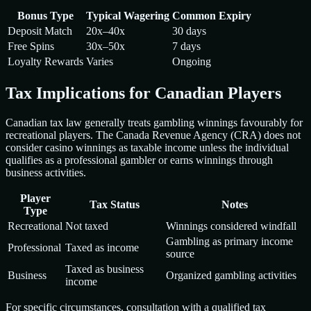
Bonus Type
Typical Wagering
Common Expiry
Deposit Match
20x–40x
30 days
Free Spins
30x–50x
7 days
Loyalty Rewards
Varies
Ongoing
Tax Implications for Canadian Players
Canadian tax law generally treats gambling winnings favourably for
recreational players. The Canada Revenue Agency (CRA) does not
consider casino winnings as taxable income unless the individual
qualifies as a professional gambler or earns winnings through
business activities.
Player
Tax Status
Notes
Type
Recreational
Not taxed
Winnings considered windfall
Gambling as primary income
Professional
Taxed as income
source
Taxed as business
Business
Organized gambling activities
income
For specific circumstances, consultation with a qualified tax