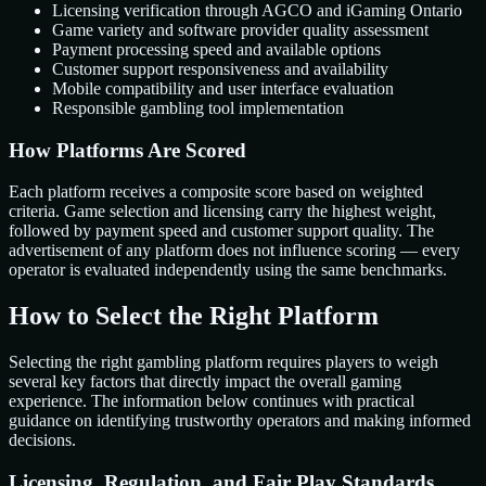
Licensing verification through AGCO and iGaming Ontario
Game variety and software provider quality assessment
Payment processing speed and available options
Customer support responsiveness and availability
Mobile compatibility and user interface evaluation
Responsible gambling tool implementation
How Platforms Are Scored
Each platform receives a composite score based on weighted
criteria. Game selection and licensing carry the highest weight,
followed by payment speed and customer support quality. The
advertisement of any platform does not influence scoring — every
operator is evaluated independently using the same benchmarks.
How to Select the Right Platform
Selecting the right gambling platform requires players to weigh
several key factors that directly impact the overall gaming
experience. The information below continues with practical
guidance on identifying trustworthy operators and making informed
decisions.
Licensing, Regulation, and Fair Play Standards