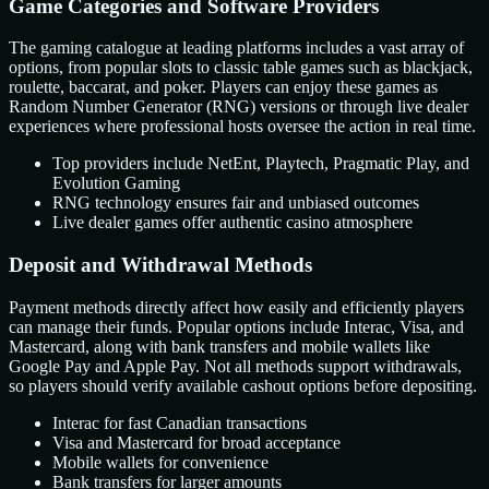
Game Categories and Software Providers
The gaming catalogue at leading platforms includes a vast array of
options, from popular slots to classic table games such as blackjack,
roulette, baccarat, and poker. Players can enjoy these games as
Random Number Generator (RNG) versions or through live dealer
experiences where professional hosts oversee the action in real time.
Top providers include NetEnt, Playtech, Pragmatic Play, and
Evolution Gaming
RNG technology ensures fair and unbiased outcomes
Live dealer games offer authentic casino atmosphere
Deposit and Withdrawal Methods
Payment methods directly affect how easily and efficiently players
can manage their funds. Popular options include Interac, Visa, and
Mastercard, along with bank transfers and mobile wallets like
Google Pay and Apple Pay. Not all methods support withdrawals,
so players should verify available cashout options before depositing.
Interac for fast Canadian transactions
Visa and Mastercard for broad acceptance
Mobile wallets for convenience
Bank transfers for larger amounts