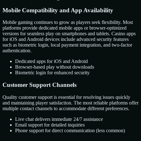
Mobile Compatibility and App Availability
Mobile gaming continues to grow as players seek flexibility. Most
platforms provide dedicated mobile apps or browser-optimized
versions for seamless play on smartphones and tablets. Casino apps
for iOS and Android devices include advanced security features
such as biometric login, local payment integration, and two-factor
authentication.
Dedicated apps for iOS and Android
Browser-based play without downloads
Biometric login for enhanced security
Customer Support Channels
Quality customer support is essential for resolving issues quickly
and maintaining player satisfaction. The most reliable platforms offer
multiple contact channels to accommodate different preferences.
Live chat delivers immediate 24/7 assistance
Email support for detailed inquiries
Phone support for direct communication (less common)