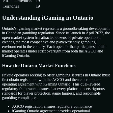
Atlantic Provinces
19
Territories
19
Understanding iGaming in Ontario
Ontario's igaming market represents a groundbreaking development
in Canadian gambling regulation. Since its launch in April 2022, the
open-market system has attracted dozens of private operators,
creating the most competitive and player-friendly gambling
environment in the country. Each operator that participates in this
market operates under strict oversight from both the AGCO and
iGaming Ontario.
How the Ontario Market Functions
Private operators seeking to offer gambling services in Ontario must
first obtain registration with the AGCO and then enter into an
operating agreement with iGaming Ontario. This dual-layered
regulatory framework ensures that every platform meets rigorous
standards for player protection, game fairness, and responsible
gambling compliance.
AGCO registration ensures regulatory compliance
iGaming Ontario agreement provides operational