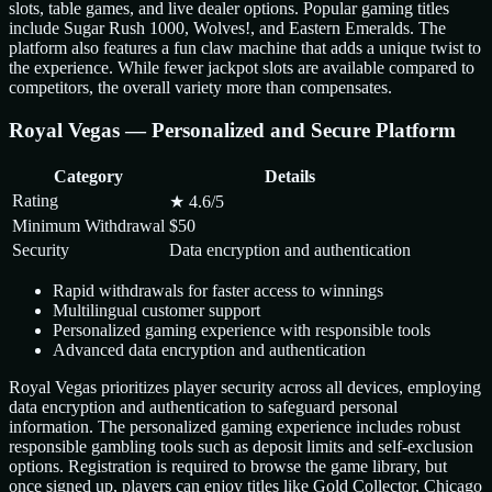
slots, table games, and live dealer options. Popular gaming titles
include Sugar Rush 1000, Wolves!, and Eastern Emeralds. The
platform also features a fun claw machine that adds a unique twist to
the experience. While fewer jackpot slots are available compared to
competitors, the overall variety more than compensates.
Royal Vegas — Personalized and Secure Platform
Category
Details
Rating
★ 4.6/5
Minimum Withdrawal
$50
Security
Data encryption and authentication
Rapid withdrawals for faster access to winnings
Multilingual customer support
Personalized gaming experience with responsible tools
Advanced data encryption and authentication
Royal Vegas prioritizes player security across all devices, employing
data encryption and authentication to safeguard personal
information. The personalized gaming experience includes robust
responsible gambling tools such as deposit limits and self-exclusion
options. Registration is required to browse the game library, but
once signed up, players can enjoy titles like Gold Collector, Chicago