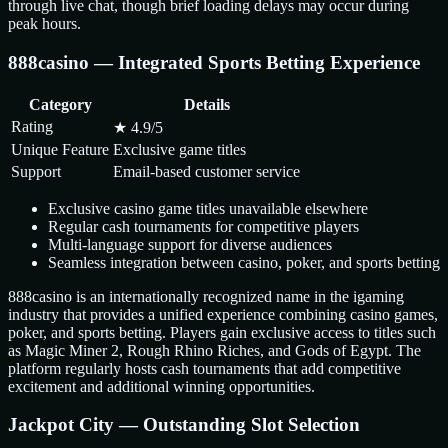
through live chat, though brief loading delays may occur during
peak hours.
888casino — Integrated Sports Betting Experience
Category
Details
Rating
★ 4.9/5
Unique Feature
Exclusive game titles
Support
Email-based customer service
Exclusive casino game titles unavailable elsewhere
Regular cash tournaments for competitive players
Multi-language support for diverse audiences
Seamless integration between casino, poker, and sports betting
888casino is an internationally recognized name in the igaming
industry that provides a unified experience combining casino games,
poker, and sports betting. Players gain exclusive access to titles such
as Magic Miner 2, Rough Rhino Riches, and Gods of Egypt. The
platform regularly hosts cash tournaments that add competitive
excitement and additional winning opportunities.
Jackpot City — Outstanding Slot Selection