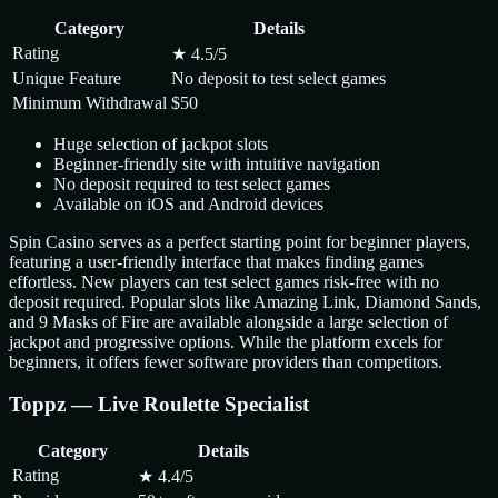
Category
Details
Rating
★ 4.5/5
Unique Feature
No deposit to test select games
Minimum Withdrawal
$50
Huge selection of jackpot slots
Beginner-friendly site with intuitive navigation
No deposit required to test select games
Available on iOS and Android devices
Spin Casino serves as a perfect starting point for beginner players,
featuring a user-friendly interface that makes finding games
effortless. New players can test select games risk-free with no
deposit required. Popular slots like Amazing Link, Diamond Sands,
and 9 Masks of Fire are available alongside a large selection of
jackpot and progressive options. While the platform excels for
beginners, it offers fewer software providers than competitors.
Toppz — Live Roulette Specialist
Category
Details
Rating
★ 4.4/5