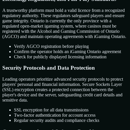
A trustworthy platform must hold a valid licence from a recognized
regulatory authority. These regulators safeguard players and ensure
game integrity. Ontario is currently the only province with a
regulated open-market igaming system, where casinos must be
registered with the Alcohol and Gaming Commission of Ontario
(AGCO) and maintain operating agreements with iGaming Ontario.
Verify AGCO registration before playing
Confirm the operator holds an iGaming Ontario agreement
Check for publicly displayed licensing information
Security Protocols and Data Protection
Leading operators prioritize advanced security protocols to protect
players' personal and financial information. Secure Sockets Layer
(SSL) encryption creates a protected connection between the
player's device and the server, safeguarding credit card details and
sensitive data.
SSL encryption for all data transmissions
Two-factor authentication for account access
Regular security audits and compliance checks