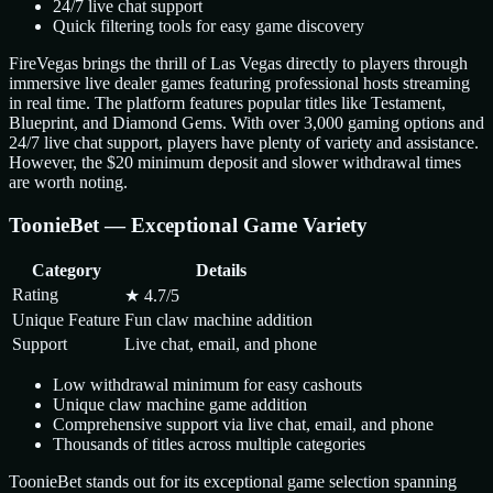
24/7 live chat support
Quick filtering tools for easy game discovery
FireVegas brings the thrill of Las Vegas directly to players through
immersive live dealer games featuring professional hosts streaming
in real time. The platform features popular titles like Testament,
Blueprint, and Diamond Gems. With over 3,000 gaming options and
24/7 live chat support, players have plenty of variety and assistance.
However, the $20 minimum deposit and slower withdrawal times
are worth noting.
ToonieBet — Exceptional Game Variety
Category
Details
Rating
★ 4.7/5
Unique Feature
Fun claw machine addition
Support
Live chat, email, and phone
Low withdrawal minimum for easy cashouts
Unique claw machine game addition
Comprehensive support via live chat, email, and phone
Thousands of titles across multiple categories
ToonieBet stands out for its exceptional game selection spanning