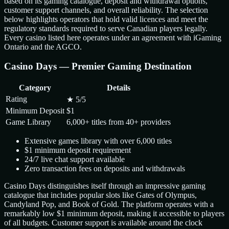
based on its gaming catalogue, deposit and withdrawal options,
customer support channels, and overall reliability. The selection
below highlights operators that hold valid licences and meet the
regulatory standards required to serve Canadian players legally.
Every casino listed here operates under an agreement with iGaming
Ontario and the AGCO.
Casino Days — Premier Gaming Destination
Category
Details
Rating
★ 5/5
Minimum Deposit
$1
Game Library
6,000+ titles from 40+ providers
Extensive games library with over 6,000 titles
$1 minimum deposit requirement
24/7 live chat support available
Zero transaction fees on deposits and withdrawals
Casino Days distinguishes itself through an impressive gaming
catalogue that includes popular slots like Gates of Olympus,
Candyland Pop, and Book of Gold. The platform operates with a
remarkably low $1 minimum deposit, making it accessible to players
of all budgets. Customer support is available around the clock