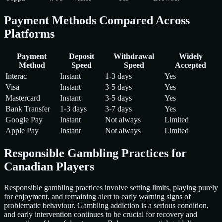
Payment Methods Compared Across
Platforms
Payment
Deposit
Withdrawal
Widely
Method
Speed
Speed
Accepted
Interac
Instant
1-3 days
Yes
Visa
Instant
3-5 days
Yes
Mastercard
Instant
3-5 days
Yes
Bank Transfer
1-3 days
3-7 days
Yes
Google Pay
Instant
Not always
Limited
Apple Pay
Instant
Not always
Limited
Responsible Gambling Practices for
Canadian Players
Responsible gambling practices involve setting limits, playing purely
for enjoyment, and remaining alert to early warning signs of
problematic behaviour. Gambling addiction is a serious condition,
and early intervention continues to be crucial for recovery and