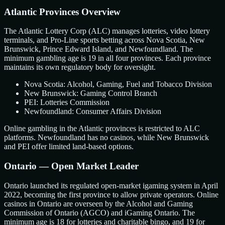
Atlantic Provinces Overview
The Atlantic Lottery Corp (ALC) manages lotteries, video lottery
terminals, and Pro-Line sports betting across Nova Scotia, New
Brunswick, Prince Edward Island, and Newfoundland. The
minimum gambling age is 19 in all four provinces. Each province
maintains its own regulatory body for oversight.
Nova Scotia: Alcohol, Gaming, Fuel and Tobacco Division
New Brunswick: Gaming Control Branch
PEI: Lotteries Commission
Newfoundland: Consumer Affairs Division
Online gambling in the Atlantic provinces is restricted to ALC
platforms. Newfoundland has no casinos, while New Brunswick
and PEI offer limited land-based options.
Ontario — Open Market Leader
Ontario launched its regulated open-market igaming system in April
2022, becoming the first province to allow private operators. Online
casinos in Ontario are overseen by the Alcohol and Gaming
Commission of Ontario (AGCO) and iGaming Ontario. The
minimum age is 18 for lotteries and charitable bingo, and 19 for