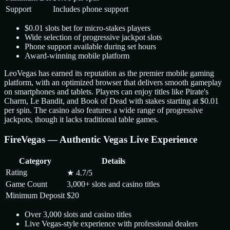
Support
Includes phone support
$0.01 slots bet for micro-stakes players
Wide selection of progressive jackpot slots
Phone support available during set hours
Award-winning mobile platform
LeoVegas has earned its reputation as the premier mobile gaming
platform, with an optimized browser that delivers smooth gameplay
on smartphones and tablets. Players can enjoy titles like Pirate's
Charm, Le Bandit, and Book of Dead with stakes starting at $0.01
per spin. The casino also features a wide range of progressive
jackpots, though it lacks traditional table games.
FireVegas — Authentic Vegas Live Experience
Category
Details
Rating
★ 4.7/5
Game Count
3,000+ slots and casino titles
Minimum Deposit
$20
Over 3,000 slots and casino titles
Live Vegas-style experience with professional dealers