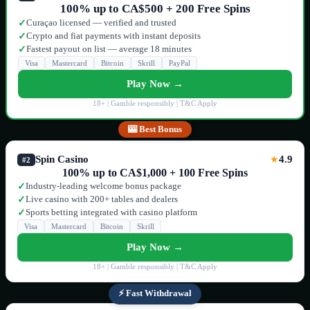
100% up to CA$500 + 200 Free Spins
Curaçao licensed — verified and trusted
✓
Crypto and fiat payments with instant deposits
✓
Fastest payout on list — average 18 minutes
✓
Visa
Mastercard
Bitcoin
Skrill
PayPal
Play Now →
18+ | Gamble responsibly | T&C Apply
🎰 Best Bonus
Spin Casino
4.9
★
#2
100% up to CA$1,000 + 100 Free Spins
Industry-leading welcome bonus package
✓
Live casino with 200+ tables and dealers
✓
Sports betting integrated with casino platform
✓
Visa
Mastercard
Bitcoin
Skrill
Play Now →
18+ | Gamble responsibly | T&C Apply
⚡ Fast Withdrawal