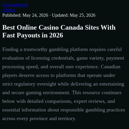
Glynvalehotel
Author
Published: May 24, 2026
·
Updated: May 25, 2026
Best Online Casino Canada Sites With
Fast Payouts in 2026
Finding a trustworthy gambling platform requires careful
evaluation of licensing credentials, game variety, payment
processing speed, and overall user experience. Canadian
players deserve access to platforms that operate under
strict regulatory oversight while delivering an entertaining
and secure gaming environment. This resource continues
below with detailed comparisons, expert reviews, and
essential information about responsible gambling practices
across every province and territory.