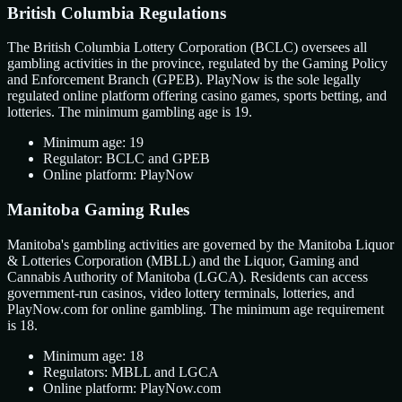
British Columbia Regulations
The British Columbia Lottery Corporation (BCLC) oversees all
gambling activities in the province, regulated by the Gaming Policy
and Enforcement Branch (GPEB). PlayNow is the sole legally
regulated online platform offering casino games, sports betting, and
lotteries. The minimum gambling age is 19.
Minimum age: 19
Regulator: BCLC and GPEB
Online platform: PlayNow
Manitoba Gaming Rules
Manitoba's gambling activities are governed by the Manitoba Liquor
& Lotteries Corporation (MBLL) and the Liquor, Gaming and
Cannabis Authority of Manitoba (LGCA). Residents can access
government-run casinos, video lottery terminals, lotteries, and
PlayNow.com for online gambling. The minimum age requirement
is 18.
Minimum age: 18
Regulators: MBLL and LGCA
Online platform: PlayNow.com