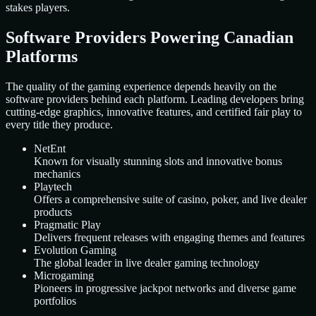
stakes players.
Software Providers Powering Canadian
Platforms
The quality of the gaming experience depends heavily on the
software providers behind each platform. Leading developers bring
cutting-edge graphics, innovative features, and certified fair play to
every title they produce.
NetEnt
Known for visually stunning slots and innovative bonus
mechanics
Playtech
Offers a comprehensive suite of casino, poker, and live dealer
products
Pragmatic Play
Delivers frequent releases with engaging themes and features
Evolution Gaming
The global leader in live dealer gaming technology
Microgaming
Pioneers in progressive jackpot networks and diverse game
portfolios