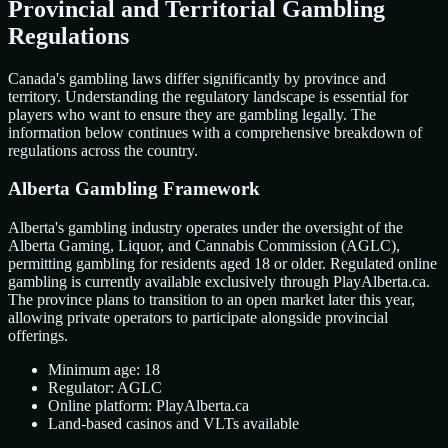
Provincial and Territorial Gambling
Regulations
Canada's gambling laws differ significantly by province and
territory. Understanding the regulatory landscape is essential for
players who want to ensure they are gambling legally. The
information below continues with a comprehensive breakdown of
regulations across the country.
Alberta Gambling Framework
Alberta's gambling industry operates under the oversight of the
Alberta Gaming, Liquor, and Cannabis Commission (AGLC),
permitting gambling for residents aged 18 or older. Regulated online
gambling is currently available exclusively through PlayAlberta.ca.
The province plans to transition to an open market later this year,
allowing private operators to participate alongside provincial
offerings.
Minimum age: 18
Regulator: AGLC
Online platform: PlayAlberta.ca
Land-based casinos and VLTs available