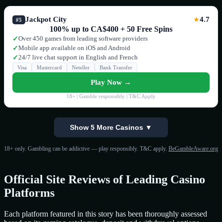
Jackpot City
4.7
★
#5
100% up to CA$400 + 50 Free Spins
Over 450 games from leading software providers
✓
Mobile app available on iOS and Android
✓
24/7 live chat support in English and French
✓
Visa
Mastercard
Neteller
Bank Transfer
Play Now →
18+ | Gamble responsibly | T&C Apply
Show 5 More Casinos ▼
18+ only. Gambling can be addictive — play responsibly. T&C apply.
BeGambleAware.org
Official Site Reviews of Leading Casino
Platforms
Each platform featured in this story has been thoroughly assessed