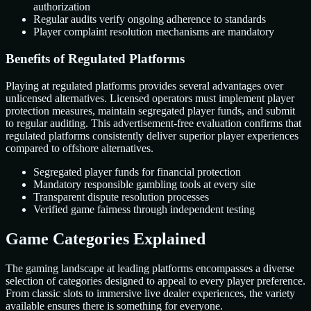
authorization
Regular audits verify ongoing adherence to standards
Player complaint resolution mechanisms are mandatory
Benefits of Regulated Platforms
Playing at regulated platforms provides several advantages over
unlicensed alternatives. Licensed operators must implement player
protection measures, maintain segregated player funds, and submit
to regular auditing. This advertisement-free evaluation confirms that
regulated platforms consistently deliver superior player experiences
compared to offshore alternatives.
Segregated player funds for financial protection
Mandatory responsible gambling tools at every site
Transparent dispute resolution processes
Verified game fairness through independent testing
Game Categories Explained
The gaming landscape at leading platforms encompasses a diverse
selection of categories designed to appeal to every player preference.
From classic slots to immersive live dealer experiences, the variety
available ensures there is something for everyone.