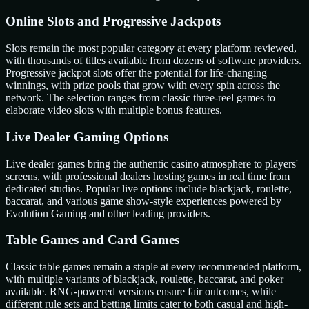
Online Slots and Progressive Jackpots
Slots remain the most popular category at every platform reviewed,
with thousands of titles available from dozens of software providers.
Progressive jackpot slots offer the potential for life-changing
winnings, with prize pools that grow with every spin across the
network. The selection ranges from classic three-reel games to
elaborate video slots with multiple bonus features.
Live Dealer Gaming Options
Live dealer games bring the authentic casino atmosphere to players'
screens, with professional dealers hosting games in real time from
dedicated studios. Popular live options include blackjack, roulette,
baccarat, and various game show-style experiences powered by
Evolution Gaming and other leading providers.
Table Games and Card Games
Classic table games remain a staple at every recommended platform,
with multiple variants of blackjack, roulette, baccarat, and poker
available. RNG-powered versions ensure fair outcomes, while
different rule sets and betting limits cater to both casual and high-