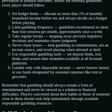
prevention of harmful outcomes. Below are essential guidelines
every player should follow.
Set budget limits — allocate no more than 1% of monthly
household income before tax and always decide on a budget
before playing
Limit gambling frequency — guidelines recommend no more
than four sessions per month, approximately once a week
Take regular breaks — stepping away prevents impulsive
decisions and maintains clearer judgment
Never chase losses — treat gambling as entertainment, not an
income source, and avoid playing when stressed or tired
Use responsible gambling tools — set deposit limits, loss
limits, and session time reminders available at all licensed
platforms
Gamble only with disposable income — never borrow money
or use funds designated for essential expenses like rent or
groceries
Remember that gambling should always remain a form of
entertainment and never be viewed as a solution to financial
difficulties. Players concerned about their habits or those of someone
close to them should seek help immediately through available
responsible gambling resources.