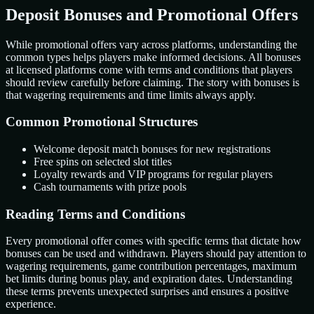
Deposit Bonuses and Promotional Offers
While promotional offers vary across platforms, understanding the
common types helps players make informed decisions. All bonuses
at licensed platforms come with terms and conditions that players
should review carefully before claiming. The story with bonuses is
that wagering requirements and time limits always apply.
Common Promotional Structures
Welcome deposit match bonuses for new registrations
Free spins on selected slot titles
Loyalty rewards and VIP programs for regular players
Cash tournaments with prize pools
Reading Terms and Conditions
Every promotional offer comes with specific terms that dictate how
bonuses can be used and withdrawn. Players should pay attention to
wagering requirements, game contribution percentages, maximum
bet limits during bonus play, and expiration dates. Understanding
these terms prevents unexpected surprises and ensures a positive
experience.