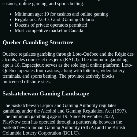
casinos, online gaming, and sports betting.
Minimum age: 19 for casinos and online gaming
Regulators: AGCO and iGaming Ontario
Dozens of private operators permitted
Most competitive market in Canada
Quebec Gambling Structure
Quebec regulates gambling through Loto-Québec and the Régie des
alcools, des courses et des jeux (RACJ). The minimum gambling
age is 18. Espacejeux serves as the sole legal online platform. Loto-
Québec operates four casinos, along with lotteries, video lottery
terminals, and sports betting. The province actively blocks
unlicensed offshore sites.
Saskatchewan Gaming Landscape
The Saskatchewan Liquor and Gaming Authority regulates
gambling under the Alcohol and Gaming Regulation Act (1997).
The minimum gambling age is 19. Since November 2022,
PlayNow.com has operated through a partnership between the
Saskatchewan Indian Gaming Authority (SIGA) and the British
Columbia Lottery Corporation (BCLC).