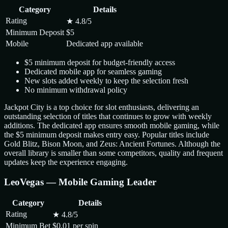
Category
Details
Rating
★ 4.8/5
Minimum Deposit
$5
Mobile
Dedicated app available
$5 minimum deposit for budget-friendly access
Dedicated mobile app for seamless gaming
New slots added weekly to keep the selection fresh
No minimum withdrawal policy
Jackpot City is a top choice for slot enthusiasts, delivering an
outstanding selection of titles that continues to grow with weekly
additions. The dedicated app ensures smooth mobile gaming, while
the $5 minimum deposit makes entry easy. Popular titles include
Gold Blitz, Bison Moon, and Zeus: Ancient Fortunes. Although the
overall library is smaller than some competitors, quality and frequent
updates keep the experience engaging.
LeoVegas — Mobile Gaming Leader
Category
Details
Rating
★ 4.8/5
Minimum Bet
$0.01 per spin