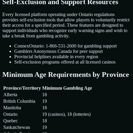
Self-Exclusion and Support Resources
Every licensed platform operating under Ontario regulations
provides self-exclusion tools that allow players to voluntarily restrict
their access for a specified period. These features are designed to
support individuals who recognize early warning signs and wish to
take a break from gambling activity.
ConnexOntario: 1-866-531-2600 for gambling support
Gamblers Anonymous Canada for peer support
Provincial helplines available in every region
Self-exclusion programs offered at all licensed casinos
Minimum Age Requirements by Province
Province/Territory
Minimum Gambling Age
Alberta
18
British Columbia
19
Manitoba
18
Ontario
19 (casinos), 18 (lotteries)
Quebec
18
Saskatchewan
19