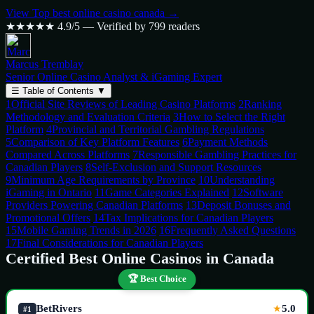
View Top best online casino canada →
★★★★★
4.9/5 — Verified by 799 readers
Marcus Tremblay
Senior Online Casino Analyst & iGaming Expert
☰
Table of Contents
▼
1
Official Site Reviews of Leading Casino Platforms
2
Ranking
Methodology and Evaluation Criteria
3
How to Select the Right
Platform
4
Provincial and Territorial Gambling Regulations
5
Comparison of Key Platform Features
6
Payment Methods
Compared Across Platforms
7
Responsible Gambling Practices for
Canadian Players
8
Self-Exclusion and Support Resources
9
Minimum Age Requirements by Province
10
Understanding
iGaming in Ontario
11
Game Categories Explained
12
Software
Providers Powering Canadian Platforms
13
Deposit Bonuses and
Promotional Offers
14
Tax Implications for Canadian Players
15
Mobile Gaming Trends in 2026
16
Frequently Asked Questions
17
Final Considerations for Canadian Players
Certified Best Online Casinos in Canada
🏆 Best Choice
BetRivers
5.0
★
#1