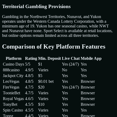
Territorial Gambling Provisions
Gambling in the Northwest Territories, Nunavut, and Yukon
operates under the Western Canada Lottery Corporation, with a
minimum age of 19. Yukon has one seasonal casino, while NWT
and Nunavut have none. Sport Select is available at retail locations,
but online options remain limited across all three territories.
Comparison of Key Platform Features
Platform
Rating
Min. Deposit
Live Chat
Mobile App
Casino Days
5/5
$1
Yes (24/7)
Yes
888casino
4.9/5
Varies
No
Yes
Jackpot City
4.8/5
$5
Yes
Yes
LeoVegas
4.8/5
$0.01 bet
Yes
Browser
FireVegas
4.7/5
$20
Yes (24/7)
Browser
ToonieBet
4.7/5
Varies
Yes
Browser
Royal Vegas
4.6/5
Varies
Yes
Browser
TonyBet
4.5/5
$10
Yes
Browser
Spin Casino
4.5/5
Varies
Yes
Yes
Toppz
4.4/5
Varies
Yes
Browser