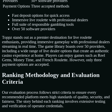
Providers
50+ software providers
Payment Options
Three accepted methods
Fast deposit options for quick access
Immersive live roulette with professional dealers
Full suite of responsible gambling tools
Over 50 software providers
Toppz stands out as a premier destination for live roulette
enthusiasts, providing immersive gameplay with professional dealers
streaming in real time. The game library boasts over 50 providers,
including a wide range of live dealer options that create an authentic
casino experience at home. Players can enjoy games such as Reel
Gems, Money Time, and French Roulette. However, only three
payment options are accepted.
Ranking Methodology and Evaluation
Criteria
Our evaluation process follows strict criteria to ensure every
recommended platform meets high standards of quality, security, and
fairness. The story behind each ranking involves extensive testing
and verification of operator credentials.