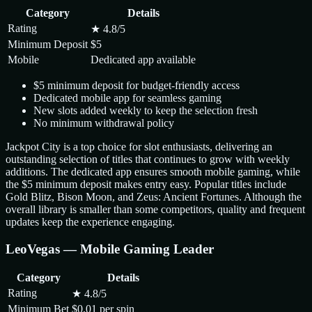
Category
Details
Rating
★ 4.8/5
Minimum Deposit
$5
Mobile
Dedicated app available
$5 minimum deposit for budget-friendly access
Dedicated mobile app for seamless gaming
New slots added weekly to keep the selection fresh
No minimum withdrawal policy
Jackpot City is a top choice for slot enthusiasts, delivering an
outstanding selection of titles that continues to grow with weekly
additions. The dedicated app ensures smooth mobile gaming, while
the $5 minimum deposit makes entry easy. Popular titles include
Gold Blitz, Bison Moon, and Zeus: Ancient Fortunes. Although the
overall library is smaller than some competitors, quality and frequent
updates keep the experience engaging.
LeoVegas — Mobile Gaming Leader
Category
Details
Rating
★ 4.8/5
Minimum Bet
$0.01 per spin