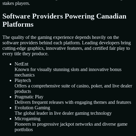
stakes players.
Software Providers Powering Canadian
Platforms
The quality of the gaming experience depends heavily on the
software providers behind each platform. Leading developers bring
cutting-edge graphics, innovative features, and certified fair play to
every title they produce.
NetEnt
Known for visually stunning slots and innovative bonus
mechanics
Playtech
Offers a comprehensive suite of casino, poker, and live dealer
products
Pragmatic Play
Delivers frequent releases with engaging themes and features
Evolution Gaming
The global leader in live dealer gaming technology
Microgaming
Pioneers in progressive jackpot networks and diverse game
portfolios