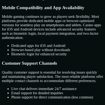
Mobile Compatibility and App Availability
Mobile gaming continues to grow as players seek flexibility. Most
platforms provide dedicated mobile apps or browser-optimized
versions for seamless play on smartphones and tablets. Casino apps
for iOS and Android devices include advanced security features
such as biometric login, local payment integration, and two-factor
authentication.
Dedicated apps for iOS and Android
Browser-based play without downloads
Biometric login for enhanced security
Customer Support Channels
Quality customer support is essential for resolving issues quickly
and maintaining player satisfaction. The most reliable platforms offer
multiple contact channels to accommodate different preferences.
Live chat delivers immediate 24/7 assistance
Email support for detailed inquiries
Phone support for direct communication (less common)