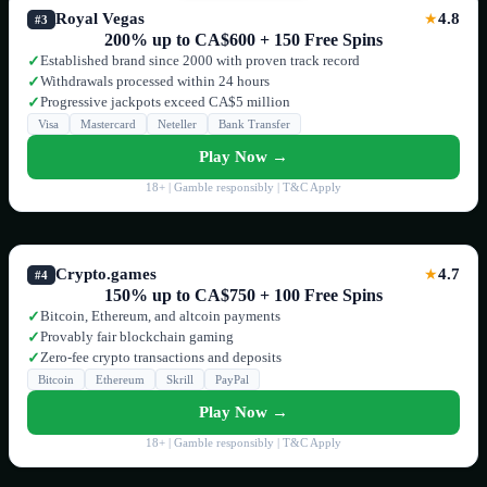
Royal Vegas
4.8
★
#3
200% up to CA$600 + 150 Free Spins
Established brand since 2000 with proven track record
✓
Withdrawals processed within 24 hours
✓
Progressive jackpots exceed CA$5 million
✓
Visa
Mastercard
Neteller
Bank Transfer
Play Now →
18+ | Gamble responsibly | T&C Apply
Crypto.games
4.7
★
#4
150% up to CA$750 + 100 Free Spins
Bitcoin, Ethereum, and altcoin payments
✓
Provably fair blockchain gaming
✓
Zero-fee crypto transactions and deposits
✓
Bitcoin
Ethereum
Skrill
PayPal
Play Now →
18+ | Gamble responsibly | T&C Apply