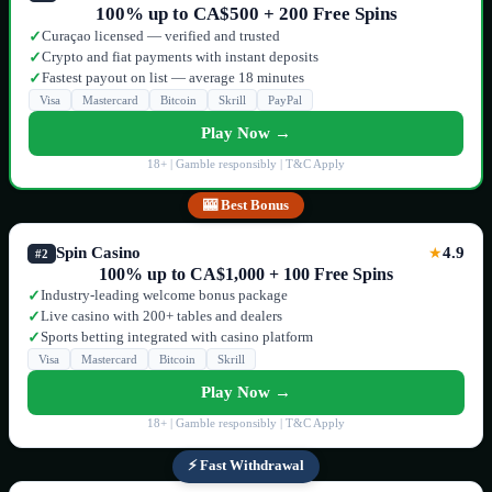
100% up to CA$500 + 200 Free Spins
Curaçao licensed — verified and trusted
✓
Crypto and fiat payments with instant deposits
✓
Fastest payout on list — average 18 minutes
✓
Visa
Mastercard
Bitcoin
Skrill
PayPal
Play Now →
18+ | Gamble responsibly | T&C Apply
🎰 Best Bonus
Spin Casino
4.9
★
#2
100% up to CA$1,000 + 100 Free Spins
Industry-leading welcome bonus package
✓
Live casino with 200+ tables and dealers
✓
Sports betting integrated with casino platform
✓
Visa
Mastercard
Bitcoin
Skrill
Play Now →
18+ | Gamble responsibly | T&C Apply
⚡ Fast Withdrawal