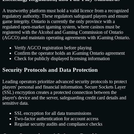
A trustworthy platform must hold a valid licence from a recognized
regulatory authority. These regulators safeguard players and ensure
game integrity. Ontario is currently the only province with a
regulated open-market igaming system, where casinos must be
registered with the Alcohol and Gaming Commission of Ontario
(AGCO) and maintain operating agreements with iGaming Ontario.
Verify AGCO registration before playing
Confirm the operator holds an iGaming Ontario agreement
Check for publicly displayed licensing information
Security Protocols and Data Protection
Leading operators prioritize advanced security protocols to protect
players' personal and financial information. Secure Sockets Layer
(SSL) encryption creates a protected connection between the
player's device and the server, safeguarding credit card details and
sensitive data.
SSL encryption for all data transmissions
Two-factor authentication for account access
Regular security audits and compliance checks