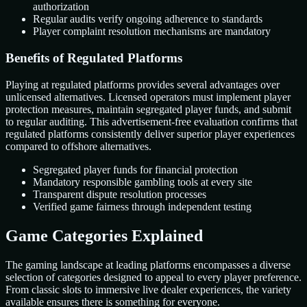
authorization
Regular audits verify ongoing adherence to standards
Player complaint resolution mechanisms are mandatory
Benefits of Regulated Platforms
Playing at regulated platforms provides several advantages over
unlicensed alternatives. Licensed operators must implement player
protection measures, maintain segregated player funds, and submit
to regular auditing. This advertisement-free evaluation confirms that
regulated platforms consistently deliver superior player experiences
compared to offshore alternatives.
Segregated player funds for financial protection
Mandatory responsible gambling tools at every site
Transparent dispute resolution processes
Verified game fairness through independent testing
Game Categories Explained
The gaming landscape at leading platforms encompasses a diverse
selection of categories designed to appeal to every player preference.
From classic slots to immersive live dealer experiences, the variety
available ensures there is something for everyone.