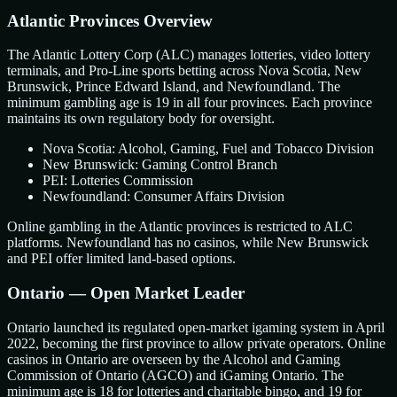
Atlantic Provinces Overview
The Atlantic Lottery Corp (ALC) manages lotteries, video lottery
terminals, and Pro-Line sports betting across Nova Scotia, New
Brunswick, Prince Edward Island, and Newfoundland. The
minimum gambling age is 19 in all four provinces. Each province
maintains its own regulatory body for oversight.
Nova Scotia: Alcohol, Gaming, Fuel and Tobacco Division
New Brunswick: Gaming Control Branch
PEI: Lotteries Commission
Newfoundland: Consumer Affairs Division
Online gambling in the Atlantic provinces is restricted to ALC
platforms. Newfoundland has no casinos, while New Brunswick
and PEI offer limited land-based options.
Ontario — Open Market Leader
Ontario launched its regulated open-market igaming system in April
2022, becoming the first province to allow private operators. Online
casinos in Ontario are overseen by the Alcohol and Gaming
Commission of Ontario (AGCO) and iGaming Ontario. The
minimum age is 18 for lotteries and charitable bingo, and 19 for