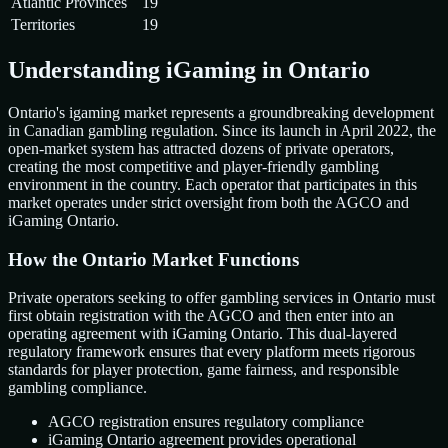
Atlantic Provinces
19
Territories
19
Understanding iGaming in Ontario
Ontario's igaming market represents a groundbreaking development
in Canadian gambling regulation. Since its launch in April 2022, the
open-market system has attracted dozens of private operators,
creating the most competitive and player-friendly gambling
environment in the country. Each operator that participates in this
market operates under strict oversight from both the AGCO and
iGaming Ontario.
How the Ontario Market Functions
Private operators seeking to offer gambling services in Ontario must
first obtain registration with the AGCO and then enter into an
operating agreement with iGaming Ontario. This dual-layered
regulatory framework ensures that every platform meets rigorous
standards for player protection, game fairness, and responsible
gambling compliance.
AGCO registration ensures regulatory compliance
iGaming Ontario agreement provides operational