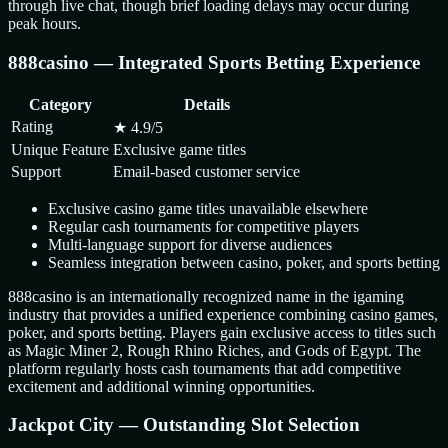
through live chat, though brief loading delays may occur during
peak hours.
888casino — Integrated Sports Betting Experience
Category
Details
Rating
★ 4.9/5
Unique Feature
Exclusive game titles
Support
Email-based customer service
Exclusive casino game titles unavailable elsewhere
Regular cash tournaments for competitive players
Multi-language support for diverse audiences
Seamless integration between casino, poker, and sports betting
888casino is an internationally recognized name in the igaming
industry that provides a unified experience combining casino games,
poker, and sports betting. Players gain exclusive access to titles such
as Magic Miner 2, Rough Rhino Riches, and Gods of Egypt. The
platform regularly hosts cash tournaments that add competitive
excitement and additional winning opportunities.
Jackpot City — Outstanding Slot Selection