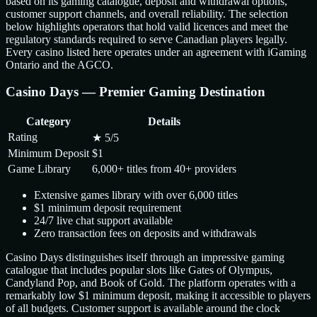
based on its gaming catalogue, deposit and withdrawal options,
customer support channels, and overall reliability. The selection
below highlights operators that hold valid licences and meet the
regulatory standards required to serve Canadian players legally.
Every casino listed here operates under an agreement with iGaming
Ontario and the AGCO.
Casino Days — Premier Gaming Destination
Category
Details
Rating
★ 5/5
Minimum Deposit
$1
Game Library
6,000+ titles from 40+ providers
Extensive games library with over 6,000 titles
$1 minimum deposit requirement
24/7 live chat support available
Zero transaction fees on deposits and withdrawals
Casino Days distinguishes itself through an impressive gaming
catalogue that includes popular slots like Gates of Olympus,
Candyland Pop, and Book of Gold. The platform operates with a
remarkably low $1 minimum deposit, making it accessible to players
of all budgets. Customer support is available around the clock