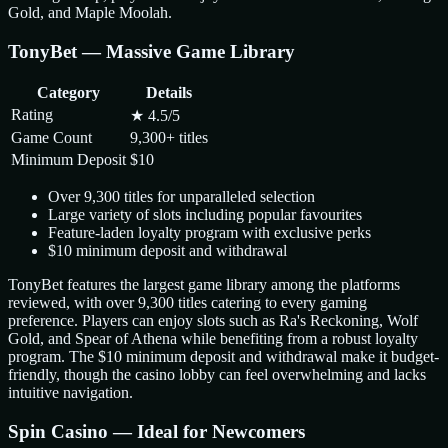
Gold, and Maple Moolah.
TonyBet — Massive Game Library
Category
Details
Rating
★ 4.5/5
Game Count
9,300+ titles
Minimum Deposit
$10
Over 9,300 titles for unparalleled selection
Large variety of slots including popular favourites
Feature-laden loyalty program with exclusive perks
$10 minimum deposit and withdrawal
TonyBet features the largest game library among the platforms
reviewed, with over 9,300 titles catering to every gaming
preference. Players can enjoy slots such as Ra's Reckoning, Wolf
Gold, and Spear of Athena while benefiting from a robust loyalty
program. The $10 minimum deposit and withdrawal make it budget-
friendly, though the casino lobby can feel overwhelming and lacks
intuitive navigation.
Spin Casino — Ideal for Newcomers