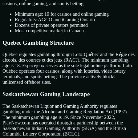
casinos, online gaming, and sports betting.
Minimum age: 19 for casinos and online gaming
Regulators: AGCO and iGaming Ontario
Dozens of private operators permitted
Most competitive market in Canada
Quebec Gambling Structure
Quebec regulates gambling through Loto-Québec and the Régie des
alcools, des courses et des jeux (RACJ). The minimum gambling
age is 18. Espacejeux serves as the sole legal online platform. Loto-
Québec operates four casinos, along with lotteries, video lottery
terminals, and sports betting. The province actively blocks
unlicensed offshore sites.
Saskatchewan Gaming Landscape
The Saskatchewan Liquor and Gaming Authority regulates
gambling under the Alcohol and Gaming Regulation Act (1997).
The minimum gambling age is 19. Since November 2022,
PlayNow.com has operated through a partnership between the
Saskatchewan Indian Gaming Authority (SIGA) and the British
Columbia Lottery Corporation (BCLC).