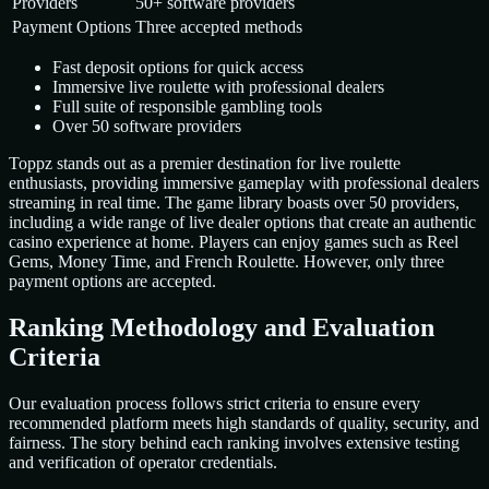
Providers
50+ software providers
Payment Options
Three accepted methods
Fast deposit options for quick access
Immersive live roulette with professional dealers
Full suite of responsible gambling tools
Over 50 software providers
Toppz stands out as a premier destination for live roulette
enthusiasts, providing immersive gameplay with professional dealers
streaming in real time. The game library boasts over 50 providers,
including a wide range of live dealer options that create an authentic
casino experience at home. Players can enjoy games such as Reel
Gems, Money Time, and French Roulette. However, only three
payment options are accepted.
Ranking Methodology and Evaluation
Criteria
Our evaluation process follows strict criteria to ensure every
recommended platform meets high standards of quality, security, and
fairness. The story behind each ranking involves extensive testing
and verification of operator credentials.