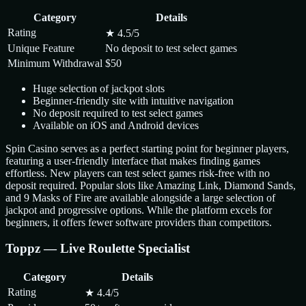
Category
Details
Rating
★ 4.5/5
Unique Feature
No deposit to test select games
Minimum Withdrawal
$50
Huge selection of jackpot slots
Beginner-friendly site with intuitive navigation
No deposit required to test select games
Available on iOS and Android devices
Spin Casino serves as a perfect starting point for beginner players,
featuring a user-friendly interface that makes finding games
effortless. New players can test select games risk-free with no
deposit required. Popular slots like Amazing Link, Diamond Sands,
and 9 Masks of Fire are available alongside a large selection of
jackpot and progressive options. While the platform excels for
beginners, it offers fewer software providers than competitors.
Toppz — Live Roulette Specialist
Category
Details
Rating
★ 4.4/5