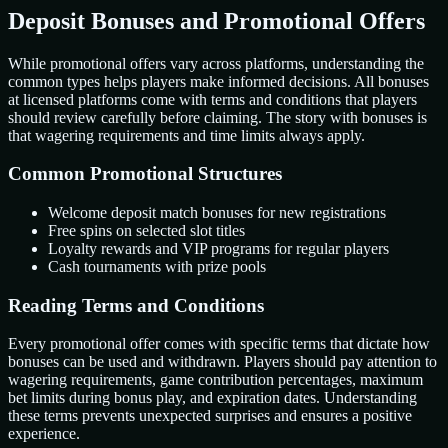
Deposit Bonuses and Promotional Offers
While promotional offers vary across platforms, understanding the
common types helps players make informed decisions. All bonuses
at licensed platforms come with terms and conditions that players
should review carefully before claiming. The story with bonuses is
that wagering requirements and time limits always apply.
Common Promotional Structures
Welcome deposit match bonuses for new registrations
Free spins on selected slot titles
Loyalty rewards and VIP programs for regular players
Cash tournaments with prize pools
Reading Terms and Conditions
Every promotional offer comes with specific terms that dictate how
bonuses can be used and withdrawn. Players should pay attention to
wagering requirements, game contribution percentages, maximum
bet limits during bonus play, and expiration dates. Understanding
these terms prevents unexpected surprises and ensures a positive
experience.