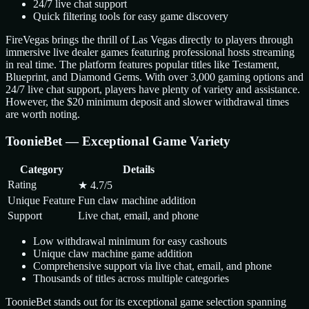
24/7 live chat support
Quick filtering tools for easy game discovery
FireVegas brings the thrill of Las Vegas directly to players through
immersive live dealer games featuring professional hosts streaming
in real time. The platform features popular titles like Testament,
Blueprint, and Diamond Gems. With over 3,000 gaming options and
24/7 live chat support, players have plenty of variety and assistance.
However, the $20 minimum deposit and slower withdrawal times
are worth noting.
ToonieBet — Exceptional Game Variety
Category
Details
Rating
★ 4.7/5
Unique Feature
Fun claw machine addition
Support
Live chat, email, and phone
Low withdrawal minimum for easy cashouts
Unique claw machine game addition
Comprehensive support via live chat, email, and phone
Thousands of titles across multiple categories
ToonieBet stands out for its exceptional game selection spanning