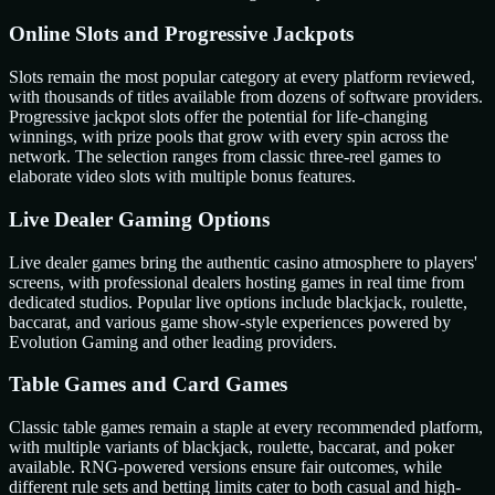
Online Slots and Progressive Jackpots
Slots remain the most popular category at every platform reviewed,
with thousands of titles available from dozens of software providers.
Progressive jackpot slots offer the potential for life-changing
winnings, with prize pools that grow with every spin across the
network. The selection ranges from classic three-reel games to
elaborate video slots with multiple bonus features.
Live Dealer Gaming Options
Live dealer games bring the authentic casino atmosphere to players'
screens, with professional dealers hosting games in real time from
dedicated studios. Popular live options include blackjack, roulette,
baccarat, and various game show-style experiences powered by
Evolution Gaming and other leading providers.
Table Games and Card Games
Classic table games remain a staple at every recommended platform,
with multiple variants of blackjack, roulette, baccarat, and poker
available. RNG-powered versions ensure fair outcomes, while
different rule sets and betting limits cater to both casual and high-