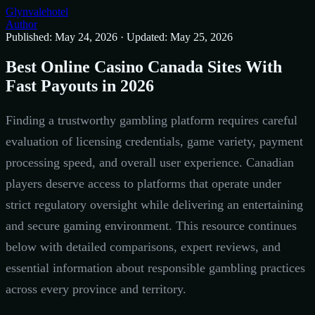
Glynvalehotel
Author
Published: May 24, 2026
·
Updated: May 25, 2026
Best Online Casino Canada Sites With
Fast Payouts in 2026
Finding a trustworthy gambling platform requires careful
evaluation of licensing credentials, game variety, payment
processing speed, and overall user experience. Canadian
players deserve access to platforms that operate under
strict regulatory oversight while delivering an entertaining
and secure gaming environment. This resource continues
below with detailed comparisons, expert reviews, and
essential information about responsible gambling practices
across every province and territory.