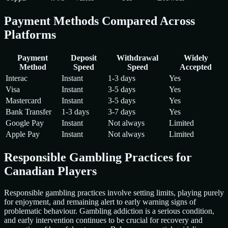
Payment Methods Compared Across
Platforms
Payment
Deposit
Withdrawal
Widely
Method
Speed
Speed
Accepted
Interac
Instant
1-3 days
Yes
Visa
Instant
3-5 days
Yes
Mastercard
Instant
3-5 days
Yes
Bank Transfer
1-3 days
3-7 days
Yes
Google Pay
Instant
Not always
Limited
Apple Pay
Instant
Not always
Limited
Responsible Gambling Practices for
Canadian Players
Responsible gambling practices involve setting limits, playing purely
for enjoyment, and remaining alert to early warning signs of
problematic behaviour. Gambling addiction is a serious condition,
and early intervention continues to be crucial for recovery and