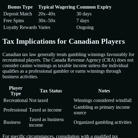
Bonus Type
Typical Wagering
Common Expiry
Deposit Match
20x–40x
30 days
Free Spins
30x–50x
7 days
Loyalty Rewards
Varies
Ongoing
Tax Implications for Canadian Players
Canadian tax law generally treats gambling winnings favourably for
recreational players. The Canada Revenue Agency (CRA) does not
consider casino winnings as taxable income unless the individual
qualifies as a professional gambler or earns winnings through
business activities.
Player
Tax Status
Notes
Type
Recreational
Not taxed
Winnings considered windfall
Gambling as primary income
Professional
Taxed as income
source
Taxed as business
Business
Organized gambling activities
income
For specific circumstances, consultation with a qualified tax