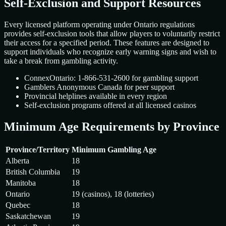
Self-Exclusion and Support Resources
Every licensed platform operating under Ontario regulations
provides self-exclusion tools that allow players to voluntarily restrict
their access for a specified period. These features are designed to
support individuals who recognize early warning signs and wish to
take a break from gambling activity.
ConnexOntario: 1-866-531-2600 for gambling support
Gamblers Anonymous Canada for peer support
Provincial helplines available in every region
Self-exclusion programs offered at all licensed casinos
Minimum Age Requirements by Province
Province/Territory
Minimum Gambling Age
Alberta
18
British Columbia
19
Manitoba
18
Ontario
19 (casinos), 18 (lotteries)
Quebec
18
Saskatchewan
19