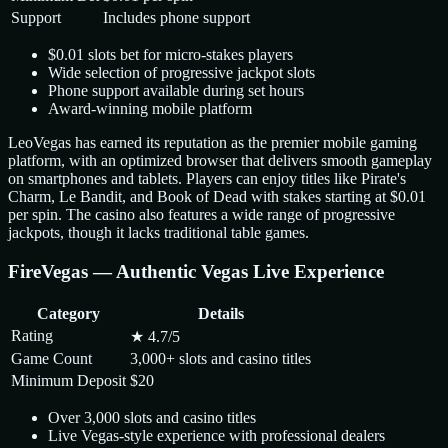
Support
Includes phone support
$0.01 slots bet for micro-stakes players
Wide selection of progressive jackpot slots
Phone support available during set hours
Award-winning mobile platform
LeoVegas has earned its reputation as the premier mobile gaming
platform, with an optimized browser that delivers smooth gameplay
on smartphones and tablets. Players can enjoy titles like Pirate's
Charm, Le Bandit, and Book of Dead with stakes starting at $0.01
per spin. The casino also features a wide range of progressive
jackpots, though it lacks traditional table games.
FireVegas — Authentic Vegas Live Experience
Category
Details
Rating
★ 4.7/5
Game Count
3,000+ slots and casino titles
Minimum Deposit
$20
Over 3,000 slots and casino titles
Live Vegas-style experience with professional dealers