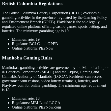
British Columbia Regulations
The British Columbia Lottery Corporation (BCLC) oversees all
gambling activities in the province, regulated by the Gaming Policy
and Enforcement Branch (GPEB). PlayNow is the sole legally
regulated online platform offering casino games, sports betting, and
lotteries. The minimum gambling age is 19.
Minimum age: 19
Regulator: BCLC and GPEB
Online platform: PlayNow
Manitoba Gaming Rules
Manitoba's gambling activities are governed by the Manitoba Liquor
& Lotteries Corporation (MBLL) and the Liquor, Gaming and
Cannabis Authority of Manitoba (LGCA). Residents can access
government-run casinos, video lottery terminals, lotteries, and
PlayNow.com for online gambling. The minimum age requirement
is 18.
Minimum age: 18
Regulators: MBLL and LGCA
Online platform: PlayNow.com