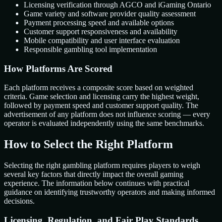
Licensing verification through AGCO and iGaming Ontario
Game variety and software provider quality assessment
Payment processing speed and available options
Customer support responsiveness and availability
Mobile compatibility and user interface evaluation
Responsible gambling tool implementation
How Platforms Are Scored
Each platform receives a composite score based on weighted
criteria. Game selection and licensing carry the highest weight,
followed by payment speed and customer support quality. The
advertisement of any platform does not influence scoring — every
operator is evaluated independently using the same benchmarks.
How to Select the Right Platform
Selecting the right gambling platform requires players to weigh
several key factors that directly impact the overall gaming
experience. The information below continues with practical
guidance on identifying trustworthy operators and making informed
decisions.
Licensing, Regulation, and Fair Play Standards