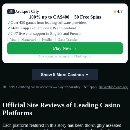
Jackpot City
4.7
★
#5
100% up to CA$400 + 50 Free Spins
Over 450 games from leading software providers
✓
Mobile app available on iOS and Android
✓
24/7 live chat support in English and French
✓
Visa
Mastercard
Neteller
Bank Transfer
Play Now →
18+ | Gamble responsibly | T&C Apply
Show 5 More Casinos ▼
18+ only. Gambling can be addictive — play responsibly. T&C apply.
BeGambleAware.org
Official Site Reviews of Leading Casino
Platforms
Each platform featured in this story has been thoroughly assessed