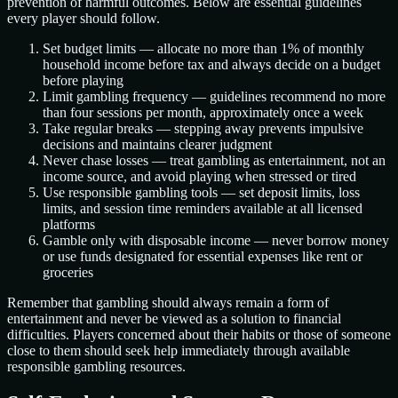
prevention of harmful outcomes. Below are essential guidelines
every player should follow.
Set budget limits — allocate no more than 1% of monthly
household income before tax and always decide on a budget
before playing
Limit gambling frequency — guidelines recommend no more
than four sessions per month, approximately once a week
Take regular breaks — stepping away prevents impulsive
decisions and maintains clearer judgment
Never chase losses — treat gambling as entertainment, not an
income source, and avoid playing when stressed or tired
Use responsible gambling tools — set deposit limits, loss
limits, and session time reminders available at all licensed
platforms
Gamble only with disposable income — never borrow money
or use funds designated for essential expenses like rent or
groceries
Remember that gambling should always remain a form of
entertainment and never be viewed as a solution to financial
difficulties. Players concerned about their habits or those of someone
close to them should seek help immediately through available
responsible gambling resources.