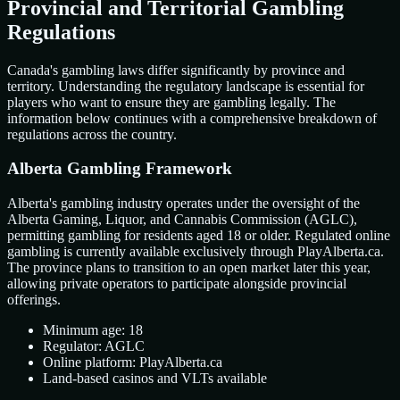
Provincial and Territorial Gambling
Regulations
Canada's gambling laws differ significantly by province and
territory. Understanding the regulatory landscape is essential for
players who want to ensure they are gambling legally. The
information below continues with a comprehensive breakdown of
regulations across the country.
Alberta Gambling Framework
Alberta's gambling industry operates under the oversight of the
Alberta Gaming, Liquor, and Cannabis Commission (AGLC),
permitting gambling for residents aged 18 or older. Regulated online
gambling is currently available exclusively through PlayAlberta.ca.
The province plans to transition to an open market later this year,
allowing private operators to participate alongside provincial
offerings.
Minimum age: 18
Regulator: AGLC
Online platform: PlayAlberta.ca
Land-based casinos and VLTs available