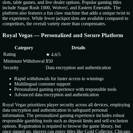
slots, table games, and live dealer options. Popular gaming titles
include Sugar Rush 1000, Wolves!, and Eastern Emeralds. The
platform also features a fun claw machine that adds a unique twist to
the experience. While fewer jackpot slots are available compared to
competitors, the overall variety more than compensates.
Royal Vegas — Personalized and Secure Platform
Category
Details
Rating
★ 4.6/5
Minimum Withdrawal
$50
Security
Data encryption and authentication
Rapid withdrawals for faster access to winnings
Multilingual customer support
Personalized gaming experience with responsible tools
Advanced data encryption and authentication
Royal Vegas prioritizes player security across all devices, employing
data encryption and authentication to safeguard personal
information. The personalized gaming experience includes robust
responsible gambling tools such as deposit limits and self-exclusion
options. Registration is required to browse the game library, but
once signed up, players can enjoy titles like Gold Collector, Chicago