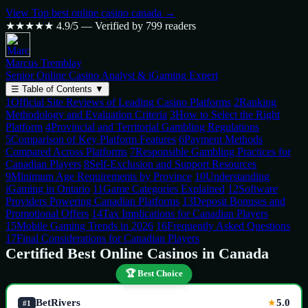
View Top best online casino canada →
★★★★★
4.9/5 — Verified by 799 readers
Marcus Tremblay
Senior Online Casino Analyst & iGaming Expert
☰
Table of Contents
▼
1
Official Site Reviews of Leading Casino Platforms
2
Ranking
Methodology and Evaluation Criteria
3
How to Select the Right
Platform
4
Provincial and Territorial Gambling Regulations
5
Comparison of Key Platform Features
6
Payment Methods
Compared Across Platforms
7
Responsible Gambling Practices for
Canadian Players
8
Self-Exclusion and Support Resources
9
Minimum Age Requirements by Province
10
Understanding
iGaming in Ontario
11
Game Categories Explained
12
Software
Providers Powering Canadian Platforms
13
Deposit Bonuses and
Promotional Offers
14
Tax Implications for Canadian Players
15
Mobile Gaming Trends in 2026
16
Frequently Asked Questions
17
Final Considerations for Canadian Players
Certified Best Online Casinos in Canada
🏆 Best Choice
BetRivers
5.0
★
#1