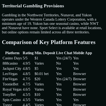
Territorial Gambling Provisions
Gambling in the Northwest Territories, Nunavut, and Yukon
operates under the Western Canada Lottery Corporation, with a
minimum age of 19. Yukon has one seasonal casino, while NWT
and Nunavut have none. Sport Select is available at retail locations,
but online options remain limited across all three territories.
Comparison of Key Platform Features
Platform
Rating
Min. Deposit
Live Chat
Mobile App
Casino Days
5/5
$1
Yes (24/7)
Yes
888casino
4.9/5
Varies
No
Yes
Jackpot City
4.8/5
$5
Yes
Yes
LeoVegas
4.8/5
$0.01 bet
Yes
Browser
FireVegas
4.7/5
$20
Yes (24/7)
Browser
ToonieBet
4.7/5
Varies
Yes
Browser
Royal Vegas
4.6/5
Varies
Yes
Browser
TonyBet
4.5/5
$10
Yes
Browser
Spin Casino
4.5/5
Varies
Yes
Yes
Toppz
4.4/5
Varies
Yes
Browser