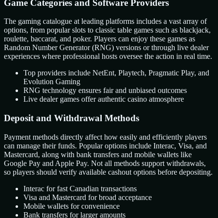
Game Categories and Software Providers
The gaming catalogue at leading platforms includes a vast array of
options, from popular slots to classic table games such as blackjack,
roulette, baccarat, and poker. Players can enjoy these games as
Random Number Generator (RNG) versions or through live dealer
experiences where professional hosts oversee the action in real time.
Top providers include NetEnt, Playtech, Pragmatic Play, and
Evolution Gaming
RNG technology ensures fair and unbiased outcomes
Live dealer games offer authentic casino atmosphere
Deposit and Withdrawal Methods
Payment methods directly affect how easily and efficiently players
can manage their funds. Popular options include Interac, Visa, and
Mastercard, along with bank transfers and mobile wallets like
Google Pay and Apple Pay. Not all methods support withdrawals,
so players should verify available cashout options before depositing.
Interac for fast Canadian transactions
Visa and Mastercard for broad acceptance
Mobile wallets for convenience
Bank transfers for larger amounts