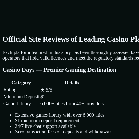
Official Site Reviews of Leading Casino P
Each platform featured in this story has been thoroughly assessed base
operators that hold valid licences and meet the regulatory standards
Casino Days — Premier Gaming Destination
Category
Details
Rating
★ 5/5
Minimum Deposit
$1
Game Library
6,000+ titles from 40+ providers
Extensive games library with over 6,000 titles
$1 minimum deposit requirement
24/7 live chat support available
Zero transaction fees on deposits and withdrawals