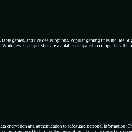
s, table games, and live dealer options. Popular gaming titles include 
. While fewer jackpot slots are available compared to competitors, the 
 data encryption and authentication to safeguard personal information. 
stration is required to browse the game library, but once signed up, pla