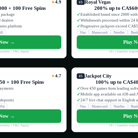
Royal Vegas
4.9
★
#3
00 + 100 Free Spins
200% up to CA$600
s package
Established brand since 2000 with
✓
 dealers
Withdrawals processed within 24 
✓
asino platform
Progressive jackpots exceed CA$5
✓
ill
Visa
Mastercard
Neteller
Bank
 Now →
Play 
onsibly | T&C Apply
18+ | Gamble respon
Jackpot City
4.7
★
#5
0 + 100 Free Spins
100% up to CA$400
payments
Over 450 games from leading soft
✓
g
Mobile app available on iOS and 
✓
 deposits
24/7 live chat support in English 
✓
Pal
Visa
Mastercard
Neteller
Bank
 Now →
Play 
onsibly | T&C Apply
18+ | Gamble respon