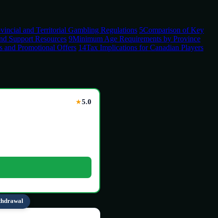
vincial and Territorial Gambling Regulations
5
Comparison of Key
and Support Resources
9
Minimum Age Requirements by Province
s and Promotional Offers
14
Tax Implications for Canadian Players
5.0
★
thdrawal