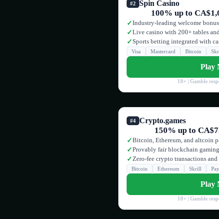
Spin Casino
#2
100% up to CA$1,0
Industry-leading welcome bonu
✓
Live casino with 200+ tables and
✓
Sports betting integrated with c
✓
Visa
Mastercard
Bitcoin
Skr
Play
18+ | Gamble resp
Crypto.games
#4
150% up to CA$75
Bitcoin, Ethereum, and altcoin 
✓
Provably fair blockchain gamin
✓
Zero-fee crypto transactions and
✓
Bitcoin
Ethereum
Skrill
Pay
Play
18+ | Gamble resp