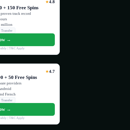
4.8
★
 + 150 Free Spins
 proven track record
hours
 million
 Transfer
Now →
sibly | T&C Apply
4.7
★
 + 50 Free Spins
ware providers
Android
and French
 Transfer
Now →
sibly | T&C Apply