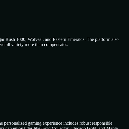
Sugar Rush 1000, Wolves!, and Eastern Emeralds. The platform also
overall variety more than compensates.
The personalized gaming experience includes robust responsible
yers can enjoy titles like Gold Collector, Chicago Gold, and Maple