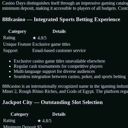
Casino Days distinguishes itself through an impressive gaming catal
minimum deposit, making it accessible to players of all budgets. Cust
888casino — Integrated Sports Betting Experience
Category
Details
Rating
★ 4.9/5
Unique Feature
Exclusive game titles
Support
Email-based customer service
Exclusive casino game titles unavailable elsewhere
Regular cash tournaments for competitive players
Multi-language support for diverse audiences
Seamless integration between casino, poker, and sports betting
888casino is an internationally recognized name in the igaming industr
Miner 2, Rough Rhino Riches, and Gods of Egypt. The platform regula
Jackpot City — Outstanding Slot Selection
Category
Details
Rating
★ 4.8/5
Minimum Deposit
$5