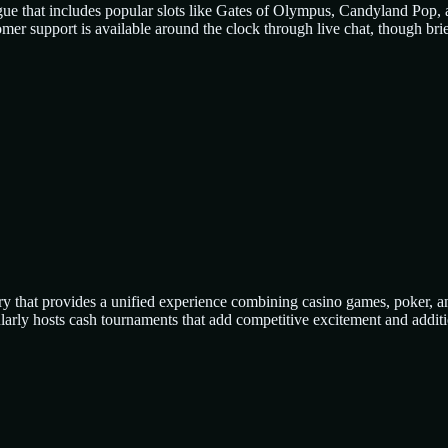
ogue that includes popular slots like Gates of Olympus, Candyland Pop
omer support is available around the clock through live chat, though br
y that provides a unified experience combining casino games, poker, and
rly hosts cash tournaments that add competitive excitement and additi