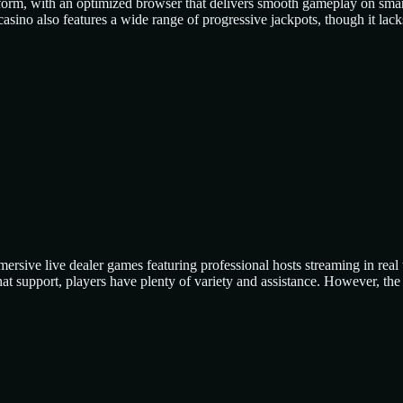
orm, with an optimized browser that delivers smooth gameplay on smartp
asino also features a wide range of progressive jackpots, though it lacks
mersive live dealer games featuring professional hosts streaming in real 
 support, players have plenty of variety and assistance. However, th