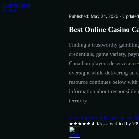
Glynvalehotel
Author
Published: May 24, 2026
·
Updated
Best Online Casino Ca
Finding a trustworthy gambling
credentials, game variety, pay
Canadian players deserve access
oversight while delivering an 
resource continues below with 
information about responsible 
territory.
View Top best online casino cana
★★★★★
4.9/5 — Verified by 799