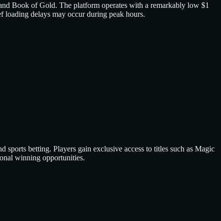
, and Book of Gold. The platform operates with a remarkably low $1
ief loading delays may occur during peak hours.
 sports betting. Players gain exclusive access to titles such as Magic
onal winning opportunities.