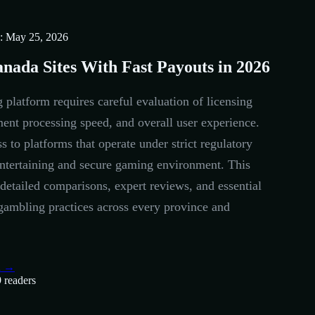
: May 25, 2026
nada Sites With Fast Payouts in 2026
 platform requires careful evaluation of licensing
ment processing speed, and overall user experience.
 to platforms that operate under strict regulatory
entertaining and secure gaming environment. This
detailed comparisons, expert reviews, and essential
gambling practices across every province and
da →
 readers