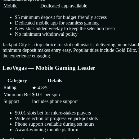
Mobile
Dedicated app available
$5 minimum deposit for budget-friendly access
Dedicated mobile app for seamless gaming
New slots added weekly to keep the selection fresh
No minimum withdrawal policy
Jackpot City is a top choice for slot enthusiasts, delivering an outst
minimum deposit makes entry easy. Popular titles include Gold Blitz,
the experience engaging.
LeoVegas — Mobile Gaming Leader
Category
Details
Rating
★ 4.8/5
Minimum Bet
$0.01 per spin
Support
Includes phone support
$0.01 slots bet for micro-stakes players
Wide selection of progressive jackpot slots
Phone support available during set hours
Award-winning mobile platform