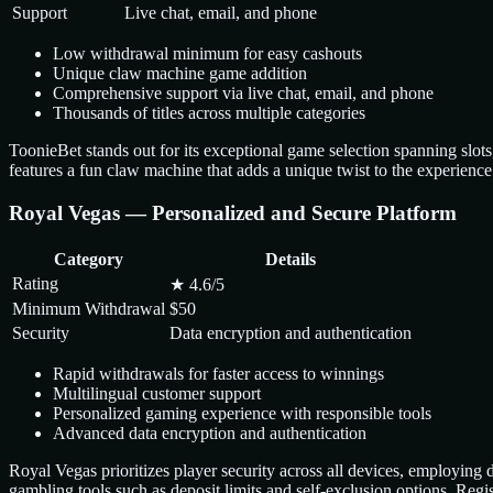
Support
Live chat, email, and phone
Low withdrawal minimum for easy cashouts
Unique claw machine game addition
Comprehensive support via live chat, email, and phone
Thousands of titles across multiple categories
ToonieBet stands out for its exceptional game selection spanning slot
features a fun claw machine that adds a unique twist to the experience
Royal Vegas — Personalized and Secure Platform
Category
Details
Rating
★ 4.6/5
Minimum Withdrawal
$50
Security
Data encryption and authentication
Rapid withdrawals for faster access to winnings
Multilingual customer support
Personalized gaming experience with responsible tools
Advanced data encryption and authentication
Royal Vegas prioritizes player security across all devices, employing
gambling tools such as deposit limits and self-exclusion options. Regi