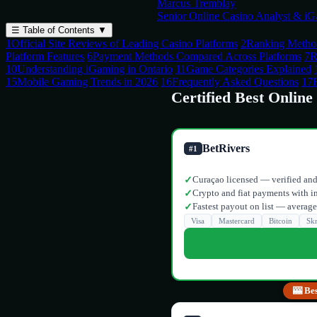
Marcus Tremblay
Senior Online Casino Analyst & i
☰
Table of Contents
▼
1
Official Site Reviews of Leading Casino Platforms
2
Ranking Method
Platform Features
6
Payment Methods Compared Across Platforms
7
R
10
Understanding iGaming in Ontario
11
Game Categories Explained
15
Mobile Gaming Trends in 2026
16
Frequently Asked Questions
17
Certified Best Onlin
BetRivers
#1
Curaçao licensed — verified and
✓
Crypto and fiat payments with in
✓
Fastest payout on list — averag
✓
Visa
Mastercard
Bitcoin
Skr
🎰 Be