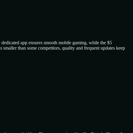
 The dedicated app ensures smooth mobile gaming, while the $5
s smaller than some competitors, quality and frequent updates keep