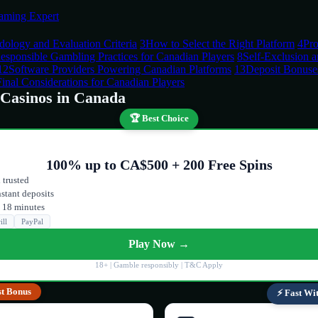
Gaming Expert
ology and Evaluation Criteria
3
How to Select the Right Platform
4
Pro
esponsible Gambling Practices for Canadian Players
8
Self-Exclusion 
12
Software Providers Powering Canadian Platforms
13
Deposit Bonuse
Final Considerations for Canadian Players
e Casinos in Canada
🏆 Best Choice
100% up to CA$500 + 200 Free Spins
 trusted
stant deposits
e 18 minutes
ill
PayPal
Play Now →
18+ | Gamble responsibly | T&C Apply
st Bonus
⚡ Fast Wi