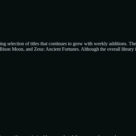
anding selection of titles that continues to grow with weekly additions.
 Bison Moon, and Zeus: Ancient Fortunes. Although the overall library i