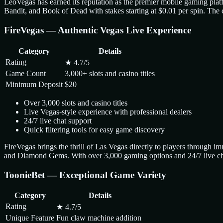
LeoVegas has earned its reputation as the premier mobile gaming platf
Bandit, and Book of Dead with stakes starting at $0.01 per spin. The c
FireVegas — Authentic Vegas Live Experience
Category
Details
Rating
★ 4.7/5
Game Count
3,000+ slots and casino titles
Minimum Deposit
$20
Over 3,000 slots and casino titles
Live Vegas-style experience with professional dealers
24/7 live chat support
Quick filtering tools for easy game discovery
FireVegas brings the thrill of Las Vegas directly to players through im
and Diamond Gems. With over 3,000 gaming options and 24/7 live chat
ToonieBet — Exceptional Game Variety
Category
Details
Rating
★ 4.7/5
Unique Feature
Fun claw machine addition