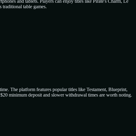
hones and tablets. Players can enjoy titles like Pirate's Charm, Le
 traditional table games.
time. The platform features popular titles like Testament, Blueprint,
e $20 minimum deposit and slower withdrawal times are worth noting.