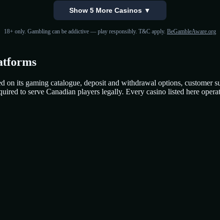
Show 5 More Casinos ▼
18+ only. Gambling can be addictive — play responsibly. T&C apply.
BeGambleAware.org
latforms
d on its gaming catalogue, deposit and withdrawal options, customer sup
 required to serve Canadian players legally. Every casino listed here o