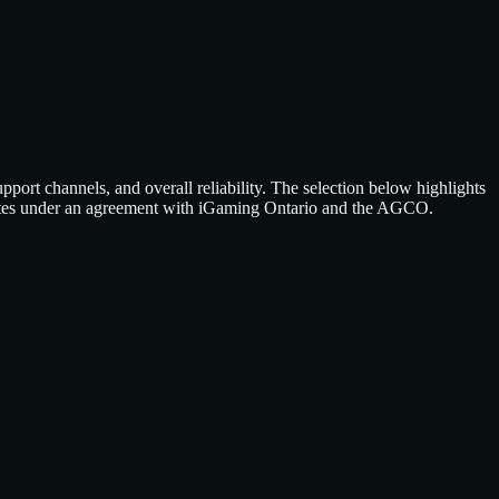
port channels, and overall reliability. The selection below highlights
perates under an agreement with iGaming Ontario and the AGCO.