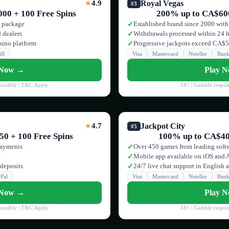
Royal Vegas
4.9
★
#3
00 + 100 Free Spins
200% up to CA$600
s package
Established brand since 2000 with
✓
 dealers
Withdrawals processed within 24 
✓
asino platform
Progressive jackpots exceed CA$5
✓
ill
Visa
Mastercard
Neteller
Bank
 Now →
Play 
onsibly | T&C Apply
18+ | Gamble respon
Jackpot City
4.7
★
#5
0 + 100 Free Spins
100% up to CA$400
payments
Over 450 games from leading soft
✓
g
Mobile app available on iOS and 
✓
 deposits
24/7 live chat support in English 
✓
Pal
Visa
Mastercard
Neteller
Bank
 Now →
Play 
onsibly | T&C Apply
18+ | Gamble respon