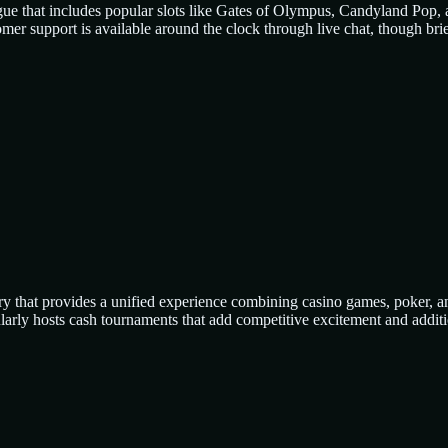
ogue that includes popular slots like Gates of Olympus, Candyland Pop
omer support is available around the clock through live chat, though br
y that provides a unified experience combining casino games, poker, and
rly hosts cash tournaments that add competitive excitement and additi