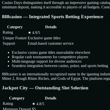
Casino Days distinguishes itself through an impressive gaming catal
minimum deposit, making it accessible to players of all budgets. Cust
888casino — Integrated Sports Betting Experience
Category
Details
Rating
★ 4.9/5
Unique Feature
Exclusive game titles
Support
Email-based customer service
Exclusive casino game titles unavailable elsewhere
Regular cash tournaments for competitive players
Multi-language support for diverse audiences
Seamless integration between casino, poker, and sports betting
888casino is an internationally recognized name in the igaming industr
Miner 2, Rough Rhino Riches, and Gods of Egypt. The platform regula
Jackpot City — Outstanding Slot Selection
Category
Details
Rating
★ 4.8/5
Minimum Deposit
$5