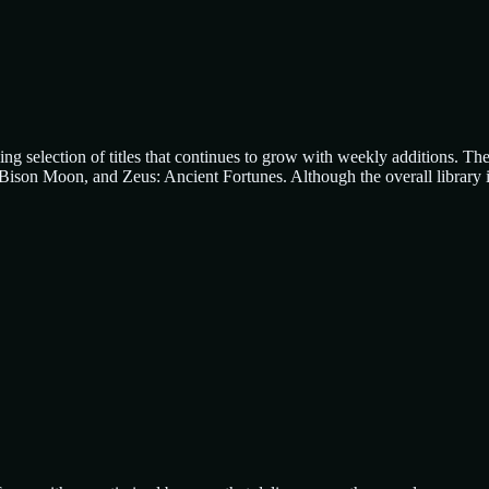
anding selection of titles that continues to grow with weekly additions.
 Bison Moon, and Zeus: Ancient Fortunes. Although the overall library i