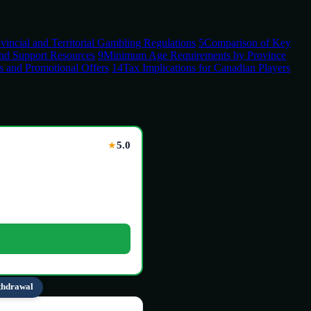
vincial and Territorial Gambling Regulations
5
Comparison of Key
and Support Resources
9
Minimum Age Requirements by Province
s and Promotional Offers
14
Tax Implications for Canadian Players
5.0
★
thdrawal