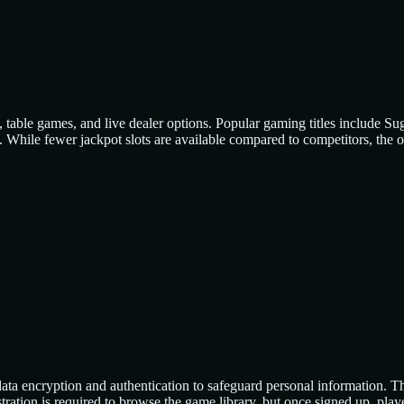
s, table games, and live dealer options. Popular gaming titles include 
. While fewer jackpot slots are available compared to competitors, the 
 data encryption and authentication to safeguard personal information. 
stration is required to browse the game library, but once signed up, pla