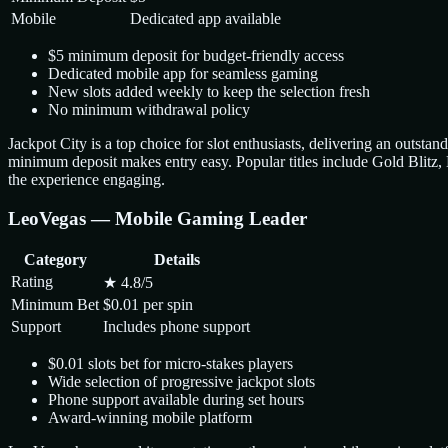
Mobile
Dedicated app available
$5 minimum deposit for budget-friendly access
Dedicated mobile app for seamless gaming
New slots added weekly to keep the selection fresh
No minimum withdrawal policy
Jackpot City is a top choice for slot enthusiasts, delivering an outst
minimum deposit makes entry easy. Popular titles include Gold Blitz,
the experience engaging.
LeoVegas — Mobile Gaming Leader
Category
Details
Rating
★ 4.8/5
Minimum Bet
$0.01 per spin
Support
Includes phone support
$0.01 slots bet for micro-stakes players
Wide selection of progressive jackpot slots
Phone support available during set hours
Award-winning mobile platform