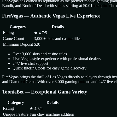
LeoVegas has earned its reputation as the premier mobile gaming platf
Bandit, and Book of Dead with stakes starting at $0.01 per spin. The c
FireVegas — Authentic Vegas Live Experience
Category
Details
Rating
★ 4.7/5
Game Count
3,000+ slots and casino titles
Minimum Deposit
$20
Over 3,000 slots and casino titles
Live Vegas-style experience with professional dealers
24/7 live chat support
Quick filtering tools for easy game discovery
FireVegas brings the thrill of Las Vegas directly to players through im
and Diamond Gems. With over 3,000 gaming options and 24/7 live chat
ToonieBet — Exceptional Game Variety
Category
Details
Rating
★ 4.7/5
Unique Feature
Fun claw machine addition