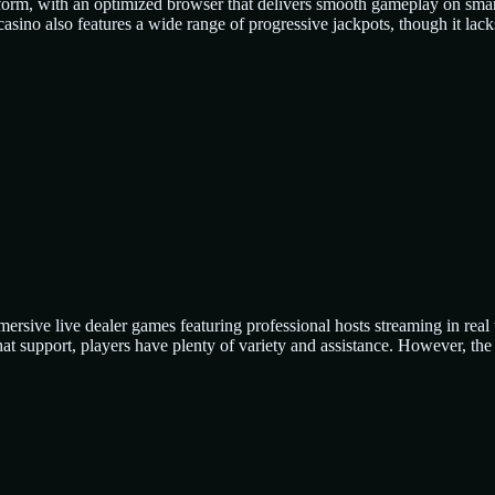
orm, with an optimized browser that delivers smooth gameplay on smartp
asino also features a wide range of progressive jackpots, though it lacks
mersive live dealer games featuring professional hosts streaming in real 
 support, players have plenty of variety and assistance. However, th