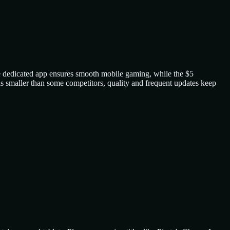
 The dedicated app ensures smooth mobile gaming, while the $5
s smaller than some competitors, quality and frequent updates keep