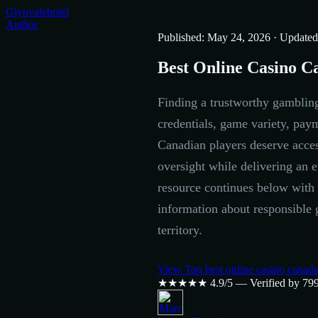
Glynvalehotel
Author
Published: May 24, 2026
·
Updated
Best Online Casino Ca
Finding a trustworthy gambling
credentials, game variety, pay
Canadian players deserve access
oversight while delivering an 
resource continues below with 
information about responsible 
territory.
View Top best online casino cana
★★★★★
4.9/5 — Verified by 799