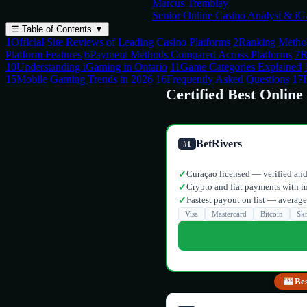
Marcus Tremblay
Senior Online Casino Analyst & i
☰
Table of Contents
▼
1
Official Site Reviews of Leading Casino Platforms
2
Ranking Method
Platform Features
6
Payment Methods Compared Across Platforms
7
R
10
Understanding iGaming in Ontario
11
Game Categories Explained
15
Mobile Gaming Trends in 2026
16
Frequently Asked Questions
17
Certified Best Onlin
BetRivers
#1
Curaçao licensed — verified and
✓
Crypto and fiat payments with in
✓
Fastest payout on list — averag
✓
Visa
Mastercard
Bitcoin
Skr
🎰 Be