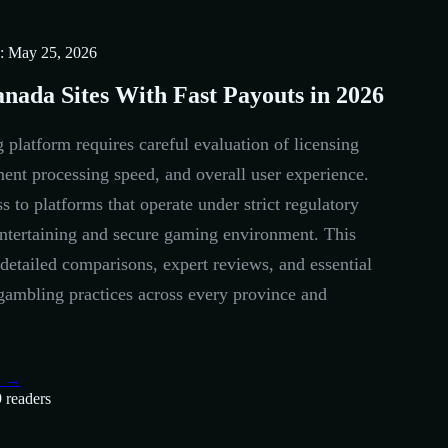
: May 25, 2026
nada Sites With Fast Payouts in 2026
 platform requires careful evaluation of licensing
ment processing speed, and overall user experience.
 to platforms that operate under strict regulatory
entertaining and secure gaming environment. This
detailed comparisons, expert reviews, and essential
gambling practices across every province and
da →
 readers