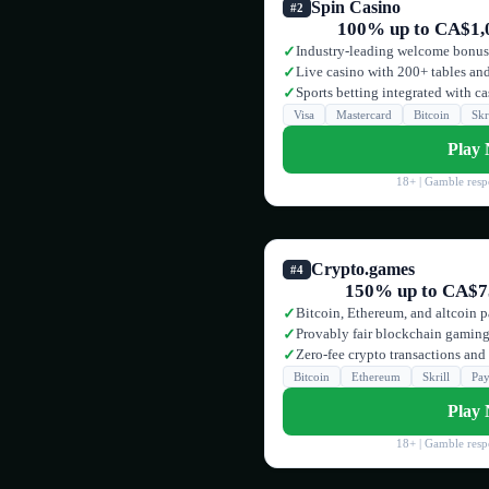
Spin Casino
#2
100% up to CA$1,0
Industry-leading welcome bonu
✓
Live casino with 200+ tables and
✓
Sports betting integrated with c
✓
Visa
Mastercard
Bitcoin
Skr
Play
18+ | Gamble resp
Crypto.games
#4
150% up to CA$75
Bitcoin, Ethereum, and altcoin 
✓
Provably fair blockchain gamin
✓
Zero-fee crypto transactions and
✓
Bitcoin
Ethereum
Skrill
Pay
Play
18+ | Gamble resp