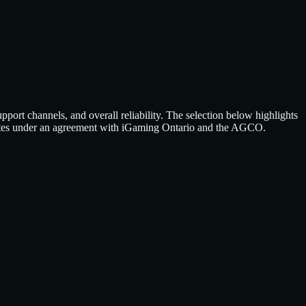
port channels, and overall reliability. The selection below highlights
perates under an agreement with iGaming Ontario and the AGCO.