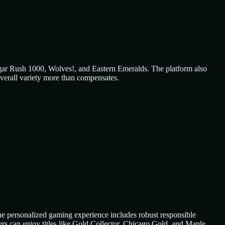
Sugar Rush 1000, Wolves!, and Eastern Emeralds. The platform also
overall variety more than compensates.
The personalized gaming experience includes robust responsible
yers can enjoy titles like Gold Collector, Chicago Gold, and Maple