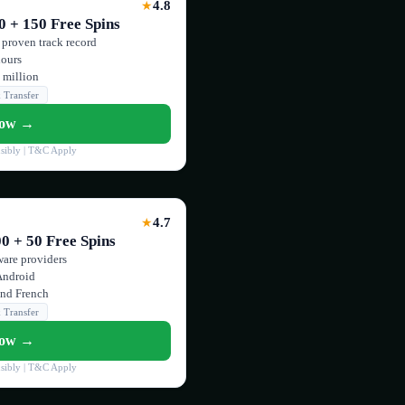
4.8
★
 + 150 Free Spins
 proven track record
hours
 million
 Transfer
Now →
sibly | T&C Apply
4.7
★
 + 50 Free Spins
ware providers
Android
and French
 Transfer
Now →
sibly | T&C Apply