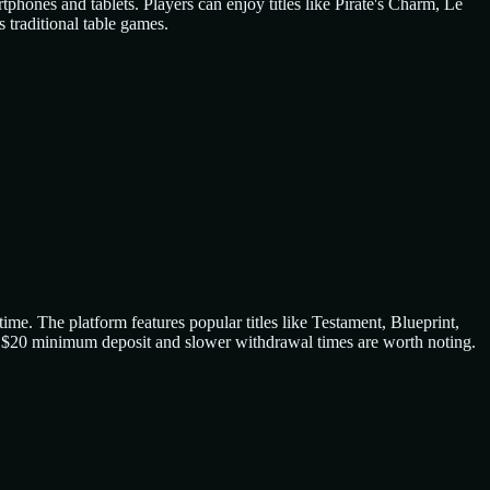
hones and tablets. Players can enjoy titles like Pirate's Charm, Le
 traditional table games.
time. The platform features popular titles like Testament, Blueprint,
e $20 minimum deposit and slower withdrawal times are worth noting.