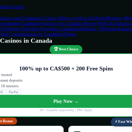
Gaming Expert
ology and Evaluation Criteria
3
How to Select the Right Platform
4
Pro
esponsible Gambling Practices for Canadian Players
8
Self-Exclusion 
12
Software Providers Powering Canadian Platforms
13
Deposit Bonuse
Final Considerations for Canadian Players
e Casinos in Canada
🏆 Best Choice
100% up to CA$500 + 200 Free Spins
 trusted
stant deposits
e 18 minutes
ill
PayPal
Play Now →
18+ | Gamble responsibly | T&C Apply
st Bonus
⚡ Fast Wi