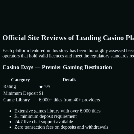
Official Site Reviews of Leading Casino P
Each platform featured in this story has been thoroughly assessed base
operators that hold valid licences and meet the regulatory standards
Casino Days — Premier Gaming Destination
Category
Details
Rating
★ 5/5
Minimum Deposit
$1
Game Library
6,000+ titles from 40+ providers
Extensive games library with over 6,000 titles
$1 minimum deposit requirement
24/7 live chat support available
Zero transaction fees on deposits and withdrawals