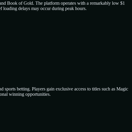
, and Book of Gold. The platform operates with a remarkably low $1
ief loading delays may occur during peak hours.
 sports betting. Players gain exclusive access to titles such as Magic
onal winning opportunities.