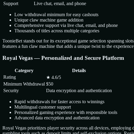
Support
Live chat, email, and phone
Low withdrawal minimum for easy cashouts
Unique claw machine game addition
Comprehensive support via live chat, email, and phone
Thousands of titles across multiple categories
ToonieBet stands out for its exceptional game selection spanning slot
features a fun claw machine that adds a unique twist to the experience
Royal Vegas — Personalized and Secure Platform
Category
Details
Rating
★ 4.6/5
Minimum Withdrawal
$50
Security
Data encryption and authentication
Rapid withdrawals for faster access to winnings
Multilingual customer support
Personalized gaming experience with responsible tools
Advanced data encryption and authentication
Royal Vegas prioritizes player security across all devices, employing
gambling tools such as deposit limits and self-exclusion options. Regi