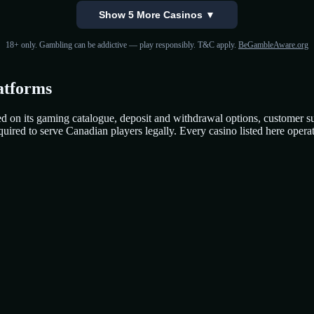
Show 5 More Casinos ▼
18+ only. Gambling can be addictive — play responsibly. T&C apply.
BeGambleAware.org
latforms
d on its gaming catalogue, deposit and withdrawal options, customer sup
 required to serve Canadian players legally. Every casino listed here o