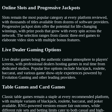
Online Slots and Progressive Jackpots
Slots remain the most popular category at every platform reviewed,
with thousands of titles available from dozens of software providers.
Progressive jackpot slots offer the potential for life-changing
winnings, with prize pools that grow with every spin across the
network. The selection ranges from classic three-reel games to
elaborate video slots with multiple bonus features.
Live Dealer Gaming Options
Live dealer games bring the authentic casino atmosphere to players'
screens, with professional dealers hosting games in real time from
dedicated studios. Popular live options include blackjack, roulette,
baccarat, and various game show-style experiences powered by
Evolution Gaming and other leading providers.
Table Games and Card Games
Classic table games remain a staple at every recommended platform,
with multiple variants of blackjack, roulette, baccarat, and poker
available. RNG-powered versions ensure fair outcomes, while
different rule sets and betting limits cater to both casual and high-