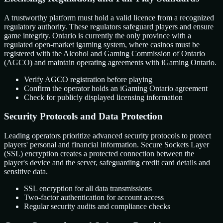
A trustworthy platform must hold a valid licence from a recognized
regulatory authority. These regulators safeguard players and ensure
game integrity. Ontario is currently the only province with a
regulated open-market igaming system, where casinos must be
registered with the Alcohol and Gaming Commission of Ontario
(AGCO) and maintain operating agreements with iGaming Ontario.
Verify AGCO registration before playing
Confirm the operator holds an iGaming Ontario agreement
Check for publicly displayed licensing information
Security Protocols and Data Protection
Leading operators prioritize advanced security protocols to protect
players' personal and financial information. Secure Sockets Layer
(SSL) encryption creates a protected connection between the
player's device and the server, safeguarding credit card details and
sensitive data.
SSL encryption for all data transmissions
Two-factor authentication for account access
Regular security audits and compliance checks