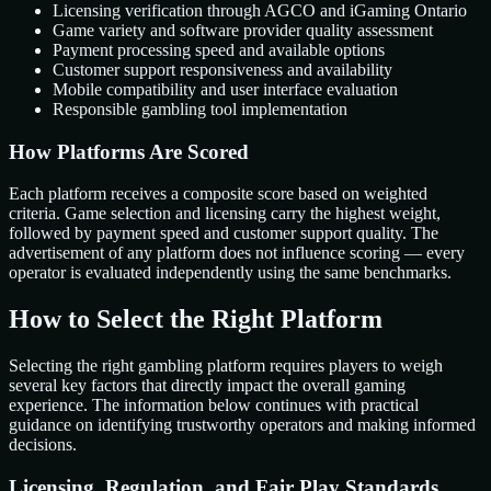
Licensing verification through AGCO and iGaming Ontario
Game variety and software provider quality assessment
Payment processing speed and available options
Customer support responsiveness and availability
Mobile compatibility and user interface evaluation
Responsible gambling tool implementation
How Platforms Are Scored
Each platform receives a composite score based on weighted
criteria. Game selection and licensing carry the highest weight,
followed by payment speed and customer support quality. The
advertisement of any platform does not influence scoring — every
operator is evaluated independently using the same benchmarks.
How to Select the Right Platform
Selecting the right gambling platform requires players to weigh
several key factors that directly impact the overall gaming
experience. The information below continues with practical
guidance on identifying trustworthy operators and making informed
decisions.
Licensing, Regulation, and Fair Play Standards