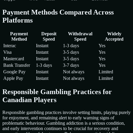
Payment Methods Compared Across
Platforms
Payment
Deposit
Withdrawal
Widely
Method
Speed
Speed
Accepted
Interac
Instant
1-3 days
Yes
Visa
Instant
3-5 days
Yes
Mastercard
Instant
3-5 days
Yes
Bank Transfer
1-3 days
3-7 days
Yes
Google Pay
Instant
Not always
Limited
Apple Pay
Instant
Not always
Limited
Responsible Gambling Practices for
Canadian Players
Responsible gambling practices involve setting limits, playing purely
for enjoyment, and remaining alert to early warning signs of
problematic behaviour. Gambling addiction is a serious condition,
and early intervention continues to be crucial for recovery and