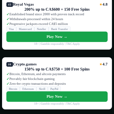
Royal Vegas
4.8
★
#3
200% up to CA$600 + 150 Free Spins
Established brand since 2000 with proven track record
✓
Withdrawals processed within 24 hours
✓
Progressive jackpots exceed CA$5 million
✓
Visa
Mastercard
Neteller
Bank Transfer
Play Now →
18+ | Gamble responsibly | T&C Apply
Crypto.games
4.7
★
#4
150% up to CA$750 + 100 Free Spins
Bitcoin, Ethereum, and altcoin payments
✓
Provably fair blockchain gaming
✓
Zero-fee crypto transactions and deposits
✓
Bitcoin
Ethereum
Skrill
PayPal
Play Now →
18+ | Gamble responsibly | T&C Apply