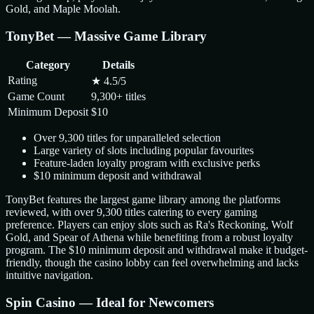
Gold, and Maple Moolah.
TonyBet — Massive Game Library
Category
Details
Rating
★ 4.5/5
Game Count
9,300+ titles
Minimum Deposit
$10
Over 9,300 titles for unparalleled selection
Large variety of slots including popular favourites
Feature-laden loyalty program with exclusive perks
$10 minimum deposit and withdrawal
TonyBet features the largest game library among the platforms
reviewed, with over 9,300 titles catering to every gaming
preference. Players can enjoy slots such as Ra's Reckoning, Wolf
Gold, and Spear of Athena while benefiting from a robust loyalty
program. The $10 minimum deposit and withdrawal make it budget-
friendly, though the casino lobby can feel overwhelming and lacks
intuitive navigation.
Spin Casino — Ideal for Newcomers