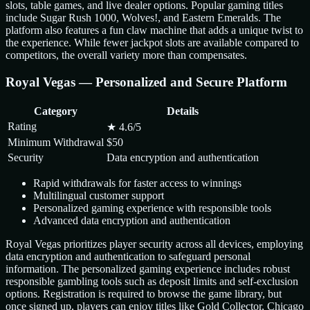
slots, table games, and live dealer options. Popular gaming titles
include Sugar Rush 1000, Wolves!, and Eastern Emeralds. The
platform also features a fun claw machine that adds a unique twist to
the experience. While fewer jackpot slots are available compared to
competitors, the overall variety more than compensates.
Royal Vegas — Personalized and Secure Platform
Category
Details
Rating
★ 4.6/5
Minimum Withdrawal
$50
Security
Data encryption and authentication
Rapid withdrawals for faster access to winnings
Multilingual customer support
Personalized gaming experience with responsible tools
Advanced data encryption and authentication
Royal Vegas prioritizes player security across all devices, employing
data encryption and authentication to safeguard personal
information. The personalized gaming experience includes robust
responsible gambling tools such as deposit limits and self-exclusion
options. Registration is required to browse the game library, but
once signed up, players can enjoy titles like Gold Collector, Chicago