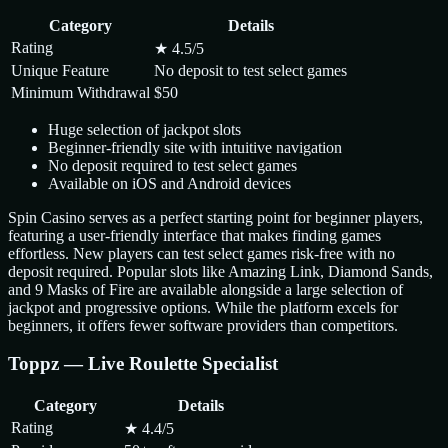
Category
Details
Rating
★ 4.5/5
Unique Feature
No deposit to test select games
Minimum Withdrawal
$50
Huge selection of jackpot slots
Beginner-friendly site with intuitive navigation
No deposit required to test select games
Available on iOS and Android devices
Spin Casino serves as a perfect starting point for beginner players,
featuring a user-friendly interface that makes finding games
effortless. New players can test select games risk-free with no
deposit required. Popular slots like Amazing Link, Diamond Sands,
and 9 Masks of Fire are available alongside a large selection of
jackpot and progressive options. While the platform excels for
beginners, it offers fewer software providers than competitors.
Toppz — Live Roulette Specialist
Category
Details
Rating
★ 4.4/5