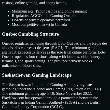
casinos, online gaming, and sports betting.
Minimum age: 19 for casinos and online gaming
Regulators: AGCO and iGaming Ontario
Dozens of private operators permitted
Most competitive market in Canada
Quebec Gambling Structure
Quebec regulates gambling through Loto-Québec and the Régie des
alcools, des courses et des jeux (RACJ). The minimum gambling
age is 18. Espacejeux serves as the sole legal online platform. Loto-
Québec operates four casinos, along with lotteries, video lottery
terminals, and sports betting. The province actively blocks
unlicensed offshore sites.
Saskatchewan Gaming Landscape
The Saskatchewan Liquor and Gaming Authority regulates
gambling under the Alcohol and Gaming Regulation Act (1997).
The minimum gambling age is 19. Since November 2022,
PlayNow.com has operated through a partnership between the
Saskatchewan Indian Gaming Authority (SIGA) and the British
Columbia Lottery Corporation (BCLC).