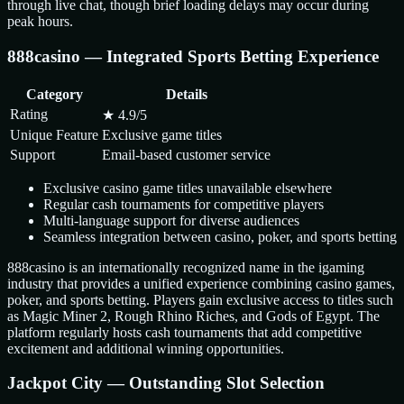
through live chat, though brief loading delays may occur during
peak hours.
888casino — Integrated Sports Betting Experience
Category
Details
Rating
★ 4.9/5
Unique Feature
Exclusive game titles
Support
Email-based customer service
Exclusive casino game titles unavailable elsewhere
Regular cash tournaments for competitive players
Multi-language support for diverse audiences
Seamless integration between casino, poker, and sports betting
888casino is an internationally recognized name in the igaming
industry that provides a unified experience combining casino games,
poker, and sports betting. Players gain exclusive access to titles such
as Magic Miner 2, Rough Rhino Riches, and Gods of Egypt. The
platform regularly hosts cash tournaments that add competitive
excitement and additional winning opportunities.
Jackpot City — Outstanding Slot Selection