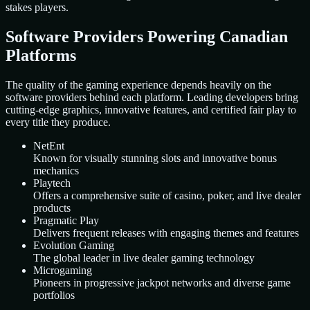
stakes players.
Software Providers Powering Canadian
Platforms
The quality of the gaming experience depends heavily on the
software providers behind each platform. Leading developers bring
cutting-edge graphics, innovative features, and certified fair play to
every title they produce.
NetEnt
Known for visually stunning slots and innovative bonus
mechanics
Playtech
Offers a comprehensive suite of casino, poker, and live dealer
products
Pragmatic Play
Delivers frequent releases with engaging themes and features
Evolution Gaming
The global leader in live dealer gaming technology
Microgaming
Pioneers in progressive jackpot networks and diverse game
portfolios