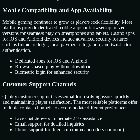
Mobile Compatibility and App Availability
Mobile gaming continues to grow as players seek flexibility. Most
platforms provide dedicated mobile apps or browser-optimized
versions for seamless play on smartphones and tablets. Casino apps
for iOS and Android devices include advanced security features
such as biometric login, local payment integration, and two-factor
authentication.
Dedicated apps for iOS and Android
Browser-based play without downloads
Biometric login for enhanced security
Customer Support Channels
Quality customer support is essential for resolving issues quickly
and maintaining player satisfaction. The most reliable platforms offer
multiple contact channels to accommodate different preferences.
Live chat delivers immediate 24/7 assistance
Email support for detailed inquiries
Phone support for direct communication (less common)