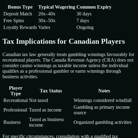
Bonus Type
Typical Wagering
Common Expiry
Deposit Match
20x–40x
30 days
Free Spins
30x–50x
7 days
Loyalty Rewards
Varies
Ongoing
Tax Implications for Canadian Players
Canadian tax law generally treats gambling winnings favourably for
recreational players. The Canada Revenue Agency (CRA) does not
consider casino winnings as taxable income unless the individual
qualifies as a professional gambler or earns winnings through
business activities.
Player
Tax Status
Notes
Type
Recreational
Not taxed
Winnings considered windfall
Gambling as primary income
Professional
Taxed as income
source
Taxed as business
Business
Organized gambling activities
income
For specific circumstances, consultation with a qualified tax