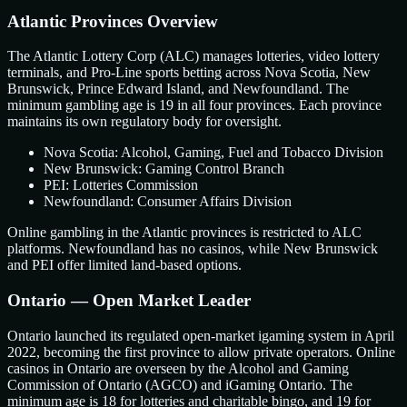
Atlantic Provinces Overview
The Atlantic Lottery Corp (ALC) manages lotteries, video lottery
terminals, and Pro-Line sports betting across Nova Scotia, New
Brunswick, Prince Edward Island, and Newfoundland. The
minimum gambling age is 19 in all four provinces. Each province
maintains its own regulatory body for oversight.
Nova Scotia: Alcohol, Gaming, Fuel and Tobacco Division
New Brunswick: Gaming Control Branch
PEI: Lotteries Commission
Newfoundland: Consumer Affairs Division
Online gambling in the Atlantic provinces is restricted to ALC
platforms. Newfoundland has no casinos, while New Brunswick
and PEI offer limited land-based options.
Ontario — Open Market Leader
Ontario launched its regulated open-market igaming system in April
2022, becoming the first province to allow private operators. Online
casinos in Ontario are overseen by the Alcohol and Gaming
Commission of Ontario (AGCO) and iGaming Ontario. The
minimum age is 18 for lotteries and charitable bingo, and 19 for