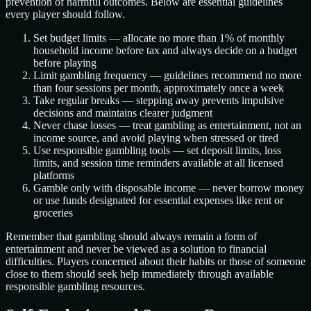
prevention of harmful outcomes. Below are essential guidelines
every player should follow.
Set budget limits — allocate no more than 1% of monthly
household income before tax and always decide on a budget
before playing
Limit gambling frequency — guidelines recommend no more
than four sessions per month, approximately once a week
Take regular breaks — stepping away prevents impulsive
decisions and maintains clearer judgment
Never chase losses — treat gambling as entertainment, not an
income source, and avoid playing when stressed or tired
Use responsible gambling tools — set deposit limits, loss
limits, and session time reminders available at all licensed
platforms
Gamble only with disposable income — never borrow money
or use funds designated for essential expenses like rent or
groceries
Remember that gambling should always remain a form of
entertainment and never be viewed as a solution to financial
difficulties. Players concerned about their habits or those of someone
close to them should seek help immediately through available
responsible gambling resources.