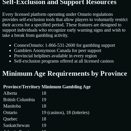
Self-Exclusion and Support Resources
Every licensed platform operating under Ontario regulations
provides self-exclusion tools that allow players to voluntarily restrict
their access for a specified period. These features are designed to
support individuals who recognize early warning signs and wish to
take a break from gambling activity.
ConnexOntario: 1-866-531-2600 for gambling support
Gamblers Anonymous Canada for peer support
Provincial helplines available in every region
Self-exclusion programs offered at all licensed casinos
Minimum Age Requirements by Province
Province/Territory
Minimum Gambling Age
Alberta
18
British Columbia
19
Manitoba
18
Ontario
19 (casinos), 18 (lotteries)
Quebec
18
Saskatchewan
19