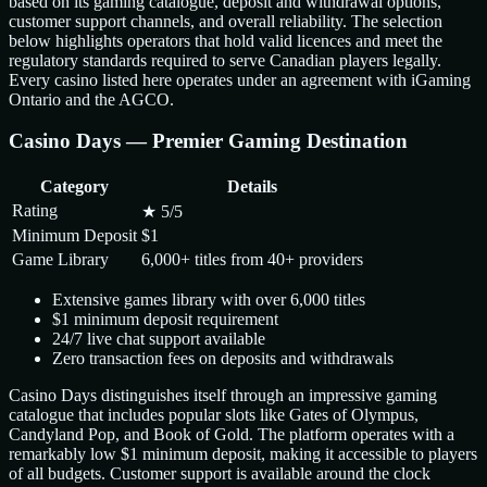
based on its gaming catalogue, deposit and withdrawal options,
customer support channels, and overall reliability. The selection
below highlights operators that hold valid licences and meet the
regulatory standards required to serve Canadian players legally.
Every casino listed here operates under an agreement with iGaming
Ontario and the AGCO.
Casino Days — Premier Gaming Destination
Category
Details
Rating
★ 5/5
Minimum Deposit
$1
Game Library
6,000+ titles from 40+ providers
Extensive games library with over 6,000 titles
$1 minimum deposit requirement
24/7 live chat support available
Zero transaction fees on deposits and withdrawals
Casino Days distinguishes itself through an impressive gaming
catalogue that includes popular slots like Gates of Olympus,
Candyland Pop, and Book of Gold. The platform operates with a
remarkably low $1 minimum deposit, making it accessible to players
of all budgets. Customer support is available around the clock