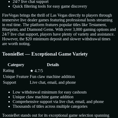
24/7 live chat support
Quick filtering tools for easy game discovery
FireVegas brings the thrill of Las Vegas directly to players through
immersive live dealer games featuring professional hosts streaming
in real time. The platform features popular titles like Testament,
Blueprint, and Diamond Gems. With over 3,000 gaming options and
24/7 live chat support, players have plenty of variety and assistance.
However, the $20 minimum deposit and slower withdrawal times
are worth noting.
ToonieBet — Exceptional Game Variety
Category
Details
Rating
★ 4.7/5
Unique Feature
Fun claw machine addition
Support
Live chat, email, and phone
Low withdrawal minimum for easy cashouts
Unique claw machine game addition
Comprehensive support via live chat, email, and phone
Thousands of titles across multiple categories
ToonieBet stands out for its exceptional game selection spanning