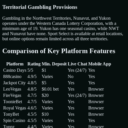
Territorial Gambling Provisions
Gambling in the Northwest Territories, Nunavut, and Yukon
operates under the Western Canada Lottery Corporation, with a
minimum age of 19. Yukon has one seasonal casino, while NWT
and Nunavut have none. Sport Select is available at retail locations,
but online options remain limited across all three territories.
Comparison of Key Platform Features
Platform
Rating
Min. Deposit
Live Chat
Mobile App
Casino Days
5/5
$1
Yes (24/7)
Yes
888casino
4.9/5
Varies
No
Yes
Jackpot City
4.8/5
$5
Yes
Yes
LeoVegas
4.8/5
$0.01 bet
Yes
Browser
FireVegas
4.7/5
$20
Yes (24/7)
Browser
ToonieBet
4.7/5
Varies
Yes
Browser
Royal Vegas
4.6/5
Varies
Yes
Browser
TonyBet
4.5/5
$10
Yes
Browser
Spin Casino
4.5/5
Varies
Yes
Yes
Toppz
4.4/5
Varies
Yes
Browser