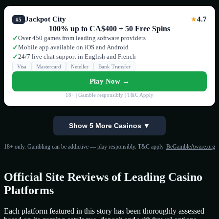
Jackpot City
4.7
★
#5
100% up to CA$400 + 50 Free Spins
Over 450 games from leading software providers
✓
Mobile app available on iOS and Android
✓
24/7 live chat support in English and French
✓
Visa
Mastercard
Neteller
Bank Transfer
Play Now →
18+ | Gamble responsibly | T&C Apply
Show 5 More Casinos ▼
18+ only. Gambling can be addictive — play responsibly. T&C apply.
BeGambleAware.org
Official Site Reviews of Leading Casino
Platforms
Each platform featured in this story has been thoroughly assessed