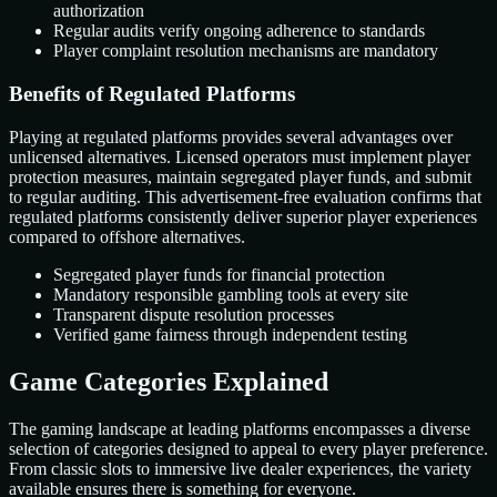
authorization
Regular audits verify ongoing adherence to standards
Player complaint resolution mechanisms are mandatory
Benefits of Regulated Platforms
Playing at regulated platforms provides several advantages over
unlicensed alternatives. Licensed operators must implement player
protection measures, maintain segregated player funds, and submit
to regular auditing. This advertisement-free evaluation confirms that
regulated platforms consistently deliver superior player experiences
compared to offshore alternatives.
Segregated player funds for financial protection
Mandatory responsible gambling tools at every site
Transparent dispute resolution processes
Verified game fairness through independent testing
Game Categories Explained
The gaming landscape at leading platforms encompasses a diverse
selection of categories designed to appeal to every player preference.
From classic slots to immersive live dealer experiences, the variety
available ensures there is something for everyone.