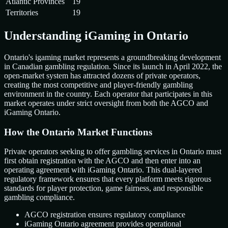
Atlantic Provinces
19
Territories
19
Understanding iGaming in Ontario
Ontario's igaming market represents a groundbreaking development
in Canadian gambling regulation. Since its launch in April 2022, the
open-market system has attracted dozens of private operators,
creating the most competitive and player-friendly gambling
environment in the country. Each operator that participates in this
market operates under strict oversight from both the AGCO and
iGaming Ontario.
How the Ontario Market Functions
Private operators seeking to offer gambling services in Ontario must
first obtain registration with the AGCO and then enter into an
operating agreement with iGaming Ontario. This dual-layered
regulatory framework ensures that every platform meets rigorous
standards for player protection, game fairness, and responsible
gambling compliance.
AGCO registration ensures regulatory compliance
iGaming Ontario agreement provides operational