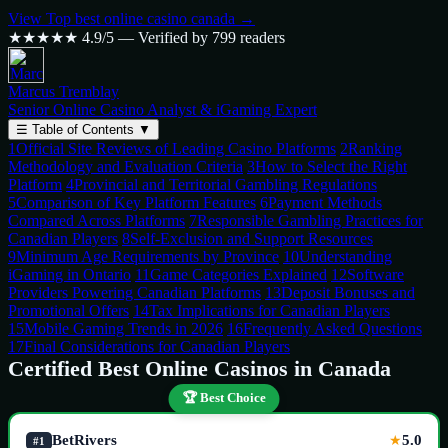
View Top best online casino canada →
★★★★★
4.9/5 — Verified by 799 readers
Marcus Tremblay
Senior Online Casino Analyst & iGaming Expert
☰
Table of Contents
▼
1
Official Site Reviews of Leading Casino Platforms
2
Ranking
Methodology and Evaluation Criteria
3
How to Select the Right
Platform
4
Provincial and Territorial Gambling Regulations
5
Comparison of Key Platform Features
6
Payment Methods
Compared Across Platforms
7
Responsible Gambling Practices for
Canadian Players
8
Self-Exclusion and Support Resources
9
Minimum Age Requirements by Province
10
Understanding
iGaming in Ontario
11
Game Categories Explained
12
Software
Providers Powering Canadian Platforms
13
Deposit Bonuses and
Promotional Offers
14
Tax Implications for Canadian Players
15
Mobile Gaming Trends in 2026
16
Frequently Asked Questions
17
Final Considerations for Canadian Players
Certified Best Online Casinos in Canada
🏆 Best Choice
BetRivers
5.0
★
#1