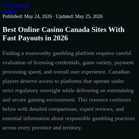
Glynvalehotel
Author
Published: May 24, 2026
·
Updated: May 25, 2026
Best Online Casino Canada Sites With
Fast Payouts in 2026
Finding a trustworthy gambling platform requires careful
evaluation of licensing credentials, game variety, payment
processing speed, and overall user experience. Canadian
players deserve access to platforms that operate under
strict regulatory oversight while delivering an entertaining
and secure gaming environment. This resource continues
below with detailed comparisons, expert reviews, and
essential information about responsible gambling practices
across every province and territory.