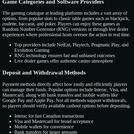
Game Categories and Software Providers
The gaming catalogue at leading platforms includes a vast array of
options, from popular slots to classic table games such as blackjack,
roulette, baccarat, and poker. Players can enjoy these games as
Random Number Generator (RNG) versions or through live dealer
experiences where professional hosts oversee the action in real time.
Top providers include NetEnt, Playtech, Pragmatic Play, and
Evolution Gaming
RNG technology ensures fair and unbiased outcomes
Live dealer games offer authentic casino atmosphere
Deposit and Withdrawal Methods
Payment methods directly affect how easily and efficiently players
can manage their funds. Popular options include Interac, Visa, and
Mastercard, along with bank transfers and mobile wallets like
Google Pay and Apple Pay. Not all methods support withdrawals,
so players should verify available cashout options before depositing.
Interac for fast Canadian transactions
Visa and Mastercard for broad acceptance
Mobile wallets for convenience
Bank transfers for larger amounts