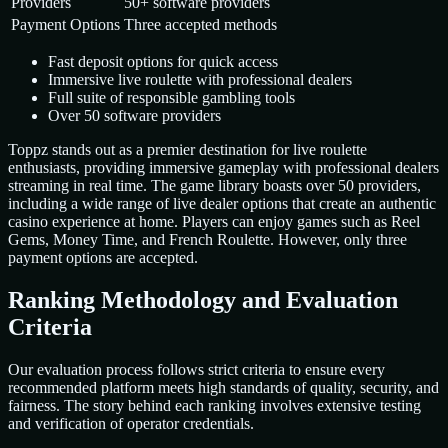
Providers
50+ software providers
Payment Options
Three accepted methods
Fast deposit options for quick access
Immersive live roulette with professional dealers
Full suite of responsible gambling tools
Over 50 software providers
Toppz stands out as a premier destination for live roulette
enthusiasts, providing immersive gameplay with professional dealers
streaming in real time. The game library boasts over 50 providers,
including a wide range of live dealer options that create an authentic
casino experience at home. Players can enjoy games such as Reel
Gems, Money Time, and French Roulette. However, only three
payment options are accepted.
Ranking Methodology and Evaluation
Criteria
Our evaluation process follows strict criteria to ensure every
recommended platform meets high standards of quality, security, and
fairness. The story behind each ranking involves extensive testing
and verification of operator credentials.