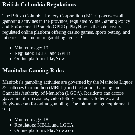
British Columbia Regulations
The British Columbia Lottery Corporation (BCLC) oversees all
gambling activities in the province, regulated by the Gaming Policy
and Enforcement Branch (GPEB). PlayNow is the sole legally
regulated online platform offering casino games, sports betting, and
lotteries. The minimum gambling age is 19.
Minimum age: 19
Regulator: BCLC and GPEB
Online platform: PlayNow
Manitoba Gaming Rules
Manitoba's gambling activities are governed by the Manitoba Liquor
& Lotteries Corporation (MBLL) and the Liquor, Gaming and
Cannabis Authority of Manitoba (LGCA). Residents can access
government-run casinos, video lottery terminals, lotteries, and
PlayNow.com for online gambling. The minimum age requirement
is 18.
Minimum age: 18
Regulators: MBLL and LGCA
Online platform: PlayNow.com