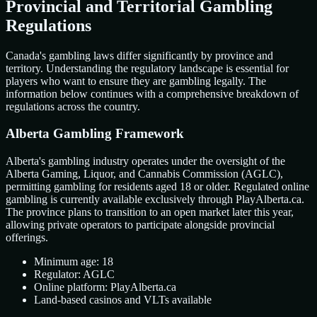
Provincial and Territorial Gambling
Regulations
Canada's gambling laws differ significantly by province and
territory. Understanding the regulatory landscape is essential for
players who want to ensure they are gambling legally. The
information below continues with a comprehensive breakdown of
regulations across the country.
Alberta Gambling Framework
Alberta's gambling industry operates under the oversight of the
Alberta Gaming, Liquor, and Cannabis Commission (AGLC),
permitting gambling for residents aged 18 or older. Regulated online
gambling is currently available exclusively through PlayAlberta.ca.
The province plans to transition to an open market later this year,
allowing private operators to participate alongside provincial
offerings.
Minimum age: 18
Regulator: AGLC
Online platform: PlayAlberta.ca
Land-based casinos and VLTs available