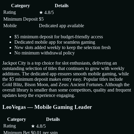
Category
Details
Rating
★ 4.8/5
Minimum Deposit
$5
Mobile
Dedicated app available
$5 minimum deposit for budget-friendly access
Dedicated mobile app for seamless gaming
New slots added weekly to keep the selection fresh
No minimum withdrawal policy
Jackpot City is a top choice for slot enthusiasts, delivering an
outstanding selection of titles that continues to grow with weekly
additions. The dedicated app ensures smooth mobile gaming, while
the $5 minimum deposit makes entry easy. Popular titles include
Gold Blitz, Bison Moon, and Zeus: Ancient Fortunes. Although the
overall library is smaller than some competitors, quality and frequent
updates keep the experience engaging.
LeoVegas — Mobile Gaming Leader
Category
Details
Rating
★ 4.8/5
Minimum Bet
$0.01 per spin