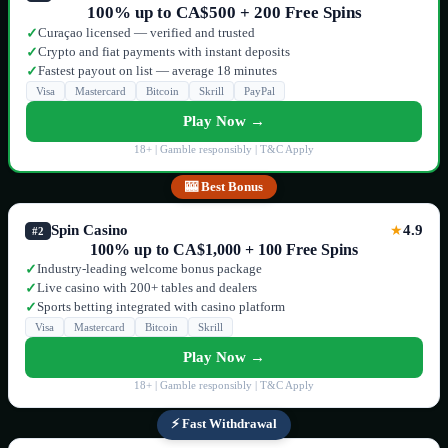
100% up to CA$500 + 200 Free Spins
Curaçao licensed — verified and trusted
✓
Crypto and fiat payments with instant deposits
✓
Fastest payout on list — average 18 minutes
✓
Visa
Mastercard
Bitcoin
Skrill
PayPal
Play Now →
18+ | Gamble responsibly | T&C Apply
🎰 Best Bonus
Spin Casino
4.9
★
#2
100% up to CA$1,000 + 100 Free Spins
Industry-leading welcome bonus package
✓
Live casino with 200+ tables and dealers
✓
Sports betting integrated with casino platform
✓
Visa
Mastercard
Bitcoin
Skrill
Play Now →
18+ | Gamble responsibly | T&C Apply
⚡ Fast Withdrawal