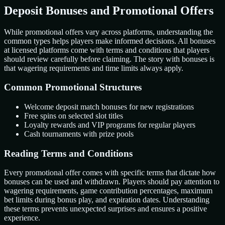
Deposit Bonuses and Promotional Offers
While promotional offers vary across platforms, understanding the
common types helps players make informed decisions. All bonuses
at licensed platforms come with terms and conditions that players
should review carefully before claiming. The story with bonuses is
that wagering requirements and time limits always apply.
Common Promotional Structures
Welcome deposit match bonuses for new registrations
Free spins on selected slot titles
Loyalty rewards and VIP programs for regular players
Cash tournaments with prize pools
Reading Terms and Conditions
Every promotional offer comes with specific terms that dictate how
bonuses can be used and withdrawn. Players should pay attention to
wagering requirements, game contribution percentages, maximum
bet limits during bonus play, and expiration dates. Understanding
these terms prevents unexpected surprises and ensures a positive
experience.