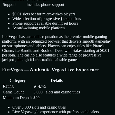
Support
Includes phone support
$0.01 slots bet for micro-stakes players
Wide selection of progressive jackpot slots
Phone support available during set hours
Award-winning mobile platform
LeoVegas has earned its reputation as the premier mobile gaming
platform, with an optimized browser that delivers smooth gameplay
on smartphones and tablets. Players can enjoy titles like Pirate's
Charm, Le Bandit, and Book of Dead with stakes starting at $0.01
per spin. The casino also features a wide range of progressive
jackpots, though it lacks traditional table games.
FireVegas — Authentic Vegas Live Experience
Category
Details
Rating
★ 4.7/5
Game Count
3,000+ slots and casino titles
Minimum Deposit
$20
Over 3,000 slots and casino titles
Live Vegas-style experience with professional dealers