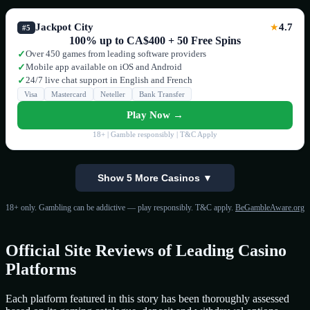
Jackpot City
4.7
★
#5
100% up to CA$400 + 50 Free Spins
Over 450 games from leading software providers
✓
Mobile app available on iOS and Android
✓
24/7 live chat support in English and French
✓
Visa
Mastercard
Neteller
Bank Transfer
Play Now →
18+ | Gamble responsibly | T&C Apply
Show 5 More Casinos ▼
18+ only. Gambling can be addictive — play responsibly. T&C apply.
BeGambleAware.org
Official Site Reviews of Leading Casino
Platforms
Each platform featured in this story has been thoroughly assessed