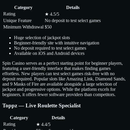
Category
Details
Rating
★ 4.5/5
Unique Feature
No deposit to test select games
Minimum Withdrawal
$50
Huge selection of jackpot slots
Beginner-friendly site with intuitive navigation
No deposit required to test select games
Available on iOS and Android devices
Spin Casino serves as a perfect starting point for beginner players,
featuring a user-friendly interface that makes finding games
effortless. New players can test select games risk-free with no
deposit required. Popular slots like Amazing Link, Diamond Sands,
and 9 Masks of Fire are available alongside a large selection of
jackpot and progressive options. While the platform excels for
beginners, it offers fewer software providers than competitors.
Toppz — Live Roulette Specialist
Category
Details
Rating
★ 4.4/5