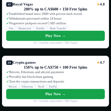
Royal Vegas
4.8
★
#3
200% up to CA$600 + 150 Free Spins
Established brand since 2000 with proven track record
✓
Withdrawals processed within 24 hours
✓
Progressive jackpots exceed CA$5 million
✓
Visa
Mastercard
Neteller
Bank Transfer
Play Now →
18+ | Gamble responsibly | T&C Apply
Crypto.games
4.7
★
#4
150% up to CA$750 + 100 Free Spins
Bitcoin, Ethereum, and altcoin payments
✓
Provably fair blockchain gaming
✓
Zero-fee crypto transactions and deposits
✓
Bitcoin
Ethereum
Skrill
PayPal
Play Now →
18+ | Gamble responsibly | T&C Apply