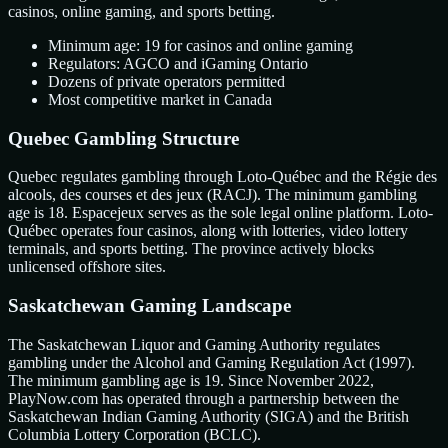
casinos, online gaming, and sports betting.
Minimum age: 19 for casinos and online gaming
Regulators: AGCO and iGaming Ontario
Dozens of private operators permitted
Most competitive market in Canada
Quebec Gambling Structure
Quebec regulates gambling through Loto-Québec and the Régie des
alcools, des courses et des jeux (RACJ). The minimum gambling
age is 18. Espacejeux serves as the sole legal online platform. Loto-
Québec operates four casinos, along with lotteries, video lottery
terminals, and sports betting. The province actively blocks
unlicensed offshore sites.
Saskatchewan Gaming Landscape
The Saskatchewan Liquor and Gaming Authority regulates
gambling under the Alcohol and Gaming Regulation Act (1997).
The minimum gambling age is 19. Since November 2022,
PlayNow.com has operated through a partnership between the
Saskatchewan Indian Gaming Authority (SIGA) and the British
Columbia Lottery Corporation (BCLC).