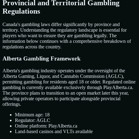
Provincial and Territorial Gambling
Regulations
Canada's gambling laws differ significantly by province and
territory. Understanding the regulatory landscape is essential for
players who want to ensure they are gambling legally. The
information below continues with a comprehensive breakdown of
regulations across the country.
Alberta Gambling Framework
Alberta's gambling industry operates under the oversight of the
Alberta Gaming, Liquor, and Cannabis Commission (AGLC),
permitting gambling for residents aged 18 or older. Regulated online
gambling is currently available exclusively through PlayAlberta.ca.
The province plans to transition to an open market later this year,
allowing private operators to participate alongside provincial
offerings.
Minimum age: 18
Regulator: AGLC
Online platform: PlayAlberta.ca
Land-based casinos and VLTs available