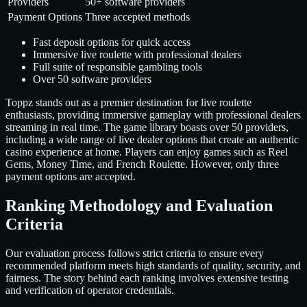
Providers
50+ software providers
Payment Options
Three accepted methods
Fast deposit options for quick access
Immersive live roulette with professional dealers
Full suite of responsible gambling tools
Over 50 software providers
Toppz stands out as a premier destination for live roulette
enthusiasts, providing immersive gameplay with professional dealers
streaming in real time. The game library boasts over 50 providers,
including a wide range of live dealer options that create an authentic
casino experience at home. Players can enjoy games such as Reel
Gems, Money Time, and French Roulette. However, only three
payment options are accepted.
Ranking Methodology and Evaluation
Criteria
Our evaluation process follows strict criteria to ensure every
recommended platform meets high standards of quality, security, and
fairness. The story behind each ranking involves extensive testing
and verification of operator credentials.