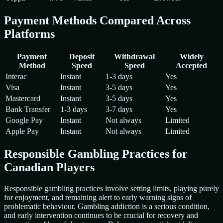
Payment Methods Compared Across
Platforms
Payment
Deposit
Withdrawal
Widely
Method
Speed
Speed
Accepted
Interac
Instant
1-3 days
Yes
Visa
Instant
3-5 days
Yes
Mastercard
Instant
3-5 days
Yes
Bank Transfer
1-3 days
3-7 days
Yes
Google Pay
Instant
Not always
Limited
Apple Pay
Instant
Not always
Limited
Responsible Gambling Practices for
Canadian Players
Responsible gambling practices involve setting limits, playing purely
for enjoyment, and remaining alert to early warning signs of
problematic behaviour. Gambling addiction is a serious condition,
and early intervention continues to be crucial for recovery and