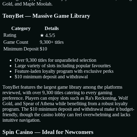
Gold, and Maple Moolah.
TonyBet — Massive Game Library
Category
Details
Rating
★ 4.5/5
Game Count
9,300+ titles
Minimum Deposit
$10
Over 9,300 titles for unparalleled selection
Large variety of slots including popular favourites
Feature-laden loyalty program with exclusive perks
$10 minimum deposit and withdrawal
TonyBet features the largest game library among the platforms
reviewed, with over 9,300 titles catering to every gaming
preference. Players can enjoy slots such as Ra's Reckoning, Wolf
Gold, and Spear of Athena while benefiting from a robust loyalty
program. The $10 minimum deposit and withdrawal make it budget-
friendly, though the casino lobby can feel overwhelming and lacks
intuitive navigation.
Spin Casino — Ideal for Newcomers