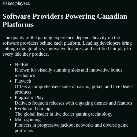
stakes players.
Software Providers Powering Canadian
Platforms
The quality of the gaming experience depends heavily on the
software providers behind each platform. Leading developers bring
cutting-edge graphics, innovative features, and certified fair play to
every title they produce.
NetEnt
Known for visually stunning slots and innovative bonus
mechanics
Playtech
Offers a comprehensive suite of casino, poker, and live dealer
products
Pragmatic Play
Delivers frequent releases with engaging themes and features
Evolution Gaming
The global leader in live dealer gaming technology
Microgaming
Pioneers in progressive jackpot networks and diverse game
portfolios