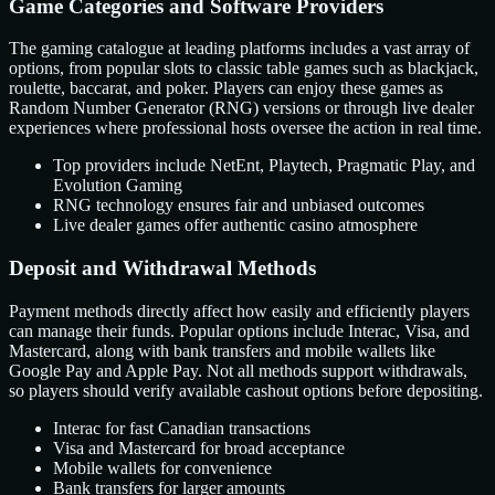
Game Categories and Software Providers
The gaming catalogue at leading platforms includes a vast array of
options, from popular slots to classic table games such as blackjack,
roulette, baccarat, and poker. Players can enjoy these games as
Random Number Generator (RNG) versions or through live dealer
experiences where professional hosts oversee the action in real time.
Top providers include NetEnt, Playtech, Pragmatic Play, and
Evolution Gaming
RNG technology ensures fair and unbiased outcomes
Live dealer games offer authentic casino atmosphere
Deposit and Withdrawal Methods
Payment methods directly affect how easily and efficiently players
can manage their funds. Popular options include Interac, Visa, and
Mastercard, along with bank transfers and mobile wallets like
Google Pay and Apple Pay. Not all methods support withdrawals,
so players should verify available cashout options before depositing.
Interac for fast Canadian transactions
Visa and Mastercard for broad acceptance
Mobile wallets for convenience
Bank transfers for larger amounts