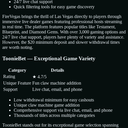
24/7 live chat support
Quick filtering tools for easy game discovery
FireVegas brings the thrill of Las Vegas directly to players through
immersive live dealer games featuring professional hosts streaming
in real time. The platform features popular titles like Testament,
Blueprint, and Diamond Gems. With over 3,000 gaming options and
24/7 live chat support, players have plenty of variety and assistance.
However, the $20 minimum deposit and slower withdrawal times
are worth noting.
ToonieBet — Exceptional Game Variety
Category
Details
Rating
★ 4.7/5
Unique Feature
Fun claw machine addition
Support
Live chat, email, and phone
Low withdrawal minimum for easy cashouts
Unique claw machine game addition
Comprehensive support via live chat, email, and phone
Thousands of titles across multiple categories
ToonieBet stands out for its exceptional game selection spanning