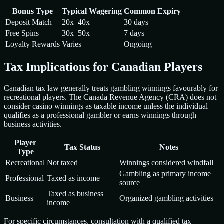
Bonus Type
Typical Wagering
Common Expiry
Deposit Match
20x–40x
30 days
Free Spins
30x–50x
7 days
Loyalty Rewards
Varies
Ongoing
Tax Implications for Canadian Players
Canadian tax law generally treats gambling winnings favourably for
recreational players. The Canada Revenue Agency (CRA) does not
consider casino winnings as taxable income unless the individual
qualifies as a professional gambler or earns winnings through
business activities.
Player
Tax Status
Notes
Type
Recreational
Not taxed
Winnings considered windfall
Gambling as primary income
Professional
Taxed as income
source
Taxed as business
Business
Organized gambling activities
income
For specific circumstances, consultation with a qualified tax