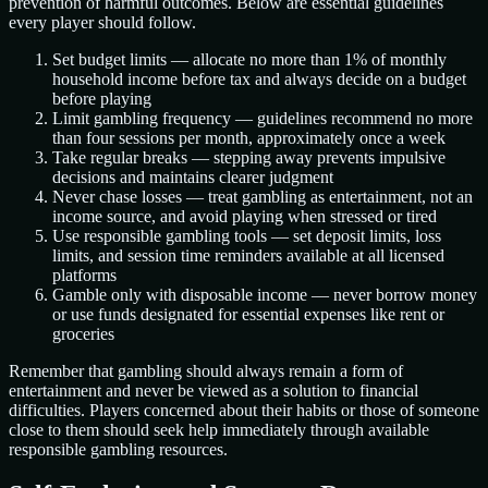
prevention of harmful outcomes. Below are essential guidelines
every player should follow.
Set budget limits — allocate no more than 1% of monthly
household income before tax and always decide on a budget
before playing
Limit gambling frequency — guidelines recommend no more
than four sessions per month, approximately once a week
Take regular breaks — stepping away prevents impulsive
decisions and maintains clearer judgment
Never chase losses — treat gambling as entertainment, not an
income source, and avoid playing when stressed or tired
Use responsible gambling tools — set deposit limits, loss
limits, and session time reminders available at all licensed
platforms
Gamble only with disposable income — never borrow money
or use funds designated for essential expenses like rent or
groceries
Remember that gambling should always remain a form of
entertainment and never be viewed as a solution to financial
difficulties. Players concerned about their habits or those of someone
close to them should seek help immediately through available
responsible gambling resources.