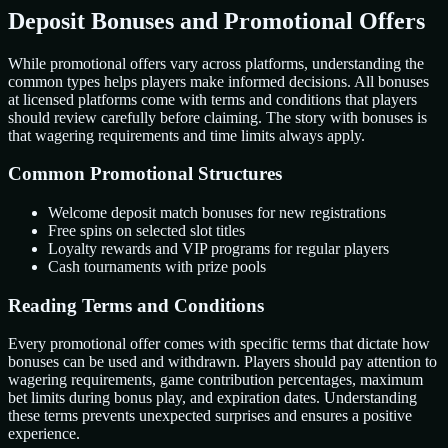
Deposit Bonuses and Promotional Offers
While promotional offers vary across platforms, understanding the
common types helps players make informed decisions. All bonuses
at licensed platforms come with terms and conditions that players
should review carefully before claiming. The story with bonuses is
that wagering requirements and time limits always apply.
Common Promotional Structures
Welcome deposit match bonuses for new registrations
Free spins on selected slot titles
Loyalty rewards and VIP programs for regular players
Cash tournaments with prize pools
Reading Terms and Conditions
Every promotional offer comes with specific terms that dictate how
bonuses can be used and withdrawn. Players should pay attention to
wagering requirements, game contribution percentages, maximum
bet limits during bonus play, and expiration dates. Understanding
these terms prevents unexpected surprises and ensures a positive
experience.