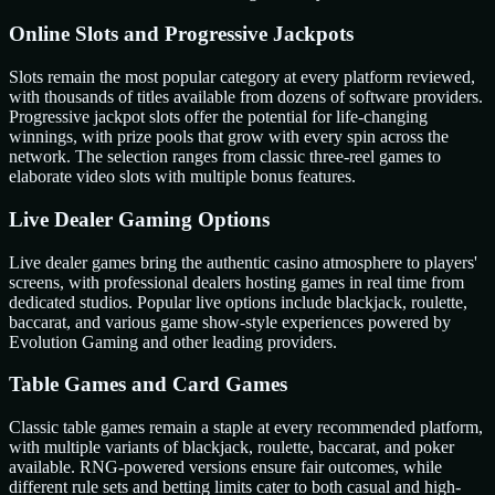
Online Slots and Progressive Jackpots
Slots remain the most popular category at every platform reviewed,
with thousands of titles available from dozens of software providers.
Progressive jackpot slots offer the potential for life-changing
winnings, with prize pools that grow with every spin across the
network. The selection ranges from classic three-reel games to
elaborate video slots with multiple bonus features.
Live Dealer Gaming Options
Live dealer games bring the authentic casino atmosphere to players'
screens, with professional dealers hosting games in real time from
dedicated studios. Popular live options include blackjack, roulette,
baccarat, and various game show-style experiences powered by
Evolution Gaming and other leading providers.
Table Games and Card Games
Classic table games remain a staple at every recommended platform,
with multiple variants of blackjack, roulette, baccarat, and poker
available. RNG-powered versions ensure fair outcomes, while
different rule sets and betting limits cater to both casual and high-