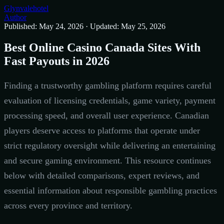
Glynvalehotel
Author
Published: May 24, 2026
·
Updated: May 25, 2026
Best Online Casino Canada Sites With
Fast Payouts in 2026
Finding a trustworthy gambling platform requires careful
evaluation of licensing credentials, game variety, payment
processing speed, and overall user experience. Canadian
players deserve access to platforms that operate under
strict regulatory oversight while delivering an entertaining
and secure gaming environment. This resource continues
below with detailed comparisons, expert reviews, and
essential information about responsible gambling practices
across every province and territory.