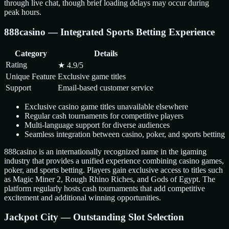
through live chat, though brief loading delays may occur during
peak hours.
888casino — Integrated Sports Betting Experience
Category
Details
Rating
★ 4.9/5
Unique Feature
Exclusive game titles
Support
Email-based customer service
Exclusive casino game titles unavailable elsewhere
Regular cash tournaments for competitive players
Multi-language support for diverse audiences
Seamless integration between casino, poker, and sports betting
888casino is an internationally recognized name in the igaming
industry that provides a unified experience combining casino games,
poker, and sports betting. Players gain exclusive access to titles such
as Magic Miner 2, Rough Rhino Riches, and Gods of Egypt. The
platform regularly hosts cash tournaments that add competitive
excitement and additional winning opportunities.
Jackpot City — Outstanding Slot Selection