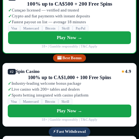
100% up to CA$500 + 200 Free Spins
Curaçao licensed — verified and trusted
✓
Crypto and fiat payments with instant deposits
✓
Fastest payout on list — average 18 minutes
✓
Visa
Mastercard
Bitcoin
Skrill
PayPal
Play Now →
18+ | Gamble responsibly | T&C Apply
🎰 Best Bonus
Spin Casino
4.9
★
#2
100% up to CA$1,000 + 100 Free Spins
Industry-leading welcome bonus package
✓
Live casino with 200+ tables and dealers
✓
Sports betting integrated with casino platform
✓
Visa
Mastercard
Bitcoin
Skrill
Play Now →
18+ | Gamble responsibly | T&C Apply
⚡ Fast Withdrawal