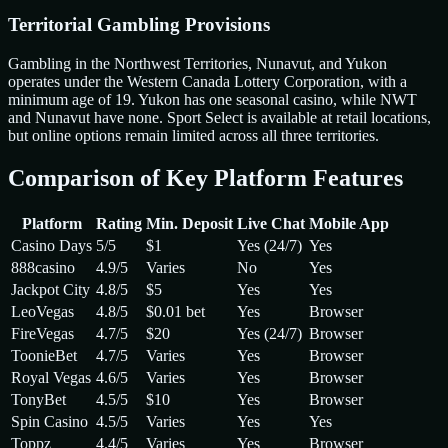
Territorial Gambling Provisions
Gambling in the Northwest Territories, Nunavut, and Yukon
operates under the Western Canada Lottery Corporation, with a
minimum age of 19. Yukon has one seasonal casino, while NWT
and Nunavut have none. Sport Select is available at retail locations,
but online options remain limited across all three territories.
Comparison of Key Platform Features
Platform
Rating
Min. Deposit
Live Chat
Mobile App
Casino Days
5/5
$1
Yes (24/7)
Yes
888casino
4.9/5
Varies
No
Yes
Jackpot City
4.8/5
$5
Yes
Yes
LeoVegas
4.8/5
$0.01 bet
Yes
Browser
FireVegas
4.7/5
$20
Yes (24/7)
Browser
ToonieBet
4.7/5
Varies
Yes
Browser
Royal Vegas
4.6/5
Varies
Yes
Browser
TonyBet
4.5/5
$10
Yes
Browser
Spin Casino
4.5/5
Varies
Yes
Yes
Toppz
4.4/5
Varies
Yes
Browser