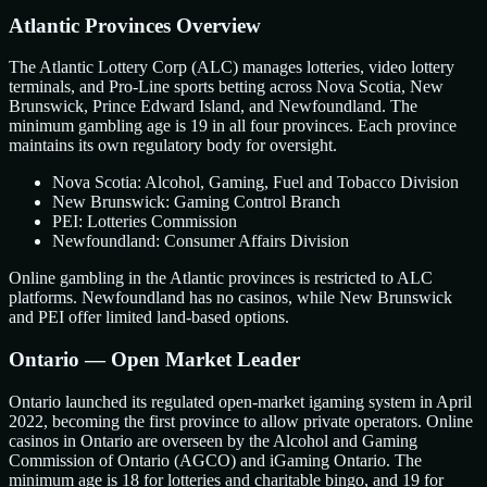
Atlantic Provinces Overview
The Atlantic Lottery Corp (ALC) manages lotteries, video lottery
terminals, and Pro-Line sports betting across Nova Scotia, New
Brunswick, Prince Edward Island, and Newfoundland. The
minimum gambling age is 19 in all four provinces. Each province
maintains its own regulatory body for oversight.
Nova Scotia: Alcohol, Gaming, Fuel and Tobacco Division
New Brunswick: Gaming Control Branch
PEI: Lotteries Commission
Newfoundland: Consumer Affairs Division
Online gambling in the Atlantic provinces is restricted to ALC
platforms. Newfoundland has no casinos, while New Brunswick
and PEI offer limited land-based options.
Ontario — Open Market Leader
Ontario launched its regulated open-market igaming system in April
2022, becoming the first province to allow private operators. Online
casinos in Ontario are overseen by the Alcohol and Gaming
Commission of Ontario (AGCO) and iGaming Ontario. The
minimum age is 18 for lotteries and charitable bingo, and 19 for