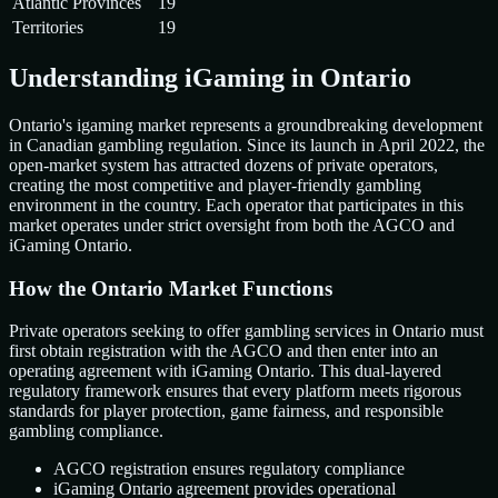
Atlantic Provinces
19
Territories
19
Understanding iGaming in Ontario
Ontario's igaming market represents a groundbreaking development
in Canadian gambling regulation. Since its launch in April 2022, the
open-market system has attracted dozens of private operators,
creating the most competitive and player-friendly gambling
environment in the country. Each operator that participates in this
market operates under strict oversight from both the AGCO and
iGaming Ontario.
How the Ontario Market Functions
Private operators seeking to offer gambling services in Ontario must
first obtain registration with the AGCO and then enter into an
operating agreement with iGaming Ontario. This dual-layered
regulatory framework ensures that every platform meets rigorous
standards for player protection, game fairness, and responsible
gambling compliance.
AGCO registration ensures regulatory compliance
iGaming Ontario agreement provides operational