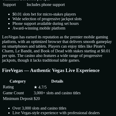
Support
Includes phone support
$0.01 slots bet for micro-stakes players
Wide selection of progressive jackpot slots
Phone support available during set hours
Award-winning mobile platform
LeoVegas has earned its reputation as the premier mobile gaming
platform, with an optimized browser that delivers smooth gameplay
on smartphones and tablets. Players can enjoy titles like Pirate's
Charm, Le Bandit, and Book of Dead with stakes starting at $0.01
per spin. The casino also features a wide range of progressive
jackpots, though it lacks traditional table games.
FireVegas — Authentic Vegas Live Experience
Category
Details
Rating
★ 4.7/5
Game Count
3,000+ slots and casino titles
Minimum Deposit
$20
Over 3,000 slots and casino titles
Live Vegas-style experience with professional dealers