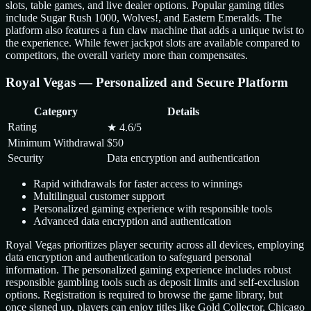
slots, table games, and live dealer options. Popular gaming titles
include Sugar Rush 1000, Wolves!, and Eastern Emeralds. The
platform also features a fun claw machine that adds a unique twist to
the experience. While fewer jackpot slots are available compared to
competitors, the overall variety more than compensates.
Royal Vegas — Personalized and Secure Platform
Category
Details
Rating
★ 4.6/5
Minimum Withdrawal
$50
Security
Data encryption and authentication
Rapid withdrawals for faster access to winnings
Multilingual customer support
Personalized gaming experience with responsible tools
Advanced data encryption and authentication
Royal Vegas prioritizes player security across all devices, employing
data encryption and authentication to safeguard personal
information. The personalized gaming experience includes robust
responsible gambling tools such as deposit limits and self-exclusion
options. Registration is required to browse the game library, but
once signed up, players can enjoy titles like Gold Collector, Chicago