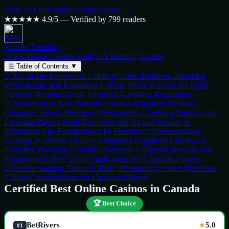
View Top best online casino canada →
★★★★★
4.9/5 — Verified by 799 readers
Marcus Tremblay
Senior Online Casino Analyst & iGaming Expert
☰
Table of Contents
▼
1
Official Site Reviews of Leading Casino Platforms
2
Ranking
Methodology and Evaluation Criteria
3
How to Select the Right
Platform
4
Provincial and Territorial Gambling Regulations
5
Comparison of Key Platform Features
6
Payment Methods
Compared Across Platforms
7
Responsible Gambling Practices for
Canadian Players
8
Self-Exclusion and Support Resources
9
Minimum Age Requirements by Province
10
Understanding
iGaming in Ontario
11
Game Categories Explained
12
Software
Providers Powering Canadian Platforms
13
Deposit Bonuses and
Promotional Offers
14
Tax Implications for Canadian Players
15
Mobile Gaming Trends in 2026
16
Frequently Asked Questions
17
Final Considerations for Canadian Players
Certified Best Online Casinos in Canada
🏆 Best Choice
BetRivers
5.0
★
#1