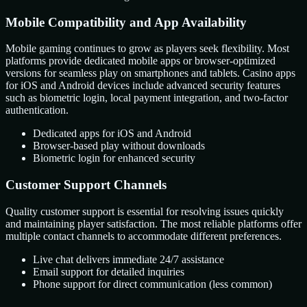
Mobile Compatibility and App Availability
Mobile gaming continues to grow as players seek flexibility. Most
platforms provide dedicated mobile apps or browser-optimized
versions for seamless play on smartphones and tablets. Casino apps
for iOS and Android devices include advanced security features
such as biometric login, local payment integration, and two-factor
authentication.
Dedicated apps for iOS and Android
Browser-based play without downloads
Biometric login for enhanced security
Customer Support Channels
Quality customer support is essential for resolving issues quickly
and maintaining player satisfaction. The most reliable platforms offer
multiple contact channels to accommodate different preferences.
Live chat delivers immediate 24/7 assistance
Email support for detailed inquiries
Phone support for direct communication (less common)