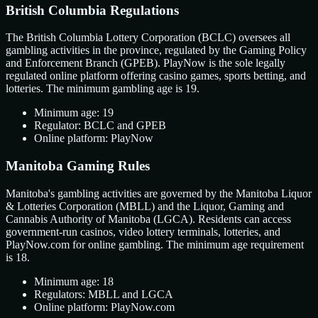
British Columbia Regulations
The British Columbia Lottery Corporation (BCLC) oversees all
gambling activities in the province, regulated by the Gaming Policy
and Enforcement Branch (GPEB). PlayNow is the sole legally
regulated online platform offering casino games, sports betting, and
lotteries. The minimum gambling age is 19.
Minimum age: 19
Regulator: BCLC and GPEB
Online platform: PlayNow
Manitoba Gaming Rules
Manitoba's gambling activities are governed by the Manitoba Liquor
& Lotteries Corporation (MBLL) and the Liquor, Gaming and
Cannabis Authority of Manitoba (LGCA). Residents can access
government-run casinos, video lottery terminals, lotteries, and
PlayNow.com for online gambling. The minimum age requirement
is 18.
Minimum age: 18
Regulators: MBLL and LGCA
Online platform: PlayNow.com