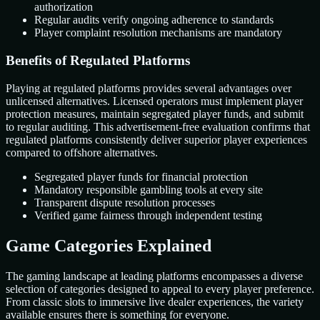
authorization
Regular audits verify ongoing adherence to standards
Player complaint resolution mechanisms are mandatory
Benefits of Regulated Platforms
Playing at regulated platforms provides several advantages over
unlicensed alternatives. Licensed operators must implement player
protection measures, maintain segregated player funds, and submit
to regular auditing. This advertisement-free evaluation confirms that
regulated platforms consistently deliver superior player experiences
compared to offshore alternatives.
Segregated player funds for financial protection
Mandatory responsible gambling tools at every site
Transparent dispute resolution processes
Verified game fairness through independent testing
Game Categories Explained
The gaming landscape at leading platforms encompasses a diverse
selection of categories designed to appeal to every player preference.
From classic slots to immersive live dealer experiences, the variety
available ensures there is something for everyone.