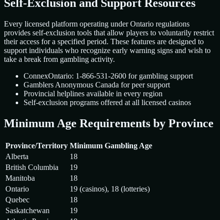
Self-Exclusion and Support Resources
Every licensed platform operating under Ontario regulations
provides self-exclusion tools that allow players to voluntarily restrict
their access for a specified period. These features are designed to
support individuals who recognize early warning signs and wish to
take a break from gambling activity.
ConnexOntario: 1-866-531-2600 for gambling support
Gamblers Anonymous Canada for peer support
Provincial helplines available in every region
Self-exclusion programs offered at all licensed casinos
Minimum Age Requirements by Province
Province/Territory
Minimum Gambling Age
Alberta
18
British Columbia
19
Manitoba
18
Ontario
19 (casinos), 18 (lotteries)
Quebec
18
Saskatchewan
19