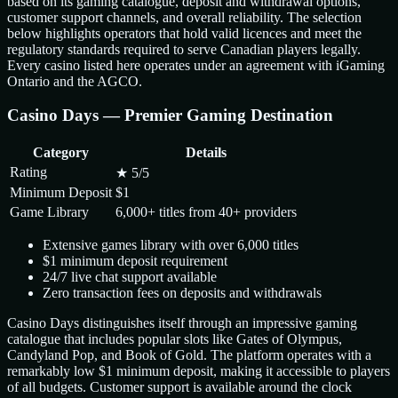
based on its gaming catalogue, deposit and withdrawal options,
customer support channels, and overall reliability. The selection
below highlights operators that hold valid licences and meet the
regulatory standards required to serve Canadian players legally.
Every casino listed here operates under an agreement with iGaming
Ontario and the AGCO.
Casino Days — Premier Gaming Destination
Category
Details
Rating
★ 5/5
Minimum Deposit
$1
Game Library
6,000+ titles from 40+ providers
Extensive games library with over 6,000 titles
$1 minimum deposit requirement
24/7 live chat support available
Zero transaction fees on deposits and withdrawals
Casino Days distinguishes itself through an impressive gaming
catalogue that includes popular slots like Gates of Olympus,
Candyland Pop, and Book of Gold. The platform operates with a
remarkably low $1 minimum deposit, making it accessible to players
of all budgets. Customer support is available around the clock