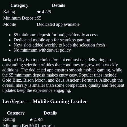
Category
Details
Rating
★ 4.8/5
Minimum Deposit
$5
Mobile
Dedicated app available
$5 minimum deposit for budget-friendly access
Dedicated mobile app for seamless gaming
New slots added weekly to keep the selection fresh
No minimum withdrawal policy
Jackpot City is a top choice for slot enthusiasts, delivering an
outstanding selection of titles that continues to grow with weekly
additions. The dedicated app ensures smooth mobile gaming, while
the $5 minimum deposit makes entry easy. Popular titles include
Gold Blitz, Bison Moon, and Zeus: Ancient Fortunes. Although the
overall library is smaller than some competitors, quality and frequent
updates keep the experience engaging.
LeoVegas — Mobile Gaming Leader
Category
Details
Rating
★ 4.8/5
Minimum Bet
$0.01 per spin