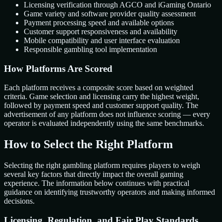
Licensing verification through AGCO and iGaming Ontario
Game variety and software provider quality assessment
Payment processing speed and available options
Customer support responsiveness and availability
Mobile compatibility and user interface evaluation
Responsible gambling tool implementation
How Platforms Are Scored
Each platform receives a composite score based on weighted
criteria. Game selection and licensing carry the highest weight,
followed by payment speed and customer support quality. The
advertisement of any platform does not influence scoring — every
operator is evaluated independently using the same benchmarks.
How to Select the Right Platform
Selecting the right gambling platform requires players to weigh
several key factors that directly impact the overall gaming
experience. The information below continues with practical
guidance on identifying trustworthy operators and making informed
decisions.
Licensing, Regulation, and Fair Play Standards