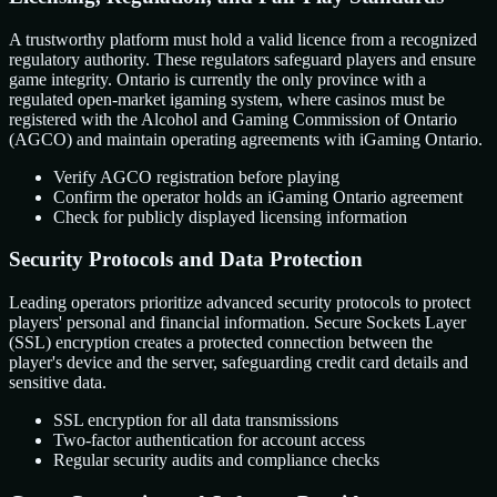
A trustworthy platform must hold a valid licence from a recognized
regulatory authority. These regulators safeguard players and ensure
game integrity. Ontario is currently the only province with a
regulated open-market igaming system, where casinos must be
registered with the Alcohol and Gaming Commission of Ontario
(AGCO) and maintain operating agreements with iGaming Ontario.
Verify AGCO registration before playing
Confirm the operator holds an iGaming Ontario agreement
Check for publicly displayed licensing information
Security Protocols and Data Protection
Leading operators prioritize advanced security protocols to protect
players' personal and financial information. Secure Sockets Layer
(SSL) encryption creates a protected connection between the
player's device and the server, safeguarding credit card details and
sensitive data.
SSL encryption for all data transmissions
Two-factor authentication for account access
Regular security audits and compliance checks