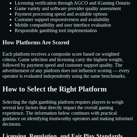
Licensing verification through AGCO and iGaming Ontario
Game variety and software provider quality assessment
Payment processing speed and available options
Customer support responsiveness and availability
Mobile compatibility and user interface evaluation
Responsible gambling tool implementation
How Platforms Are Scored
Each platform receives a composite score based on weighted
criteria. Game selection and licensing carry the highest weight,
followed by payment speed and customer support quality. The
advertisement of any platform does not influence scoring — every
operator is evaluated independently using the same benchmarks.
How to Select the Right Platform
Selecting the right gambling platform requires players to weigh
several key factors that directly impact the overall gaming
experience. The information below continues with practical
guidance on identifying trustworthy operators and making informed
decisions.
Licensing, Regulation, and Fair Play Standards