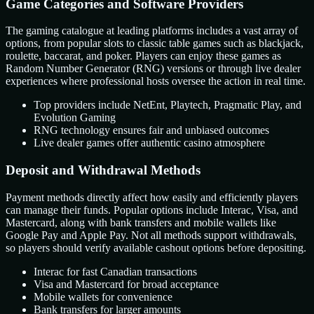
Game Categories and Software Providers
The gaming catalogue at leading platforms includes a vast array of
options, from popular slots to classic table games such as blackjack,
roulette, baccarat, and poker. Players can enjoy these games as
Random Number Generator (RNG) versions or through live dealer
experiences where professional hosts oversee the action in real time.
Top providers include NetEnt, Playtech, Pragmatic Play, and
Evolution Gaming
RNG technology ensures fair and unbiased outcomes
Live dealer games offer authentic casino atmosphere
Deposit and Withdrawal Methods
Payment methods directly affect how easily and efficiently players
can manage their funds. Popular options include Interac, Visa, and
Mastercard, along with bank transfers and mobile wallets like
Google Pay and Apple Pay. Not all methods support withdrawals,
so players should verify available cashout options before depositing.
Interac for fast Canadian transactions
Visa and Mastercard for broad acceptance
Mobile wallets for convenience
Bank transfers for larger amounts