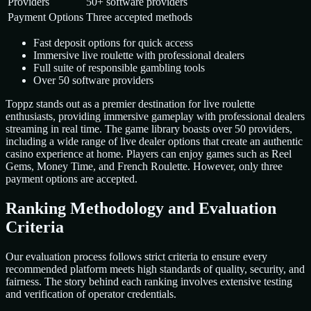
Providers
50+ software providers
Payment Options
Three accepted methods
Fast deposit options for quick access
Immersive live roulette with professional dealers
Full suite of responsible gambling tools
Over 50 software providers
Toppz stands out as a premier destination for live roulette
enthusiasts, providing immersive gameplay with professional dealers
streaming in real time. The game library boasts over 50 providers,
including a wide range of live dealer options that create an authentic
casino experience at home. Players can enjoy games such as Reel
Gems, Money Time, and French Roulette. However, only three
payment options are accepted.
Ranking Methodology and Evaluation
Criteria
Our evaluation process follows strict criteria to ensure every
recommended platform meets high standards of quality, security, and
fairness. The story behind each ranking involves extensive testing
and verification of operator credentials.