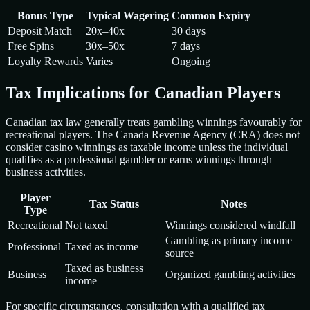
Bonus Type
Typical Wagering
Common Expiry
Deposit Match
20x–40x
30 days
Free Spins
30x–50x
7 days
Loyalty Rewards
Varies
Ongoing
Tax Implications for Canadian Players
Canadian tax law generally treats gambling winnings favourably for
recreational players. The Canada Revenue Agency (CRA) does not
consider casino winnings as taxable income unless the individual
qualifies as a professional gambler or earns winnings through
business activities.
Player
Tax Status
Notes
Type
Recreational
Not taxed
Winnings considered windfall
Gambling as primary income
Professional
Taxed as income
source
Taxed as business
Business
Organized gambling activities
income
For specific circumstances, consultation with a qualified tax