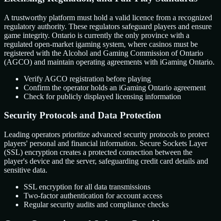
A trustworthy platform must hold a valid licence from a recognized
regulatory authority. These regulators safeguard players and ensure
game integrity. Ontario is currently the only province with a
regulated open-market igaming system, where casinos must be
registered with the Alcohol and Gaming Commission of Ontario
(AGCO) and maintain operating agreements with iGaming Ontario.
Verify AGCO registration before playing
Confirm the operator holds an iGaming Ontario agreement
Check for publicly displayed licensing information
Security Protocols and Data Protection
Leading operators prioritize advanced security protocols to protect
players' personal and financial information. Secure Sockets Layer
(SSL) encryption creates a protected connection between the
player's device and the server, safeguarding credit card details and
sensitive data.
SSL encryption for all data transmissions
Two-factor authentication for account access
Regular security audits and compliance checks