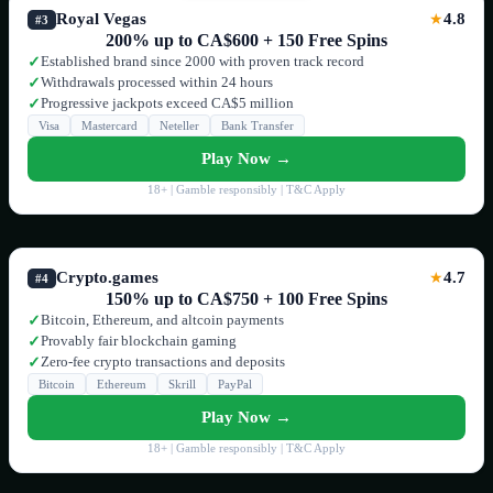
Royal Vegas
4.8
★
#3
200% up to CA$600 + 150 Free Spins
Established brand since 2000 with proven track record
✓
Withdrawals processed within 24 hours
✓
Progressive jackpots exceed CA$5 million
✓
Visa
Mastercard
Neteller
Bank Transfer
Play Now →
18+ | Gamble responsibly | T&C Apply
Crypto.games
4.7
★
#4
150% up to CA$750 + 100 Free Spins
Bitcoin, Ethereum, and altcoin payments
✓
Provably fair blockchain gaming
✓
Zero-fee crypto transactions and deposits
✓
Bitcoin
Ethereum
Skrill
PayPal
Play Now →
18+ | Gamble responsibly | T&C Apply