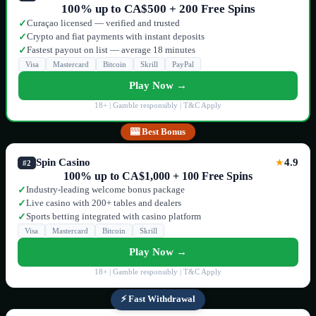
100% up to CA$500 + 200 Free Spins
Curaçao licensed — verified and trusted
✓
Crypto and fiat payments with instant deposits
✓
Fastest payout on list — average 18 minutes
✓
Visa
Mastercard
Bitcoin
Skrill
PayPal
Play Now →
18+ | Gamble responsibly | T&C Apply
🎰 Best Bonus
Spin Casino
4.9
★
#2
100% up to CA$1,000 + 100 Free Spins
Industry-leading welcome bonus package
✓
Live casino with 200+ tables and dealers
✓
Sports betting integrated with casino platform
✓
Visa
Mastercard
Bitcoin
Skrill
Play Now →
18+ | Gamble responsibly | T&C Apply
⚡ Fast Withdrawal