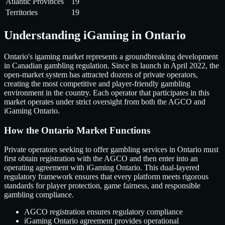
Atlantic Provinces
19
Territories
19
Understanding iGaming in Ontario
Ontario's igaming market represents a groundbreaking development
in Canadian gambling regulation. Since its launch in April 2022, the
open-market system has attracted dozens of private operators,
creating the most competitive and player-friendly gambling
environment in the country. Each operator that participates in this
market operates under strict oversight from both the AGCO and
iGaming Ontario.
How the Ontario Market Functions
Private operators seeking to offer gambling services in Ontario must
first obtain registration with the AGCO and then enter into an
operating agreement with iGaming Ontario. This dual-layered
regulatory framework ensures that every platform meets rigorous
standards for player protection, game fairness, and responsible
gambling compliance.
AGCO registration ensures regulatory compliance
iGaming Ontario agreement provides operational