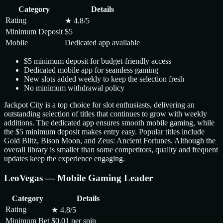
Category
Details
Rating
★ 4.8/5
Minimum Deposit
$5
Mobile
Dedicated app available
$5 minimum deposit for budget-friendly access
Dedicated mobile app for seamless gaming
New slots added weekly to keep the selection fresh
No minimum withdrawal policy
Jackpot City is a top choice for slot enthusiasts, delivering an
outstanding selection of titles that continues to grow with weekly
additions. The dedicated app ensures smooth mobile gaming, while
the $5 minimum deposit makes entry easy. Popular titles include
Gold Blitz, Bison Moon, and Zeus: Ancient Fortunes. Although the
overall library is smaller than some competitors, quality and frequent
updates keep the experience engaging.
LeoVegas — Mobile Gaming Leader
Category
Details
Rating
★ 4.8/5
Minimum Bet
$0.01 per spin