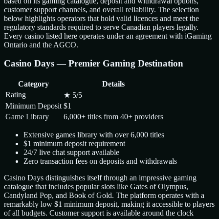
based on its gaming catalogue, deposit and withdrawal options,
customer support channels, and overall reliability. The selection
below highlights operators that hold valid licences and meet the
regulatory standards required to serve Canadian players legally.
Every casino listed here operates under an agreement with iGaming
Ontario and the AGCO.
Casino Days — Premier Gaming Destination
Category
Details
Rating
★ 5/5
Minimum Deposit
$1
Game Library
6,000+ titles from 40+ providers
Extensive games library with over 6,000 titles
$1 minimum deposit requirement
24/7 live chat support available
Zero transaction fees on deposits and withdrawals
Casino Days distinguishes itself through an impressive gaming
catalogue that includes popular slots like Gates of Olympus,
Candyland Pop, and Book of Gold. The platform operates with a
remarkably low $1 minimum deposit, making it accessible to players
of all budgets. Customer support is available around the clock