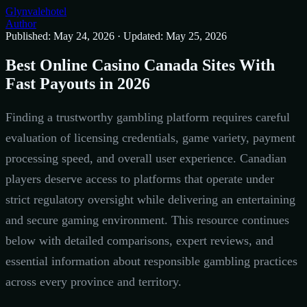
Glynvalehotel
Author
Published: May 24, 2026
·
Updated: May 25, 2026
Best Online Casino Canada Sites With
Fast Payouts in 2026
Finding a trustworthy gambling platform requires careful
evaluation of licensing credentials, game variety, payment
processing speed, and overall user experience. Canadian
players deserve access to platforms that operate under
strict regulatory oversight while delivering an entertaining
and secure gaming environment. This resource continues
below with detailed comparisons, expert reviews, and
essential information about responsible gambling practices
across every province and territory.