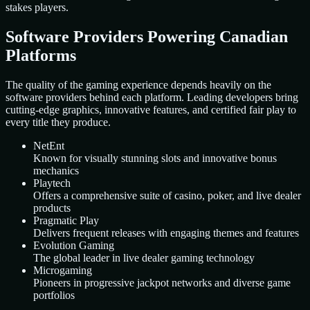
stakes players.
Software Providers Powering Canadian
Platforms
The quality of the gaming experience depends heavily on the
software providers behind each platform. Leading developers bring
cutting-edge graphics, innovative features, and certified fair play to
every title they produce.
NetEnt
Known for visually stunning slots and innovative bonus
mechanics
Playtech
Offers a comprehensive suite of casino, poker, and live dealer
products
Pragmatic Play
Delivers frequent releases with engaging themes and features
Evolution Gaming
The global leader in live dealer gaming technology
Microgaming
Pioneers in progressive jackpot networks and diverse game
portfolios