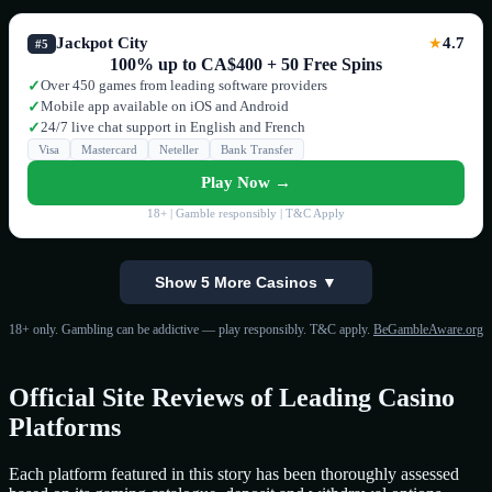
Jackpot City
4.7
★
#5
100% up to CA$400 + 50 Free Spins
Over 450 games from leading software providers
✓
Mobile app available on iOS and Android
✓
24/7 live chat support in English and French
✓
Visa
Mastercard
Neteller
Bank Transfer
Play Now →
18+ | Gamble responsibly | T&C Apply
Show 5 More Casinos ▼
18+ only. Gambling can be addictive — play responsibly. T&C apply.
BeGambleAware.org
Official Site Reviews of Leading Casino
Platforms
Each platform featured in this story has been thoroughly assessed