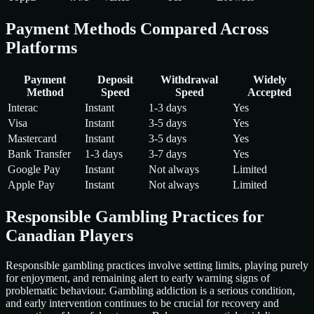
Payment Methods Compared Across
Platforms
Payment
Deposit
Withdrawal
Widely
Method
Speed
Speed
Accepted
Interac
Instant
1-3 days
Yes
Visa
Instant
3-5 days
Yes
Mastercard
Instant
3-5 days
Yes
Bank Transfer
1-3 days
3-7 days
Yes
Google Pay
Instant
Not always
Limited
Apple Pay
Instant
Not always
Limited
Responsible Gambling Practices for
Canadian Players
Responsible gambling practices involve setting limits, playing purely
for enjoyment, and remaining alert to early warning signs of
problematic behaviour. Gambling addiction is a serious condition,
and early intervention continues to be crucial for recovery and