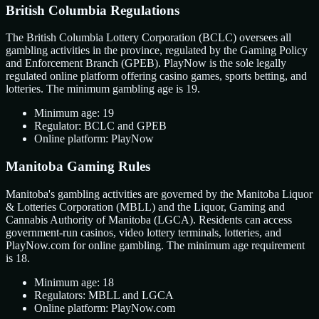
British Columbia Regulations
The British Columbia Lottery Corporation (BCLC) oversees all
gambling activities in the province, regulated by the Gaming Policy
and Enforcement Branch (GPEB). PlayNow is the sole legally
regulated online platform offering casino games, sports betting, and
lotteries. The minimum gambling age is 19.
Minimum age: 19
Regulator: BCLC and GPEB
Online platform: PlayNow
Manitoba Gaming Rules
Manitoba's gambling activities are governed by the Manitoba Liquor
& Lotteries Corporation (MBLL) and the Liquor, Gaming and
Cannabis Authority of Manitoba (LGCA). Residents can access
government-run casinos, video lottery terminals, lotteries, and
PlayNow.com for online gambling. The minimum age requirement
is 18.
Minimum age: 18
Regulators: MBLL and LGCA
Online platform: PlayNow.com