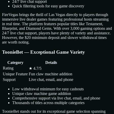
24/7 live chat support
Quick filtering tools for easy game discovery
FireVegas brings the thrill of Las Vegas directly to players through
immersive live dealer games featuring professional hosts streaming
in real time. The platform features popular titles like Testament,
Blueprint, and Diamond Gems. With over 3,000 gaming options and
24/7 live chat support, players have plenty of variety and assistance.
However, the $20 minimum deposit and slower withdrawal times
are worth noting.
ToonieBet — Exceptional Game Variety
Category
Details
Rating
★ 4.7/5
Unique Feature
Fun claw machine addition
Support
Live chat, email, and phone
Low withdrawal minimum for easy cashouts
Unique claw machine game addition
Comprehensive support via live chat, email, and phone
Thousands of titles across multiple categories
ToonieBet stands out for its exceptional game selection spanning