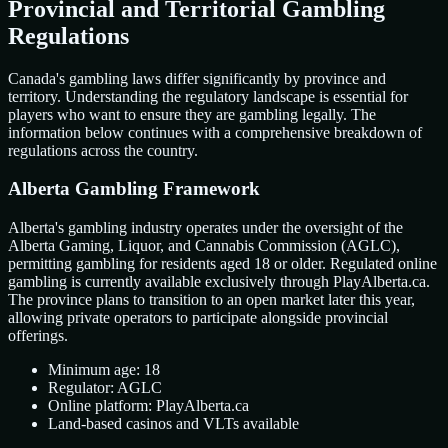
Provincial and Territorial Gambling
Regulations
Canada's gambling laws differ significantly by province and
territory. Understanding the regulatory landscape is essential for
players who want to ensure they are gambling legally. The
information below continues with a comprehensive breakdown of
regulations across the country.
Alberta Gambling Framework
Alberta's gambling industry operates under the oversight of the
Alberta Gaming, Liquor, and Cannabis Commission (AGLC),
permitting gambling for residents aged 18 or older. Regulated online
gambling is currently available exclusively through PlayAlberta.ca.
The province plans to transition to an open market later this year,
allowing private operators to participate alongside provincial
offerings.
Minimum age: 18
Regulator: AGLC
Online platform: PlayAlberta.ca
Land-based casinos and VLTs available