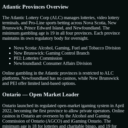
Atlantic Provinces Overview
The Atlantic Lottery Corp (ALC) manages lotteries, video lottery
terminals, and Pro-Line sports betting across Nova Scotia, New
Brunswick, Prince Edward Island, and Newfoundland. The
minimum gambling age is 19 in all four provinces. Each province
maintains its own regulatory body for oversight.
Nova Scotia: Alcohol, Gaming, Fuel and Tobacco Division
New Brunswick: Gaming Control Branch
PEI: Lotteries Commission
Newfoundland: Consumer Affairs Division
Online gambling in the Atlantic provinces is restricted to ALC
platforms. Newfoundland has no casinos, while New Brunswick
and PEI offer limited land-based options.
Ontario — Open Market Leader
Ontario launched its regulated open-market igaming system in April
2022, becoming the first province to allow private operators. Online
casinos in Ontario are overseen by the Alcohol and Gaming
Commission of Ontario (AGCO) and iGaming Ontario. The
minimum age is 18 for lotteries and charitable bingo, and 19 for