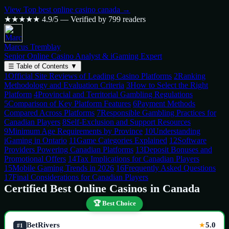
View Top best online casino canada →
★★★★★
4.9/5 — Verified by 799 readers
Marcus Tremblay
Senior Online Casino Analyst & iGaming Expert
☰
Table of Contents
▼
1
Official Site Reviews of Leading Casino Platforms
2
Ranking
Methodology and Evaluation Criteria
3
How to Select the Right
Platform
4
Provincial and Territorial Gambling Regulations
5
Comparison of Key Platform Features
6
Payment Methods
Compared Across Platforms
7
Responsible Gambling Practices for
Canadian Players
8
Self-Exclusion and Support Resources
9
Minimum Age Requirements by Province
10
Understanding
iGaming in Ontario
11
Game Categories Explained
12
Software
Providers Powering Canadian Platforms
13
Deposit Bonuses and
Promotional Offers
14
Tax Implications for Canadian Players
15
Mobile Gaming Trends in 2026
16
Frequently Asked Questions
17
Final Considerations for Canadian Players
Certified Best Online Casinos in Canada
🏆 Best Choice
BetRivers
5.0
★
#1