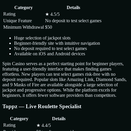
Category
Details
Rating
★ 4.5/5
Unique Feature
No deposit to test select games
Minimum Withdrawal
$50
Huge selection of jackpot slots
Beginner-friendly site with intuitive navigation
No deposit required to test select games
Available on iOS and Android devices
Spin Casino serves as a perfect starting point for beginner players,
featuring a user-friendly interface that makes finding games
effortless. New players can test select games risk-free with no
deposit required. Popular slots like Amazing Link, Diamond Sands,
and 9 Masks of Fire are available alongside a large selection of
jackpot and progressive options. While the platform excels for
beginners, it offers fewer software providers than competitors.
Toppz — Live Roulette Specialist
Category
Details
Rating
★ 4.4/5