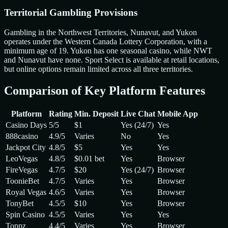
Territorial Gambling Provisions
Gambling in the Northwest Territories, Nunavut, and Yukon
operates under the Western Canada Lottery Corporation, with a
minimum age of 19. Yukon has one seasonal casino, while NWT
and Nunavut have none. Sport Select is available at retail locations,
but online options remain limited across all three territories.
Comparison of Key Platform Features
Platform
Rating
Min. Deposit
Live Chat
Mobile App
Casino Days
5/5
$1
Yes (24/7)
Yes
888casino
4.9/5
Varies
No
Yes
Jackpot City
4.8/5
$5
Yes
Yes
LeoVegas
4.8/5
$0.01 bet
Yes
Browser
FireVegas
4.7/5
$20
Yes (24/7)
Browser
ToonieBet
4.7/5
Varies
Yes
Browser
Royal Vegas
4.6/5
Varies
Yes
Browser
TonyBet
4.5/5
$10
Yes
Browser
Spin Casino
4.5/5
Varies
Yes
Yes
Toppz
4.4/5
Varies
Yes
Browser