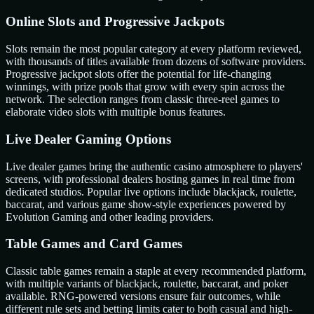
Online Slots and Progressive Jackpots
Slots remain the most popular category at every platform reviewed,
with thousands of titles available from dozens of software providers.
Progressive jackpot slots offer the potential for life-changing
winnings, with prize pools that grow with every spin across the
network. The selection ranges from classic three-reel games to
elaborate video slots with multiple bonus features.
Live Dealer Gaming Options
Live dealer games bring the authentic casino atmosphere to players'
screens, with professional dealers hosting games in real time from
dedicated studios. Popular live options include blackjack, roulette,
baccarat, and various game show-style experiences powered by
Evolution Gaming and other leading providers.
Table Games and Card Games
Classic table games remain a staple at every recommended platform,
with multiple variants of blackjack, roulette, baccarat, and poker
available. RNG-powered versions ensure fair outcomes, while
different rule sets and betting limits cater to both casual and high-