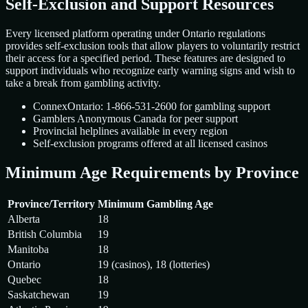
Self-Exclusion and Support Resources
Every licensed platform operating under Ontario regulations
provides self-exclusion tools that allow players to voluntarily restrict
their access for a specified period. These features are designed to
support individuals who recognize early warning signs and wish to
take a break from gambling activity.
ConnexOntario: 1-866-531-2600 for gambling support
Gamblers Anonymous Canada for peer support
Provincial helplines available in every region
Self-exclusion programs offered at all licensed casinos
Minimum Age Requirements by Province
Province/Territory
Minimum Gambling Age
Alberta
18
British Columbia
19
Manitoba
18
Ontario
19 (casinos), 18 (lotteries)
Quebec
18
Saskatchewan
19