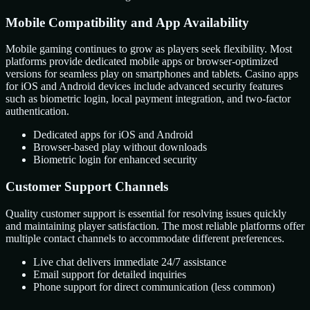
Mobile Compatibility and App Availability
Mobile gaming continues to grow as players seek flexibility. Most
platforms provide dedicated mobile apps or browser-optimized
versions for seamless play on smartphones and tablets. Casino apps
for iOS and Android devices include advanced security features
such as biometric login, local payment integration, and two-factor
authentication.
Dedicated apps for iOS and Android
Browser-based play without downloads
Biometric login for enhanced security
Customer Support Channels
Quality customer support is essential for resolving issues quickly
and maintaining player satisfaction. The most reliable platforms offer
multiple contact channels to accommodate different preferences.
Live chat delivers immediate 24/7 assistance
Email support for detailed inquiries
Phone support for direct communication (less common)