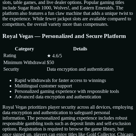
slots, table games, and live dealer options. Popular gaming titles
include Sugar Rush 1000, Wolves!, and Eastern Emeralds. The
platform also features a fun claw machine that adds a unique twist to
the experience. While fewer jackpot slots are available compared to
competitors, the overall variety more than compensates.
Royal Vegas — Personalized and Secure Platform
Category
Details
Rating
★ 4.6/5
Minimum Withdrawal
$50
Security
Data encryption and authentication
Rapid withdrawals for faster access to winnings
Multilingual customer support
Personalized gaming experience with responsible tools
Advanced data encryption and authentication
Royal Vegas prioritizes player security across all devices, employing
data encryption and authentication to safeguard personal
information. The personalized gaming experience includes robust
responsible gambling tools such as deposit limits and self-exclusion
options. Registration is required to browse the game library, but
once signed up, players can enjoy titles like Gold Collector, Chicago