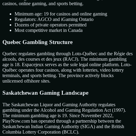
casinos, online gaming, and sports betting.
Minimum age: 19 for casinos and online gaming
Regulators: AGCO and iGaming Ontario
Dozens of private operators permitted
Most competitive market in Canada
Quebec Gambling Structure
Quebec regulates gambling through Loto-Québec and the Régie des
alcools, des courses et des jeux (RACJ). The minimum gambling
age is 18. Espacejeux serves as the sole legal online platform. Loto-
Québec operates four casinos, along with lotteries, video lottery
terminals, and sports betting. The province actively blocks
unlicensed offshore sites.
Saskatchewan Gaming Landscape
The Saskatchewan Liquor and Gaming Authority regulates
gambling under the Alcohol and Gaming Regulation Act (1997).
The minimum gambling age is 19. Since November 2022,
PlayNow.com has operated through a partnership between the
Saskatchewan Indian Gaming Authority (SIGA) and the British
Columbia Lottery Corporation (BCLC).