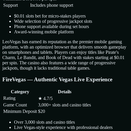
Support
Includes phone support
$0.01 slots bet for micro-stakes players
Wide selection of progressive jackpot slots
Phone support available during set hours
Award-winning mobile platform
LeoVegas has earned its reputation as the premier mobile gaming
platform, with an optimized browser that delivers smooth gameplay
on smartphones and tablets. Players can enjoy titles like Pirate's
Charm, Le Bandit, and Book of Dead with stakes starting at $0.01
per spin. The casino also features a wide range of progressive
jackpots, though it lacks traditional table games.
FireVegas — Authentic Vegas Live Experience
Category
Details
Rating
★ 4.7/5
Game Count
3,000+ slots and casino titles
Minimum Deposit
$20
Over 3,000 slots and casino titles
Live Vegas-style experience with professional dealers