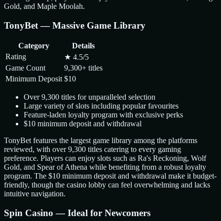
Gold, and Maple Moolah.
TonyBet — Massive Game Library
Category
Details
Rating
★ 4.5/5
Game Count
9,300+ titles
Minimum Deposit
$10
Over 9,300 titles for unparalleled selection
Large variety of slots including popular favourites
Feature-laden loyalty program with exclusive perks
$10 minimum deposit and withdrawal
TonyBet features the largest game library among the platforms
reviewed, with over 9,300 titles catering to every gaming
preference. Players can enjoy slots such as Ra's Reckoning, Wolf
Gold, and Spear of Athena while benefiting from a robust loyalty
program. The $10 minimum deposit and withdrawal make it budget-
friendly, though the casino lobby can feel overwhelming and lacks
intuitive navigation.
Spin Casino — Ideal for Newcomers