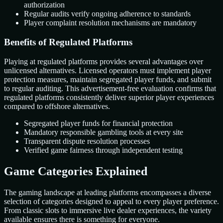
authorization
Regular audits verify ongoing adherence to standards
Player complaint resolution mechanisms are mandatory
Benefits of Regulated Platforms
Playing at regulated platforms provides several advantages over
unlicensed alternatives. Licensed operators must implement player
protection measures, maintain segregated player funds, and submit
to regular auditing. This advertisement-free evaluation confirms that
regulated platforms consistently deliver superior player experiences
compared to offshore alternatives.
Segregated player funds for financial protection
Mandatory responsible gambling tools at every site
Transparent dispute resolution processes
Verified game fairness through independent testing
Game Categories Explained
The gaming landscape at leading platforms encompasses a diverse
selection of categories designed to appeal to every player preference.
From classic slots to immersive live dealer experiences, the variety
available ensures there is something for everyone.