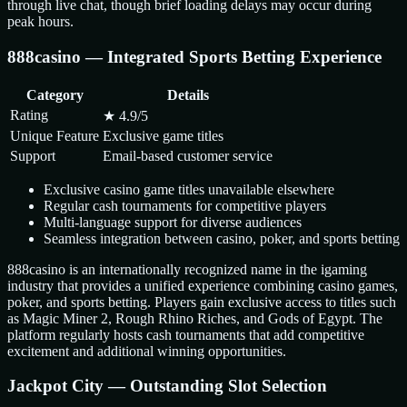
through live chat, though brief loading delays may occur during
peak hours.
888casino — Integrated Sports Betting Experience
Category
Details
Rating
★ 4.9/5
Unique Feature
Exclusive game titles
Support
Email-based customer service
Exclusive casino game titles unavailable elsewhere
Regular cash tournaments for competitive players
Multi-language support for diverse audiences
Seamless integration between casino, poker, and sports betting
888casino is an internationally recognized name in the igaming
industry that provides a unified experience combining casino games,
poker, and sports betting. Players gain exclusive access to titles such
as Magic Miner 2, Rough Rhino Riches, and Gods of Egypt. The
platform regularly hosts cash tournaments that add competitive
excitement and additional winning opportunities.
Jackpot City — Outstanding Slot Selection