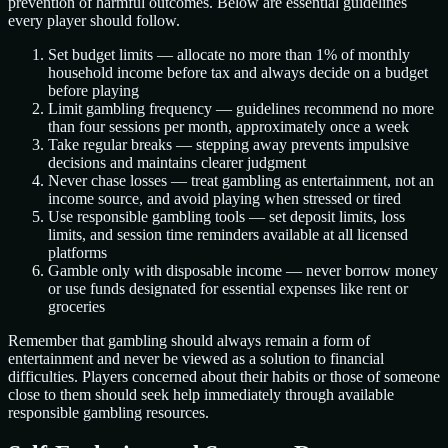
prevention of harmful outcomes. Below are essential guidelines
every player should follow.
Set budget limits — allocate no more than 1% of monthly
household income before tax and always decide on a budget
before playing
Limit gambling frequency — guidelines recommend no more
than four sessions per month, approximately once a week
Take regular breaks — stepping away prevents impulsive
decisions and maintains clearer judgment
Never chase losses — treat gambling as entertainment, not an
income source, and avoid playing when stressed or tired
Use responsible gambling tools — set deposit limits, loss
limits, and session time reminders available at all licensed
platforms
Gamble only with disposable income — never borrow money
or use funds designated for essential expenses like rent or
groceries
Remember that gambling should always remain a form of
entertainment and never be viewed as a solution to financial
difficulties. Players concerned about their habits or those of someone
close to them should seek help immediately through available
responsible gambling resources.