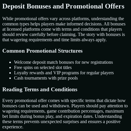
Deposit Bonuses and Promotional Offers
While promotional offers vary across platforms, understanding the
common types helps players make informed decisions. All bonuses
at licensed platforms come with terms and conditions that players
should review carefully before claiming. The story with bonuses is
that wagering requirements and time limits always apply.
Common Promotional Structures
Welcome deposit match bonuses for new registrations
Free spins on selected slot titles
Loyalty rewards and VIP programs for regular players
Cash tournaments with prize pools
Reading Terms and Conditions
Every promotional offer comes with specific terms that dictate how
bonuses can be used and withdrawn. Players should pay attention to
wagering requirements, game contribution percentages, maximum
bet limits during bonus play, and expiration dates. Understanding
these terms prevents unexpected surprises and ensures a positive
experience.